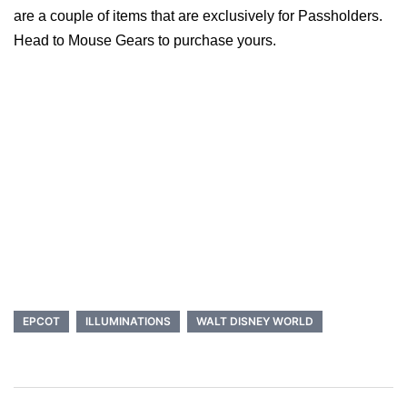
are a couple of items that are exclusively for Passholders.
Head to Mouse Gears to purchase yours.
EPCOT
ILLUMINATIONS
WALT DISNEY WORLD
Post