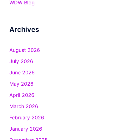
WDW Blog
Archives
August 2026
July 2026
June 2026
May 2026
April 2026
March 2026
February 2026
January 2026