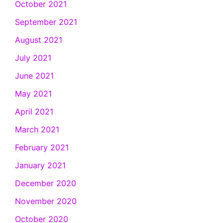
October 2021
September 2021
August 2021
July 2021
June 2021
May 2021
April 2021
March 2021
February 2021
January 2021
December 2020
November 2020
October 2020