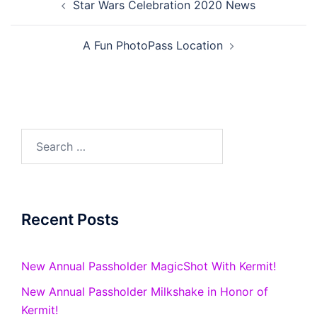
Star Wars Celebration 2020 News
navigation
A Fun PhotoPass Location
Search
for:
Recent Posts
New Annual Passholder MagicShot With Kermit!
New Annual Passholder Milkshake in Honor of
Kermit!