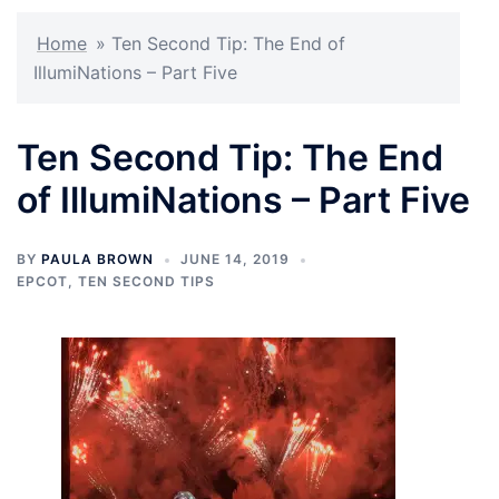
Home
»
Ten Second Tip: The End of
IllumiNations – Part Five
Ten Second Tip: The End
of IllumiNations – Part Five
BY
PAULA BROWN
JUNE 14, 2019
EPCOT
,
TEN SECOND TIPS