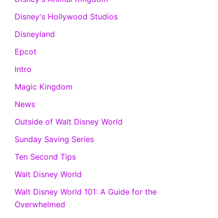
Disney's Hollywood Studios
Disneyland
Epcot
Intro
Magic Kingdom
News
Outside of Walt Disney World
Sunday Saving Series
Ten Second Tips
Walt Disney World
Walt Disney World 101: A Guide for the
Overwhelmed