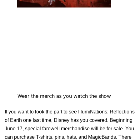
Wear the merch as you watch the show
If you want to look the part to see IllumiNations: Reflections
of Earth one last time, Disney has you covered. Beginning
June 17, special farewell merchandise will be for sale. You
can purchase T-shirts, pins, hats, and MagicBands. There