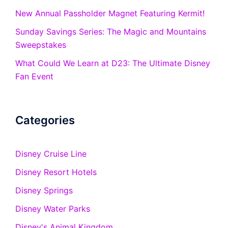
New Annual Passholder Magnet Featuring Kermit!
Sunday Savings Series: The Magic and Mountains
Sweepstakes
What Could We Learn at D23: The Ultimate Disney
Fan Event
Categories
Disney Cruise Line
Disney Resort Hotels
Disney Springs
Disney Water Parks
Disney's Animal Kingdom