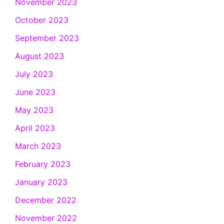
November 2023
October 2023
September 2023
August 2023
July 2023
June 2023
May 2023
April 2023
March 2023
February 2023
January 2023
December 2022
November 2022