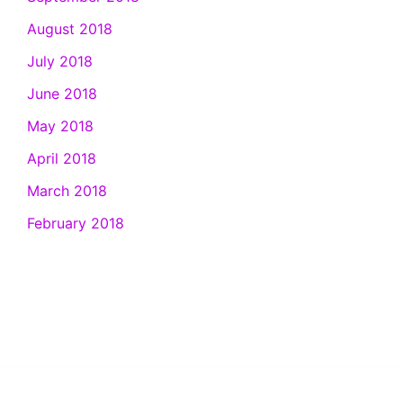
August 2018
July 2018
June 2018
May 2018
April 2018
March 2018
February 2018