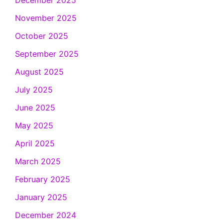
December 2025
November 2025
October 2025
September 2025
August 2025
July 2025
June 2025
May 2025
April 2025
March 2025
February 2025
January 2025
December 2024