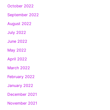
October 2022
September 2022
August 2022
July 2022
June 2022
May 2022
April 2022
March 2022
February 2022
January 2022
December 2021
November 2021