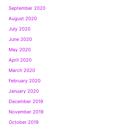
September 2020
August 2020
July 2020
June 2020
May 2020
April 2020
March 2020
February 2020
January 2020
December 2019
November 2019
October 2019