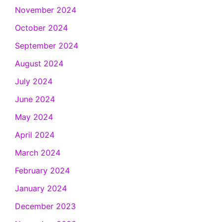
November 2024
October 2024
September 2024
August 2024
July 2024
June 2024
May 2024
April 2024
March 2024
February 2024
January 2024
December 2023