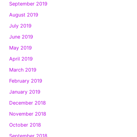
September 2019
August 2019
July 2019
June 2019
May 2019
April 2019
March 2019
February 2019
January 2019
December 2018
November 2018
October 2018
September 2018