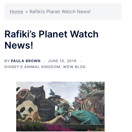
Home
»
Rafiki’s Planet Watch News!
Rafiki’s Planet Watch
News!
BY
PAULA BROWN
JUNE 10, 2019
DISNEY'S ANIMAL KINGDOM
,
WDW BLOG