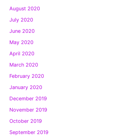
August 2020
July 2020
June 2020
May 2020
April 2020
March 2020
February 2020
January 2020
December 2019
November 2019
October 2019
September 2019