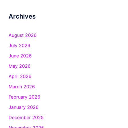
Archives
August 2026
July 2026
June 2026
May 2026
April 2026
March 2026
February 2026
January 2026
December 2025
November 2025