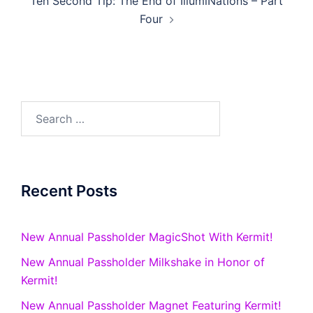
Ten Second Tip: The End of IllumiNations – Part
Four
Search
for:
Recent Posts
New Annual Passholder MagicShot With Kermit!
New Annual Passholder Milkshake in Honor of
Kermit!
New Annual Passholder Magnet Featuring Kermit!