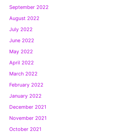
September 2022
August 2022
July 2022
June 2022
May 2022
April 2022
March 2022
February 2022
January 2022
December 2021
November 2021
October 2021