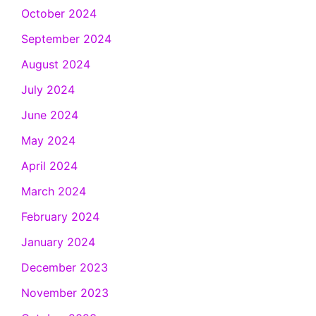
October 2024
September 2024
August 2024
July 2024
June 2024
May 2024
April 2024
March 2024
February 2024
January 2024
December 2023
November 2023