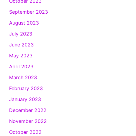
October 2023
September 2023
August 2023
July 2023
June 2023
May 2023
April 2023
March 2023
February 2023
January 2023
December 2022
November 2022
October 2022