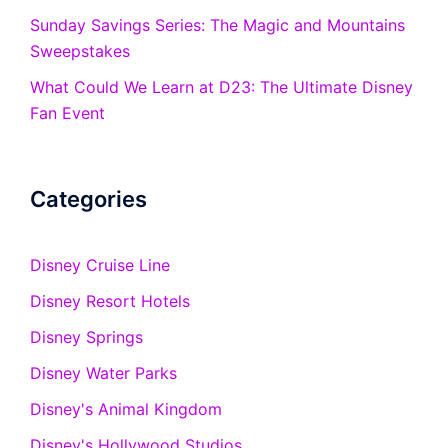
Sunday Savings Series: The Magic and Mountains
Sweepstakes
What Could We Learn at D23: The Ultimate Disney
Fan Event
Categories
Disney Cruise Line
Disney Resort Hotels
Disney Springs
Disney Water Parks
Disney's Animal Kingdom
Disney's Hollywood Studios