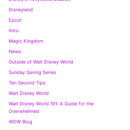
Disneyland
Epcot
Intro
Magic Kingdom
News
Outside of Walt Disney World
Sunday Saving Series
Ten Second Tips
Walt Disney World
Walt Disney World 101: A Guide for the
Overwhelmed
WDW Blog