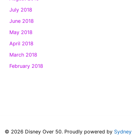
July 2018
June 2018
May 2018
April 2018
March 2018
February 2018
© 2026 Disney Over 50. Proudly powered by
Sydney