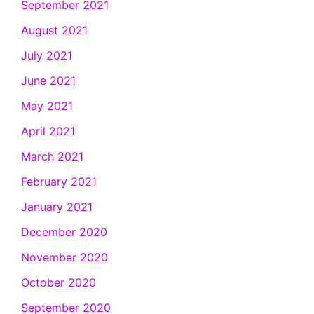
September 2021
August 2021
July 2021
June 2021
May 2021
April 2021
March 2021
February 2021
January 2021
December 2020
November 2020
October 2020
September 2020