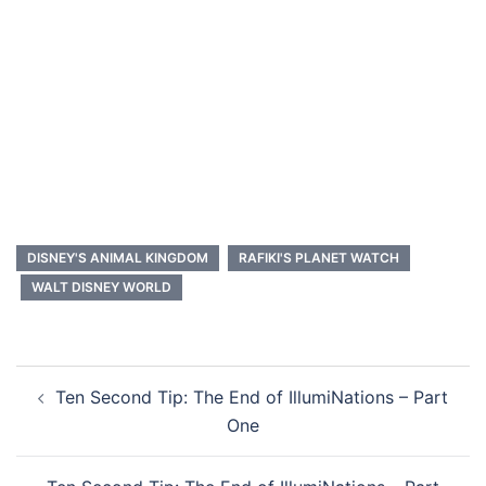
DISNEY'S ANIMAL KINGDOM
RAFIKI'S PLANET WATCH
WALT DISNEY WORLD
Post
Ten Second Tip: The End of IllumiNations – Part
navigation
One