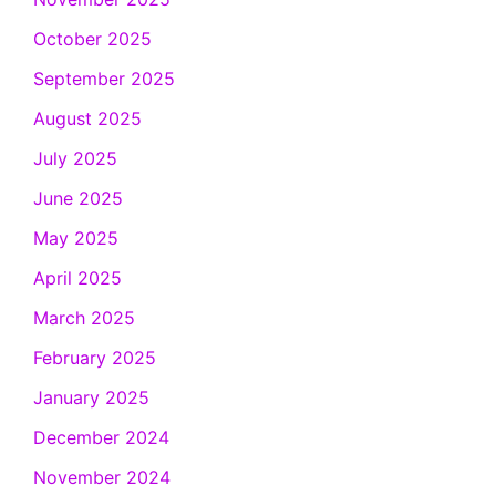
October 2025
September 2025
August 2025
July 2025
June 2025
May 2025
April 2025
March 2025
February 2025
January 2025
December 2024
November 2024