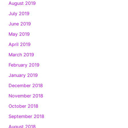
August 2019
July 2019
June 2019
May 2019
April 2019
March 2019
February 2019
January 2019
December 2018
November 2018
October 2018
September 2018
August 2018