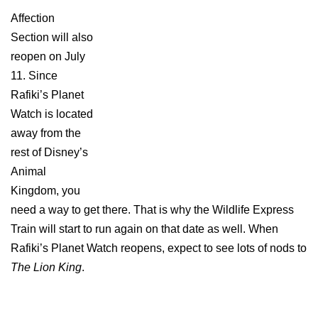
Affection
Section will also
reopen on July
11. Since
Rafiki’s Planet
Watch is located
away from the
rest of Disney’s
Animal
Kingdom, you
need a way to get there. That is why the Wildlife Express
Train will start to run again on that date as well. When
Rafiki’s Planet Watch reopens, expect to see lots of nods to
The Lion King
.