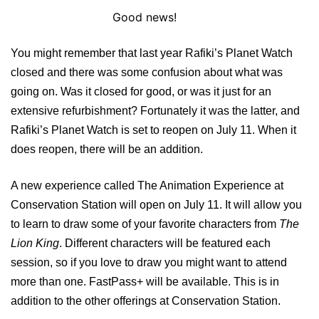
Good news!
You might remember that last year Rafiki’s Planet Watch
closed and there was some confusion about what was
going on. Was it closed for good, or was it just for an
extensive refurbishment? Fortunately it was the latter, and
Rafiki’s Planet Watch is set to reopen on July 11. When it
does reopen, there will be an addition.
A new experience called The Animation Experience at
Conservation Station will open on July 11. It will allow you
to learn to draw some of your favorite characters from
The
Lion King
. Different characters will be featured each
session, so if you love to draw you might want to attend
more than one. FastPass+ will be available. This is in
addition to the other offerings at Conservation Station.