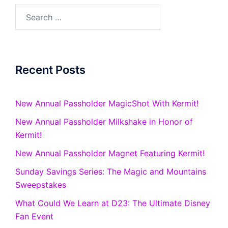
Search
for:
Recent Posts
New Annual Passholder MagicShot With Kermit!
New Annual Passholder Milkshake in Honor of
Kermit!
New Annual Passholder Magnet Featuring Kermit!
Sunday Savings Series: The Magic and Mountains
Sweepstakes
What Could We Learn at D23: The Ultimate Disney
Fan Event