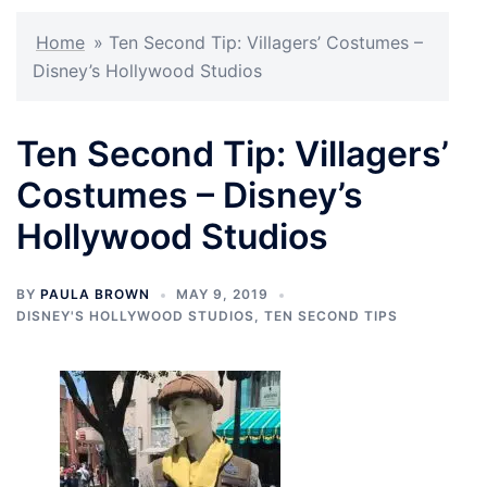
Home
»
Ten Second Tip: Villagers’ Costumes –
Disney’s Hollywood Studios
Ten Second Tip: Villagers’
Costumes – Disney’s
Hollywood Studios
BY
PAULA BROWN
MAY 9, 2019
DISNEY'S HOLLYWOOD STUDIOS
,
TEN SECOND TIPS