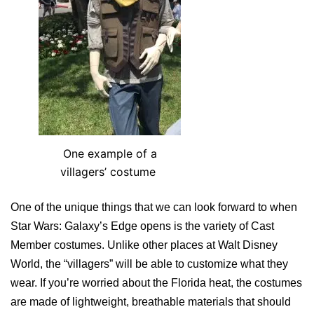
One example of a
villagers’ costume
One of the unique things that we can look forward to when
Star Wars: Galaxy’s Edge opens is the variety of Cast
Member costumes. Unlike other places at Walt Disney
World, the “villagers” will be able to customize what they
wear. If you’re worried about the Florida heat, the costumes
are made of lightweight, breathable materials that should