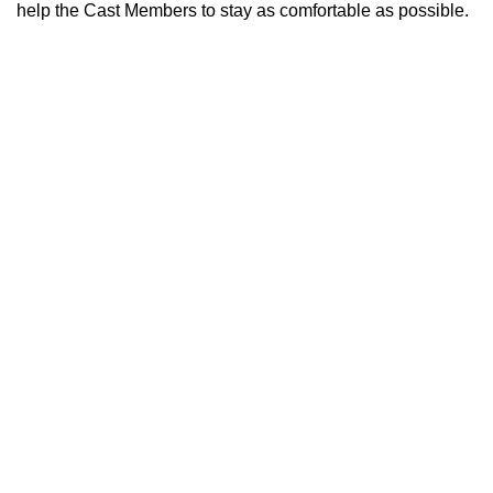
help the Cast Members to stay as comfortable as possible.