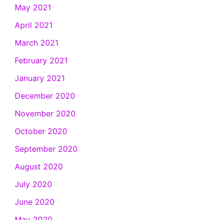
May 2021
April 2021
March 2021
February 2021
January 2021
December 2020
November 2020
October 2020
September 2020
August 2020
July 2020
June 2020
May 2020