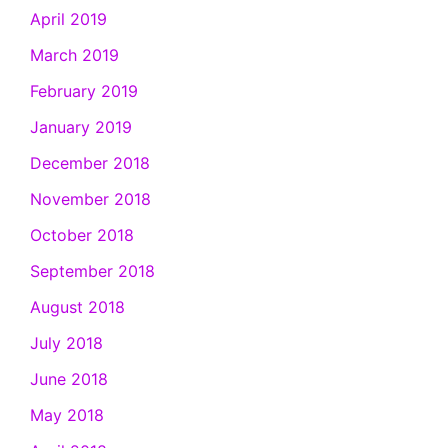
April 2019
March 2019
February 2019
January 2019
December 2018
November 2018
October 2018
September 2018
August 2018
July 2018
June 2018
May 2018