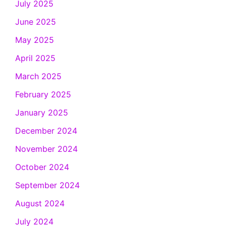
July 2025
June 2025
May 2025
April 2025
March 2025
February 2025
January 2025
December 2024
November 2024
October 2024
September 2024
August 2024
July 2024