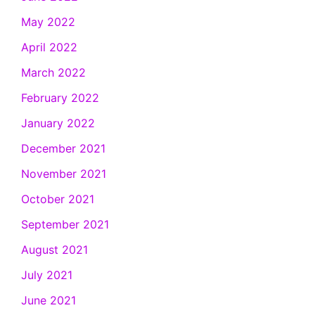
May 2022
April 2022
March 2022
February 2022
January 2022
December 2021
November 2021
October 2021
September 2021
August 2021
July 2021
June 2021