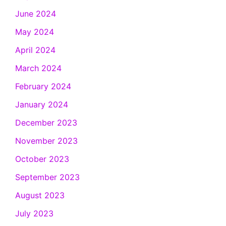
June 2024
May 2024
April 2024
March 2024
February 2024
January 2024
December 2023
November 2023
October 2023
September 2023
August 2023
July 2023