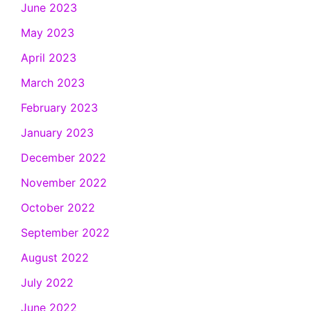
June 2023
May 2023
April 2023
March 2023
February 2023
January 2023
December 2022
November 2022
October 2022
September 2022
August 2022
July 2022
June 2022