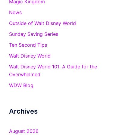
Magic Kingdom
News
Outside of Walt Disney World
Sunday Saving Series
Ten Second Tips
Walt Disney World
Walt Disney World 101: A Guide for the
Overwhelmed
WDW Blog
Archives
August 2026