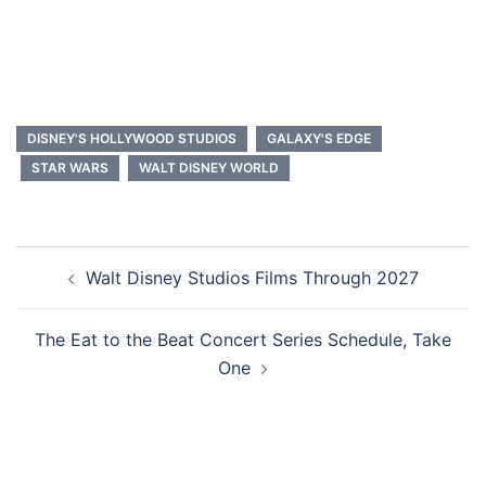
DISNEY'S HOLLYWOOD STUDIOS
GALAXY'S EDGE
STAR WARS
WALT DISNEY WORLD
Post
Walt Disney Studios Films Through 2027
navigation
The Eat to the Beat Concert Series Schedule, Take
One