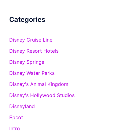
Categories
Disney Cruise Line
Disney Resort Hotels
Disney Springs
Disney Water Parks
Disney's Animal Kingdom
Disney's Hollywood Studios
Disneyland
Epcot
Intro