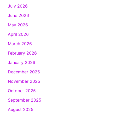
July 2026
June 2026
May 2026
April 2026
March 2026
February 2026
January 2026
December 2025
November 2025
October 2025
September 2025
August 2025