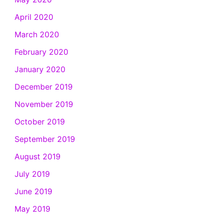
April 2020
March 2020
February 2020
January 2020
December 2019
November 2019
October 2019
September 2019
August 2019
July 2019
June 2019
May 2019