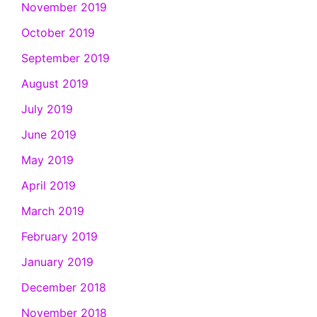
November 2019
October 2019
September 2019
August 2019
July 2019
June 2019
May 2019
April 2019
March 2019
February 2019
January 2019
December 2018
November 2018