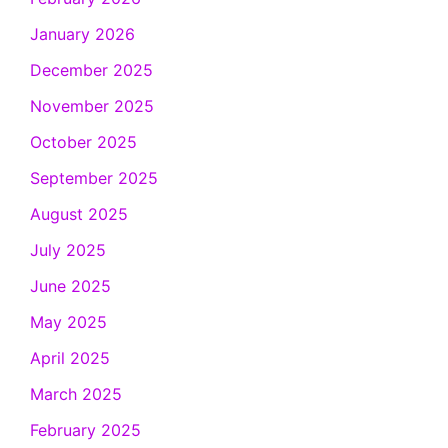
January 2026
December 2025
November 2025
October 2025
September 2025
August 2025
July 2025
June 2025
May 2025
April 2025
March 2025
February 2025