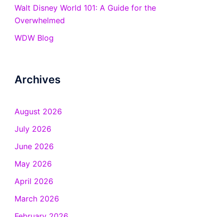
Walt Disney World 101: A Guide for the
Overwhelmed
WDW Blog
Archives
August 2026
July 2026
June 2026
May 2026
April 2026
March 2026
February 2026