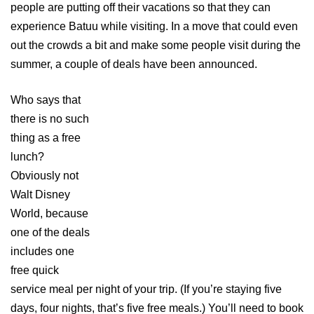
people are putting off their vacations so that they can
experience Batuu while visiting. In a move that could even
out the crowds a bit and make some people visit during the
summer, a couple of deals have been announced.
Who says that
there is no such
thing as a free
lunch?
Obviously not
Walt Disney
World, because
one of the deals
includes one
free quick
service meal per night of your trip. (If you’re staying five
days, four nights, that’s five free meals.) You’ll need to book