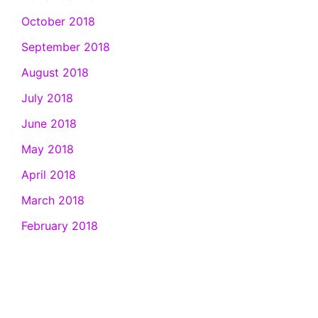
October 2018
September 2018
August 2018
July 2018
June 2018
May 2018
April 2018
March 2018
February 2018