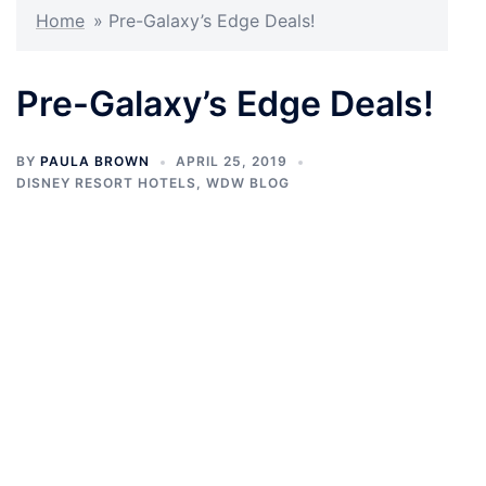
Home
»
Pre-Galaxy’s Edge Deals!
Pre-Galaxy’s Edge Deals!
BY
PAULA BROWN
APRIL 25, 2019
DISNEY RESORT HOTELS
,
WDW BLOG