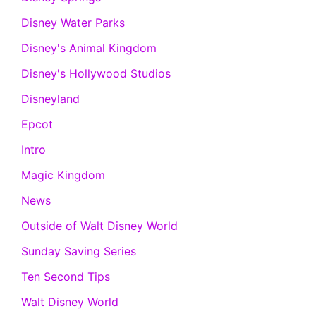
Disney Water Parks
Disney's Animal Kingdom
Disney's Hollywood Studios
Disneyland
Epcot
Intro
Magic Kingdom
News
Outside of Walt Disney World
Sunday Saving Series
Ten Second Tips
Walt Disney World