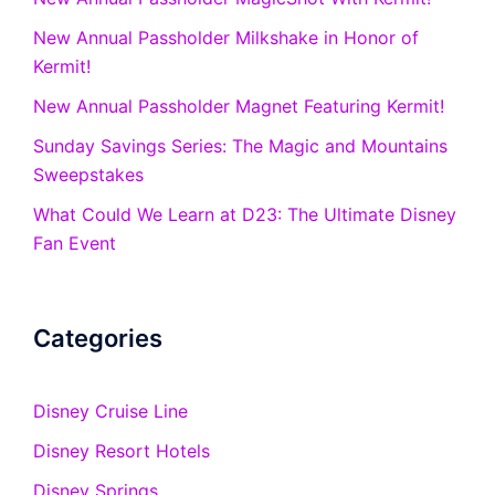
New Annual Passholder Milkshake in Honor of
Kermit!
New Annual Passholder Magnet Featuring Kermit!
Sunday Savings Series: The Magic and Mountains
Sweepstakes
What Could We Learn at D23: The Ultimate Disney
Fan Event
Categories
Disney Cruise Line
Disney Resort Hotels
Disney Springs