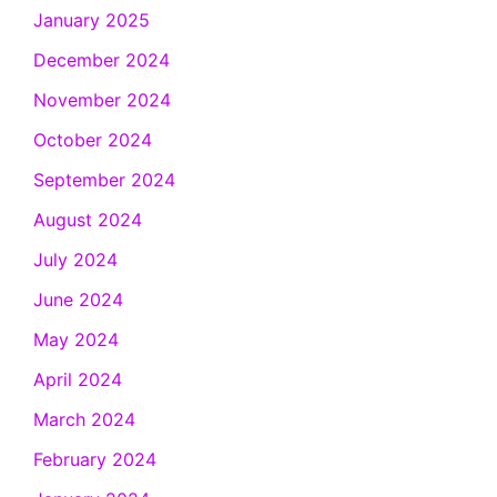
January 2025
December 2024
November 2024
October 2024
September 2024
August 2024
July 2024
June 2024
May 2024
April 2024
March 2024
February 2024