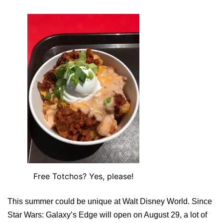
Free Totchos? Yes, please!
This summer could be unique at Walt Disney World. Since
Star Wars: Galaxy’s Edge will open on August 29, a lot of