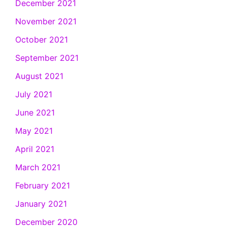
December 2021
November 2021
October 2021
September 2021
August 2021
July 2021
June 2021
May 2021
April 2021
March 2021
February 2021
January 2021
December 2020