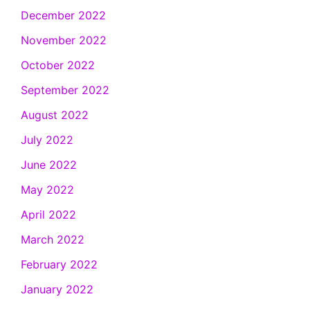
December 2022
November 2022
October 2022
September 2022
August 2022
July 2022
June 2022
May 2022
April 2022
March 2022
February 2022
January 2022