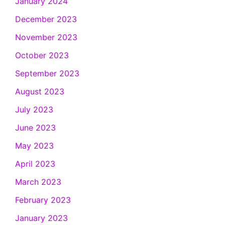
January 2024
December 2023
November 2023
October 2023
September 2023
August 2023
July 2023
June 2023
May 2023
April 2023
March 2023
February 2023
January 2023