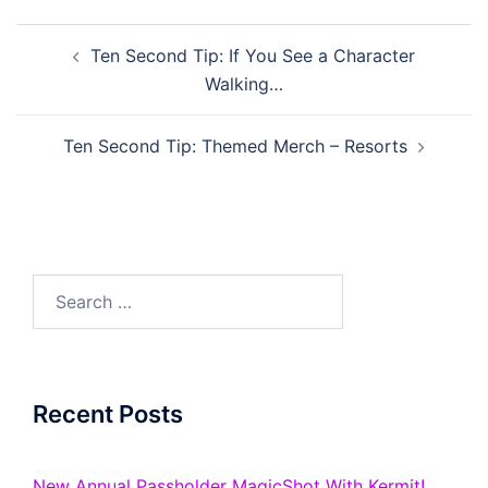
Post
Ten Second Tip: If You See a Character
navigation
Walking…
Ten Second Tip: Themed Merch – Resorts
Search
for:
Recent Posts
New Annual Passholder MagicShot With Kermit!