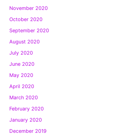
November 2020
October 2020
September 2020
August 2020
July 2020
June 2020
May 2020
April 2020
March 2020
February 2020
January 2020
December 2019