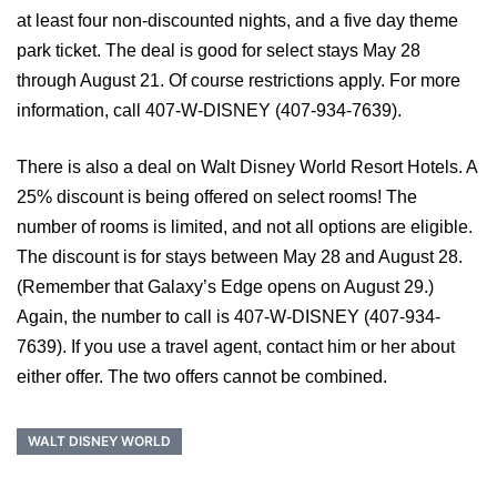
at least four non-discounted nights, and a five day theme
park ticket. The deal is good for select stays May 28
through August 21. Of course restrictions apply. For more
information, call 407-W-DISNEY (407-934-7639).
There is also a deal on Walt Disney World Resort Hotels. A
25% discount is being offered on select rooms! The
number of rooms is limited, and not all options are eligible.
The discount is for stays between May 28 and August 28.
(Remember that Galaxy’s Edge opens on August 29.)
Again, the number to call is 407-W-DISNEY (407-934-
7639). If you use a travel agent, contact him or her about
either offer. The two offers cannot be combined.
WALT DISNEY WORLD