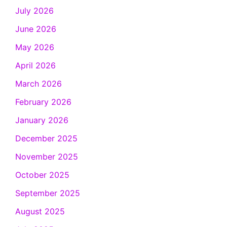
July 2026
June 2026
May 2026
April 2026
March 2026
February 2026
January 2026
December 2025
November 2025
October 2025
September 2025
August 2025