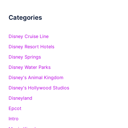
Categories
Disney Cruise Line
Disney Resort Hotels
Disney Springs
Disney Water Parks
Disney's Animal Kingdom
Disney's Hollywood Studios
Disneyland
Epcot
Intro