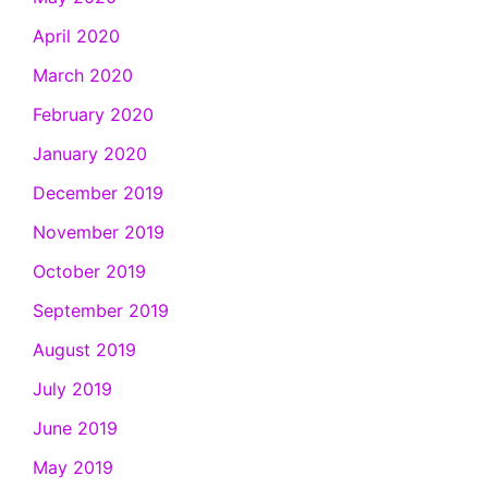
April 2020
March 2020
February 2020
January 2020
December 2019
November 2019
October 2019
September 2019
August 2019
July 2019
June 2019
May 2019