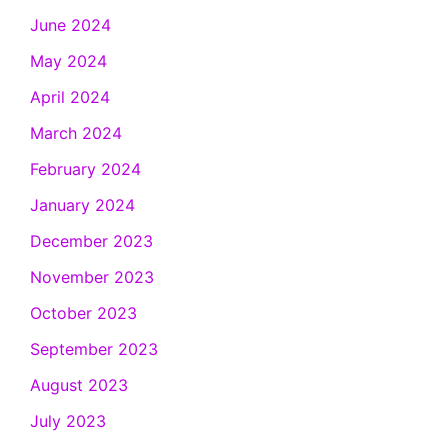
June 2024
May 2024
April 2024
March 2024
February 2024
January 2024
December 2023
November 2023
October 2023
September 2023
August 2023
July 2023