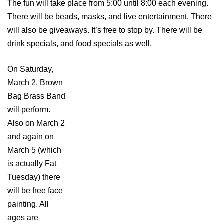
The fun will take place from 5:00 until 8:00 each evening.
There will be beads, masks, and live entertainment. There
will also be giveaways. It’s free to stop by. There will be
drink specials, and food specials as well.
On Saturday,
March 2, Brown
Bag Brass Band
will perform.
Also on March 2
and again on
March 5 (which
is actually Fat
Tuesday) there
will be free face
painting. All
ages are