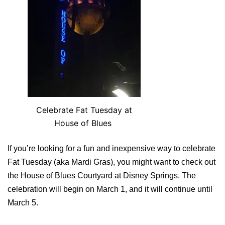
Celebrate Fat Tuesday at
House of Blues
If you’re looking for a fun and inexpensive way to celebrate
Fat Tuesday (aka Mardi Gras), you might want to check out
the House of Blues Courtyard at Disney Springs. The
celebration will begin on March 1, and it will continue until
March 5.