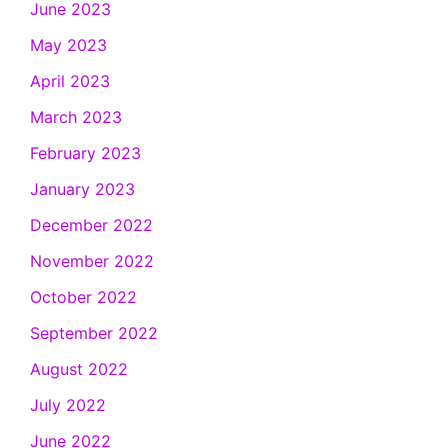
June 2023
May 2023
April 2023
March 2023
February 2023
January 2023
December 2022
November 2022
October 2022
September 2022
August 2022
July 2022
June 2022