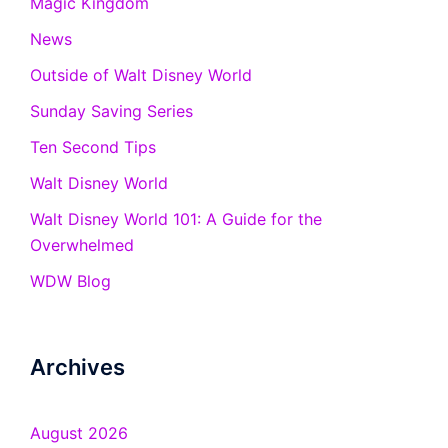
Magic Kingdom
News
Outside of Walt Disney World
Sunday Saving Series
Ten Second Tips
Walt Disney World
Walt Disney World 101: A Guide for the
Overwhelmed
WDW Blog
Archives
August 2026