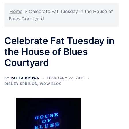
Home
»
Celebrate Fat Tuesday in the House of
Blues Courtyard
Celebrate Fat Tuesday in
the House of Blues
Courtyard
BY
PAULA BROWN
FEBRUARY 27, 2019
DISNEY SPRINGS
,
WDW BLOG