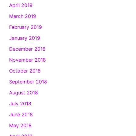
April 2019
March 2019
February 2019
January 2019
December 2018
November 2018
October 2018
September 2018
August 2018
July 2018
June 2018
May 2018