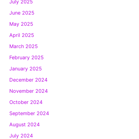
July 2025
June 2025
May 2025
April 2025
March 2025
February 2025
January 2025
December 2024
November 2024
October 2024
September 2024
August 2024
July 2024