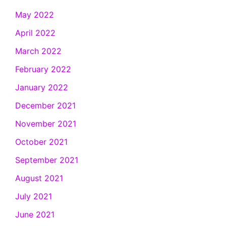
May 2022
April 2022
March 2022
February 2022
January 2022
December 2021
November 2021
October 2021
September 2021
August 2021
July 2021
June 2021