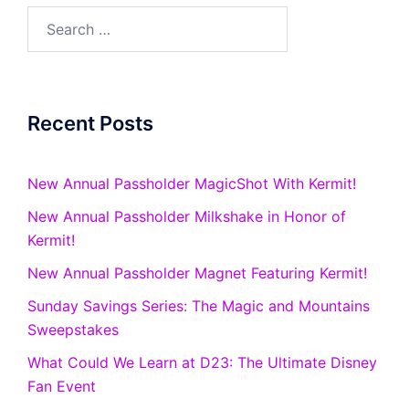
Search
for:
Recent Posts
New Annual Passholder MagicShot With Kermit!
New Annual Passholder Milkshake in Honor of
Kermit!
New Annual Passholder Magnet Featuring Kermit!
Sunday Savings Series: The Magic and Mountains
Sweepstakes
What Could We Learn at D23: The Ultimate Disney
Fan Event