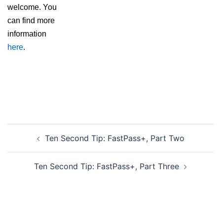
welcome. You
can find more
information
here
.
Post
Ten Second Tip: FastPass+, Part Two
navigation
Ten Second Tip: FastPass+, Part Three