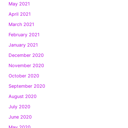
May 2021
April 2021
March 2021
February 2021
January 2021
December 2020
November 2020
October 2020
September 2020
August 2020
July 2020
June 2020
May 2020