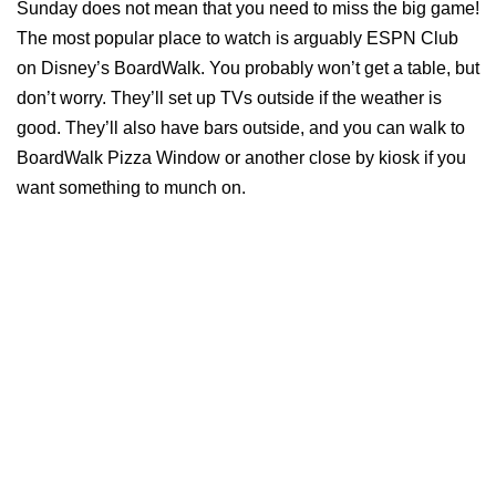
Sunday does not mean that you need to miss the big game!
The most popular place to watch is arguably ESPN Club
on Disney’s BoardWalk. You probably won’t get a table, but
don’t worry. They’ll set up TVs outside if the weather is
good. They’ll also have bars outside, and you can walk to
BoardWalk Pizza Window or another close by kiosk if you
want something to munch on.