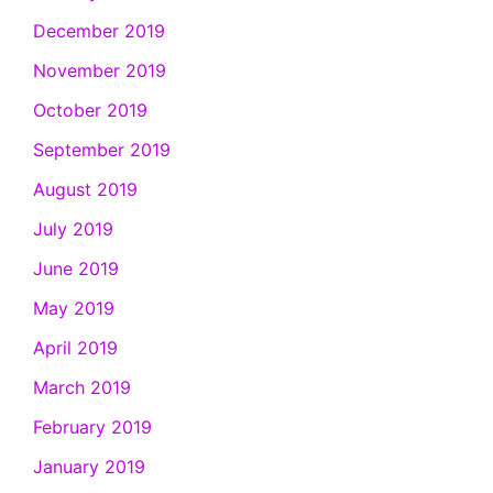
December 2019
November 2019
October 2019
September 2019
August 2019
July 2019
June 2019
May 2019
April 2019
March 2019
February 2019
January 2019