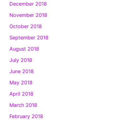
December 2018
November 2018
October 2018
September 2018
August 2018
July 2018
June 2018
May 2018
April 2018
March 2018
February 2018