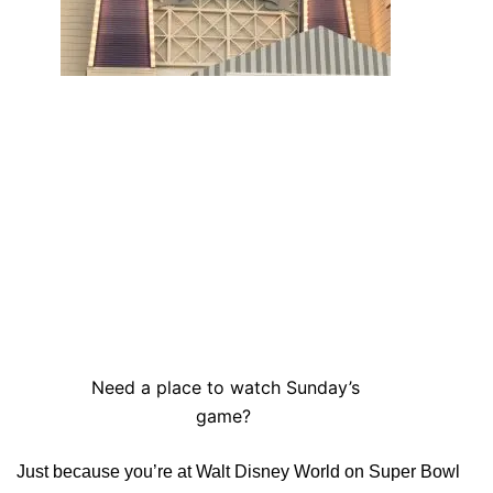
Need a place to watch Sunday’s
game?
Just because you’re at Walt Disney World on Super Bowl