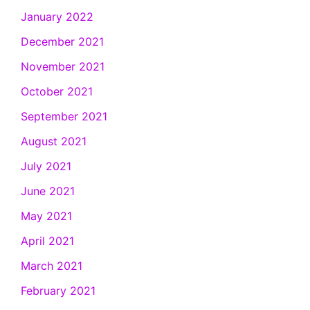
January 2022
December 2021
November 2021
October 2021
September 2021
August 2021
July 2021
June 2021
May 2021
April 2021
March 2021
February 2021