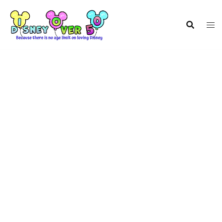
Skip
to
content