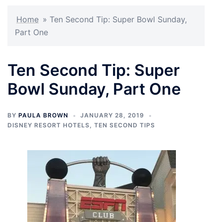
Home
»
Ten Second Tip: Super Bowl Sunday,
Part One
Ten Second Tip: Super
Bowl Sunday, Part One
BY
PAULA BROWN
JANUARY 28, 2019
DISNEY RESORT HOTELS
,
TEN SECOND TIPS