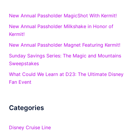
New Annual Passholder MagicShot With Kermit!
New Annual Passholder Milkshake in Honor of
Kermit!
New Annual Passholder Magnet Featuring Kermit!
Sunday Savings Series: The Magic and Mountains
Sweepstakes
What Could We Learn at D23: The Ultimate Disney
Fan Event
Categories
Disney Cruise Line