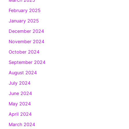
March 2025
February 2025
January 2025
December 2024
November 2024
October 2024
September 2024
August 2024
July 2024
June 2024
May 2024
April 2024
March 2024