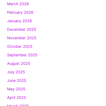
March 2026
February 2026
January 2026
December 2025
November 2025
October 2025
September 2025
August 2025
July 2025
June 2025
May 2025
April 2025