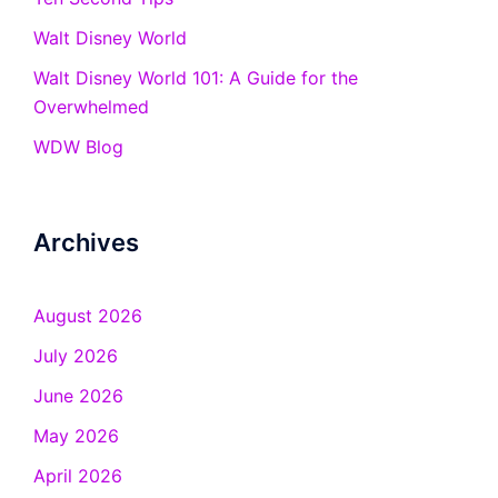
Walt Disney World
Walt Disney World 101: A Guide for the
Overwhelmed
WDW Blog
Archives
August 2026
July 2026
June 2026
May 2026
April 2026