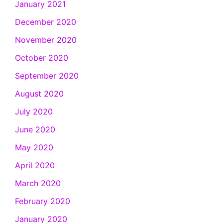
January 2021
December 2020
November 2020
October 2020
September 2020
August 2020
July 2020
June 2020
May 2020
April 2020
March 2020
February 2020
January 2020