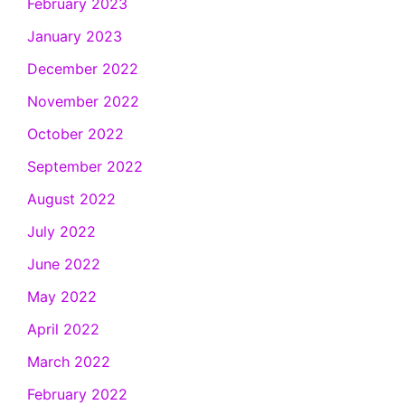
February 2023
January 2023
December 2022
November 2022
October 2022
September 2022
August 2022
July 2022
June 2022
May 2022
April 2022
March 2022
February 2022