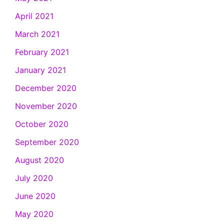
April 2021
March 2021
February 2021
January 2021
December 2020
November 2020
October 2020
September 2020
August 2020
July 2020
June 2020
May 2020