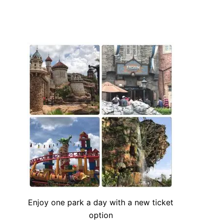
Enjoy one park a day with a new ticket
option