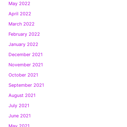
May 2022
April 2022
March 2022
February 2022
January 2022
December 2021
November 2021
October 2021
September 2021
August 2021
July 2021
June 2021
May 2021