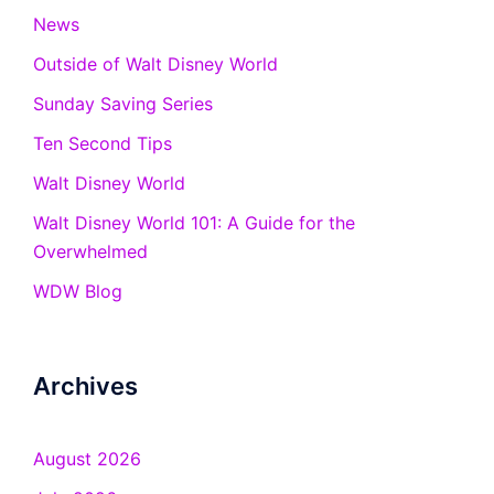
News
Outside of Walt Disney World
Sunday Saving Series
Ten Second Tips
Walt Disney World
Walt Disney World 101: A Guide for the
Overwhelmed
WDW Blog
Archives
August 2026