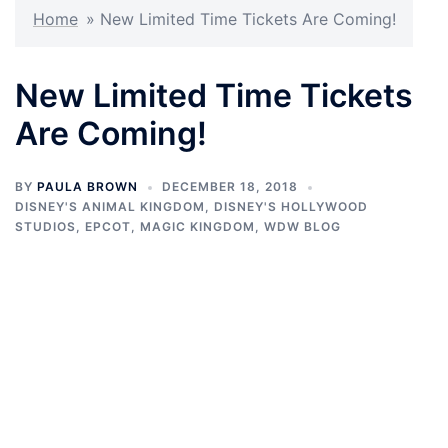
Home
»
New Limited Time Tickets Are Coming!
New Limited Time Tickets
Are Coming!
BY
PAULA BROWN
DECEMBER 18, 2018
DISNEY'S ANIMAL KINGDOM
,
DISNEY'S HOLLYWOOD
STUDIOS
,
EPCOT
,
MAGIC KINGDOM
,
WDW BLOG