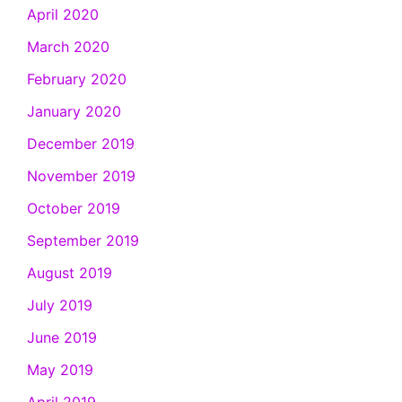
April 2020
March 2020
February 2020
January 2020
December 2019
November 2019
October 2019
September 2019
August 2019
July 2019
June 2019
May 2019