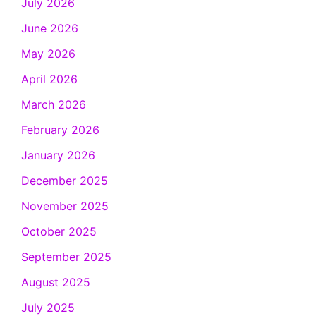
July 2026
June 2026
May 2026
April 2026
March 2026
February 2026
January 2026
December 2025
November 2025
October 2025
September 2025
August 2025
July 2025