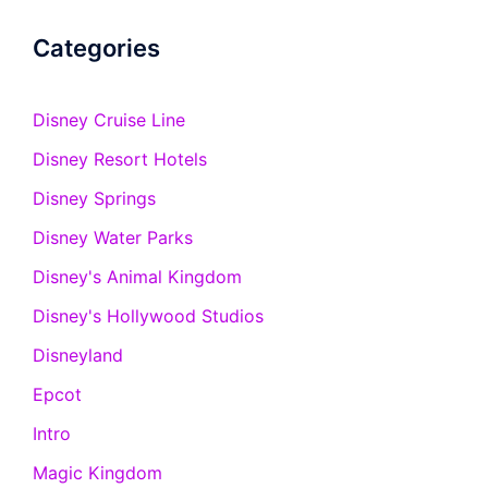
Categories
Disney Cruise Line
Disney Resort Hotels
Disney Springs
Disney Water Parks
Disney's Animal Kingdom
Disney's Hollywood Studios
Disneyland
Epcot
Intro
Magic Kingdom