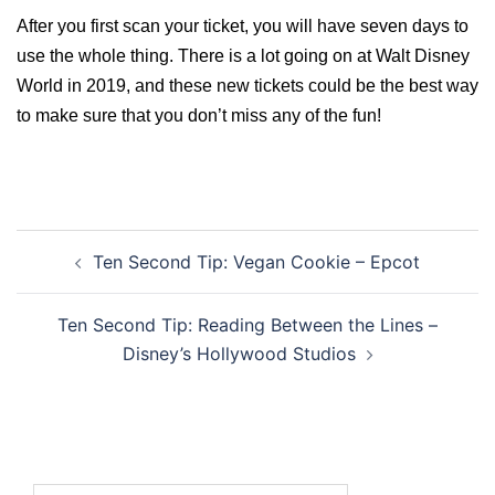
After you first scan your ticket, you will have seven days to
use the whole thing. There is a lot going on at Walt Disney
World in 2019, and these new tickets could be the best way
to make sure that you don’t miss any of the fun!
Post
Ten Second Tip: Vegan Cookie – Epcot
navigation
Ten Second Tip: Reading Between the Lines –
Disney’s Hollywood Studios