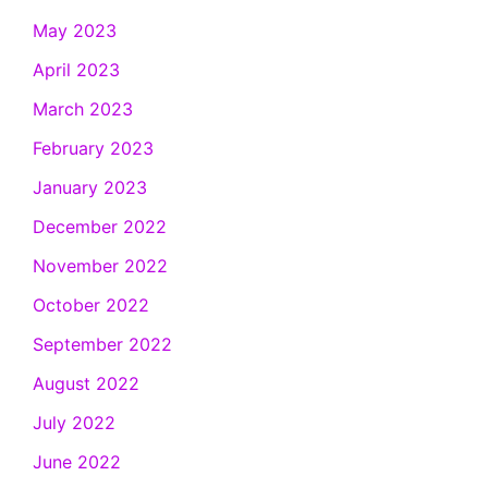
May 2023
April 2023
March 2023
February 2023
January 2023
December 2022
November 2022
October 2022
September 2022
August 2022
July 2022
June 2022