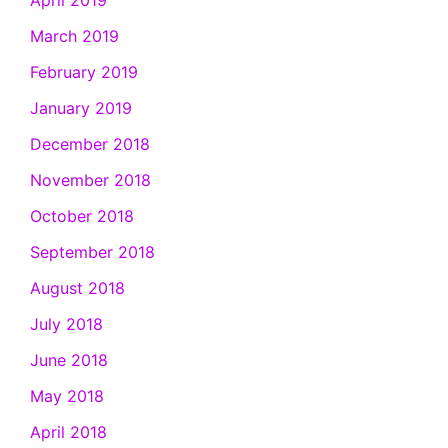
April 2019
March 2019
February 2019
January 2019
December 2018
November 2018
October 2018
September 2018
August 2018
July 2018
June 2018
May 2018
April 2018