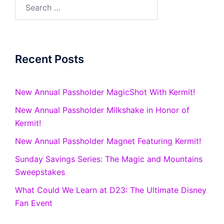
Search
for:
Recent Posts
New Annual Passholder MagicShot With Kermit!
New Annual Passholder Milkshake in Honor of
Kermit!
New Annual Passholder Magnet Featuring Kermit!
Sunday Savings Series: The Magic and Mountains
Sweepstakes
What Could We Learn at D23: The Ultimate Disney
Fan Event