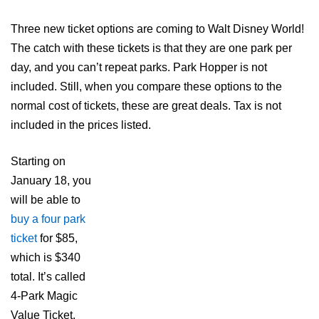
Three new ticket options are coming to Walt Disney World!
The catch with these tickets is that they are one park per
day, and you can’t repeat parks. Park Hopper is not
included. Still, when you compare these options to the
normal cost of tickets, these are great deals. Tax is not
included in the prices listed.
Starting on
January 18, you
will be able to
buy a four park
ticket
for $85,
which is $340
total. It’s called
4-Park Magic
Value Ticket.