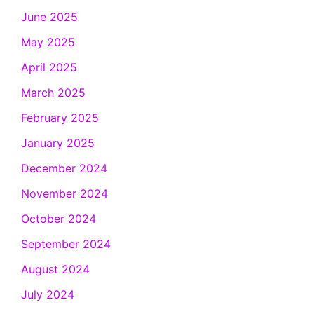
June 2025
May 2025
April 2025
March 2025
February 2025
January 2025
December 2024
November 2024
October 2024
September 2024
August 2024
July 2024