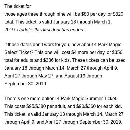
The ticket for
those ages three through nine will be $80 per day, or $320
total. This ticket is valid January 18 through March 1,
2019.
Update: this first deal has ended.
If those dates don’t work for you, how about 4-Park Magic
Select Ticket? This one will cost $4 more per day, or $356
total for adults and $336 for kids. These tickets can be used
January 18 through March 14, March 27 through April 9,
April 27 through May 27, and August 19 through
September 30, 2019.
There’s one more option: 4-Park Magic Summer Ticket.
This costs $95/$380 per adult, and $90/$360 for each kid.
This ticket is valid January 18 through March 14, March 27
through April 9, and April 27 through September 30, 2019.