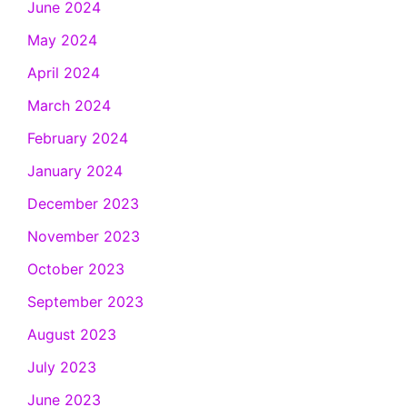
June 2024
May 2024
April 2024
March 2024
February 2024
January 2024
December 2023
November 2023
October 2023
September 2023
August 2023
July 2023
June 2023