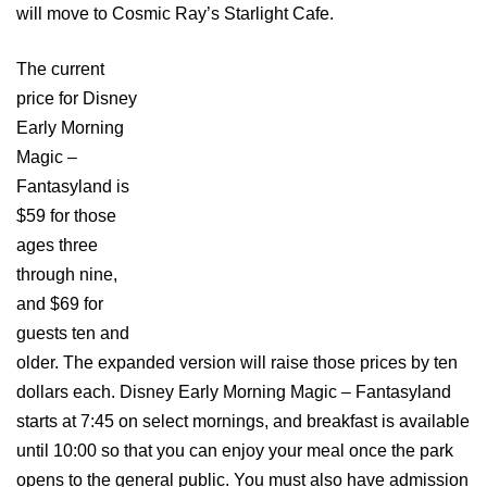
will move to Cosmic Ray’s Starlight Cafe.
The current
price for Disney
Early Morning
Magic –
Fantasyland is
$59 for those
ages three
through nine,
and $69 for
guests ten and
older. The expanded version will raise those prices by ten
dollars each. Disney Early Morning Magic – Fantasyland
starts at 7:45 on select mornings, and breakfast is available
until 10:00 so that you can enjoy your meal once the park
opens to the general public. You must also have admission