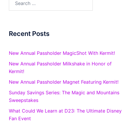
for:
Recent Posts
New Annual Passholder MagicShot With Kermit!
New Annual Passholder Milkshake in Honor of
Kermit!
New Annual Passholder Magnet Featuring Kermit!
Sunday Savings Series: The Magic and Mountains
Sweepstakes
What Could We Learn at D23: The Ultimate Disney
Fan Event