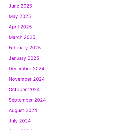
June 2025
May 2025
April 2025
March 2025
February 2025
January 2025
December 2024
November 2024
October 2024
September 2024
August 2024
July 2024