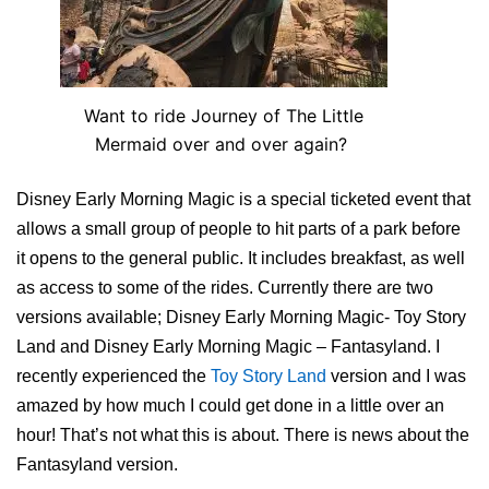
Want to ride Journey of The Little
Mermaid over and over again?
Disney Early Morning Magic is a special ticketed event that
allows a small group of people to hit parts of a park before
it opens to the general public. It includes breakfast, as well
as access to some of the rides. Currently there are two
versions available; Disney Early Morning Magic- Toy Story
Land and Disney Early Morning Magic – Fantasyland. I
recently experienced the
Toy Story Land
version and I was
amazed by how much I could get done in a little over an
hour! That’s not what this is about. There is news about the
Fantasyland version.