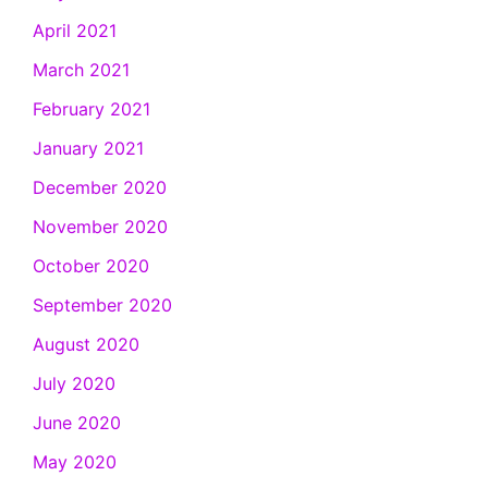
April 2021
March 2021
February 2021
January 2021
December 2020
November 2020
October 2020
September 2020
August 2020
July 2020
June 2020
May 2020