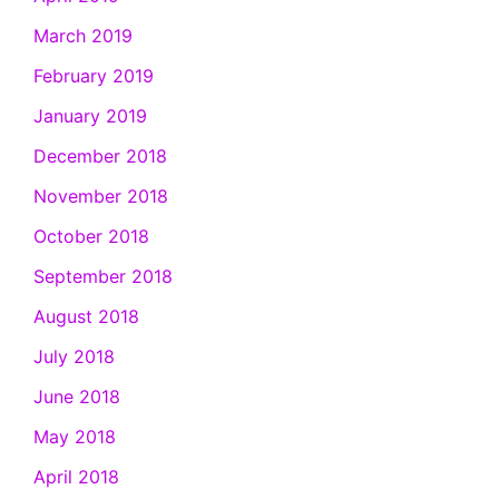
March 2019
February 2019
January 2019
December 2018
November 2018
October 2018
September 2018
August 2018
July 2018
June 2018
May 2018
April 2018