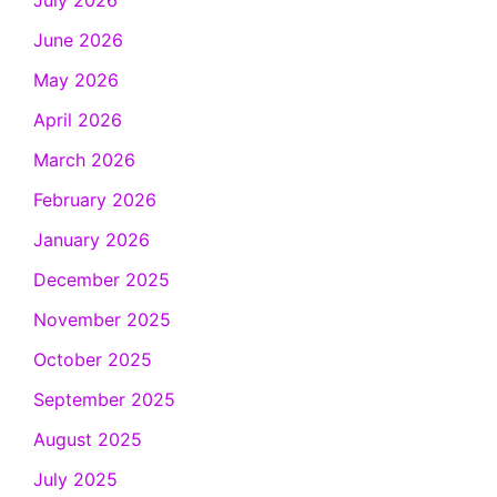
July 2026
June 2026
May 2026
April 2026
March 2026
February 2026
January 2026
December 2025
November 2025
October 2025
September 2025
August 2025
July 2025