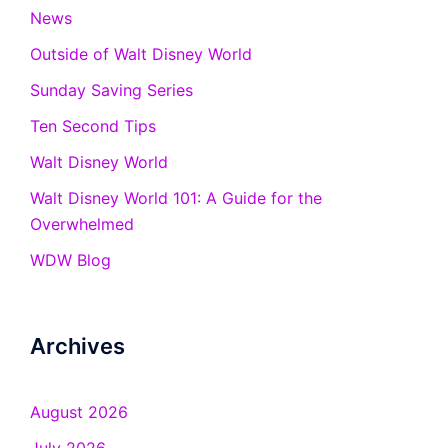
News
Outside of Walt Disney World
Sunday Saving Series
Ten Second Tips
Walt Disney World
Walt Disney World 101: A Guide for the
Overwhelmed
WDW Blog
Archives
August 2026