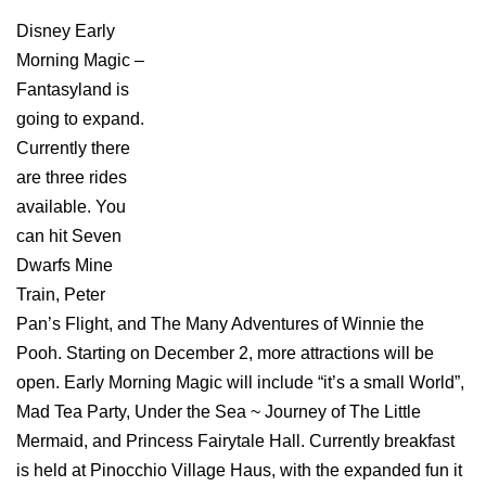
Disney Early
Morning Magic –
Fantasyland is
going to expand.
Currently there
are three rides
available. You
can hit Seven
Dwarfs Mine
Train, Peter
Pan’s Flight, and The Many Adventures of Winnie the
Pooh. Starting on December 2, more attractions will be
open. Early Morning Magic will include “it’s a small World”,
Mad Tea Party, Under the Sea ~ Journey of The Little
Mermaid, and Princess Fairytale Hall. Currently breakfast
is held at Pinocchio Village Haus, with the expanded fun it