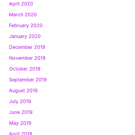
April 2020
March 2020
February 2020
January 2020
December 2019
November 2019
October 2019
September 2019
August 2019
July 2019
June 2019
May 2019
April 2019