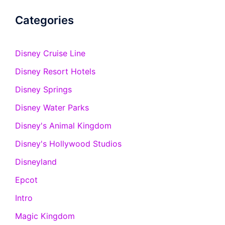
Categories
Disney Cruise Line
Disney Resort Hotels
Disney Springs
Disney Water Parks
Disney's Animal Kingdom
Disney's Hollywood Studios
Disneyland
Epcot
Intro
Magic Kingdom