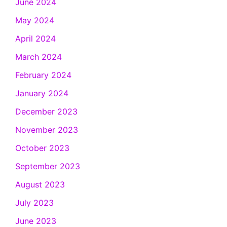
June 2024
May 2024
April 2024
March 2024
February 2024
January 2024
December 2023
November 2023
October 2023
September 2023
August 2023
July 2023
June 2023