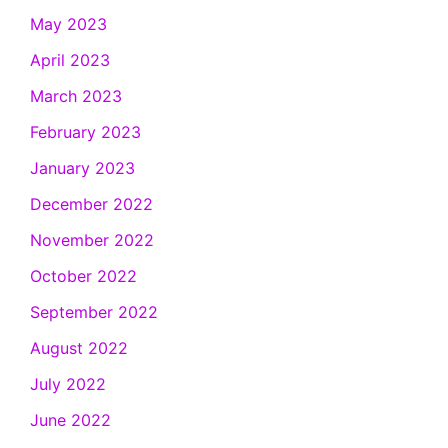
May 2023
April 2023
March 2023
February 2023
January 2023
December 2022
November 2022
October 2022
September 2022
August 2022
July 2022
June 2022