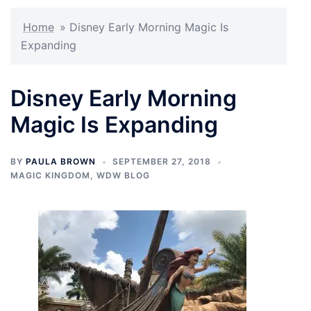
Home
»
Disney Early Morning Magic Is
Expanding
Disney Early Morning
Magic Is Expanding
BY
PAULA BROWN
SEPTEMBER 27, 2018
MAGIC KINGDOM
,
WDW BLOG