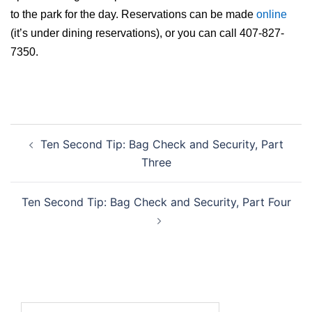
to the park for the day. Reservations can be made
online
(it’s under dining reservations), or you can call 407-827-
7350.
Post
Ten Second Tip: Bag Check and Security, Part
navigation
Three
Ten Second Tip: Bag Check and Security, Part Four
Search