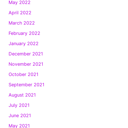
May 2022
April 2022
March 2022
February 2022
January 2022
December 2021
November 2021
October 2021
September 2021
August 2021
July 2021
June 2021
May 2021