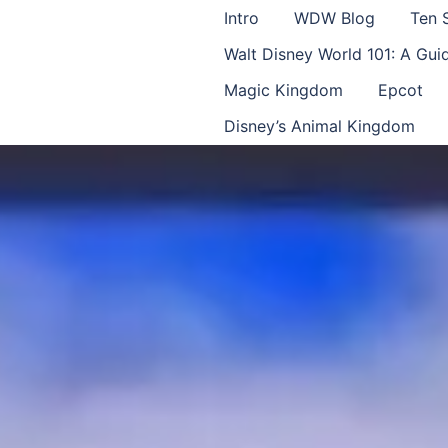
Intro
WDW Blog
Ten 
Walt Disney World 101: A Gu
Magic Kingdom
Epcot
Disney’s Animal Kingdom