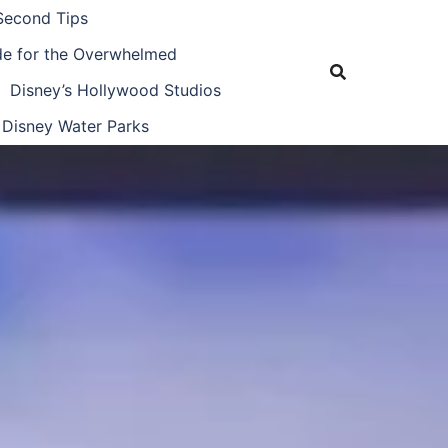
Second Tips
ide for the Overwhelmed
Disney’s Hollywood Studios
Disney Water Parks