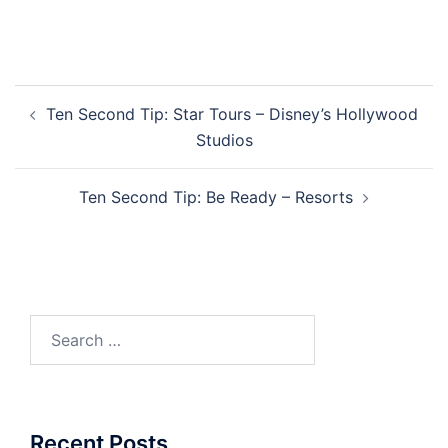
Post
Ten Second Tip: Star Tours – Disney’s Hollywood
navigation
Studios
Ten Second Tip: Be Ready – Resorts
Search
for:
Recent Posts