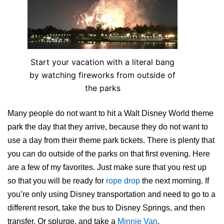
Start your vacation with a literal bang
by watching fireworks from outside of
the parks
Many people do not want to hit a Walt Disney World theme
park the day that they arrive, because they do not want to
use a day from their theme park tickets. There is plenty that
you can do outside of the parks on that first evening. Here
are a few of my favorites. Just make sure that you rest up
so that you will be ready for
rope drop
the next morning. If
you’re only using Disney transportation and need to go to a
different resort, take the bus to Disney Springs, and then
transfer. Or splurge, and take a
Minnie Van
.