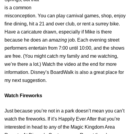
is a common
misconception. You can play carnival games, shop, enjoy
fine dining, hit a 21 and over club, or rent a surrey bike.
Have a caricature drawn, especially if Mike is there
because he does an
amazing
job. Each evening street
performers entertain from 7:00 until 10:00, and the shows
are free. (You might catch my family and me watching,
we’re there a lot.) Watch the video at the end for more
information. Disney’s BoardWalk is also a great place for
my next suggestion.
Watch Fireworks
Just because you’re not in a park doesn’t mean you can’t
watch the fireworks. If it’s Happily Ever After that you’re
interested in head to any of the Magic Kingdom Area