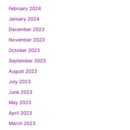
February 2024
January 2024
December 2023
November 2023
October 2023
September 2023
August 2023
July 2023
June 2023
May 2023
April 2023
March 2023