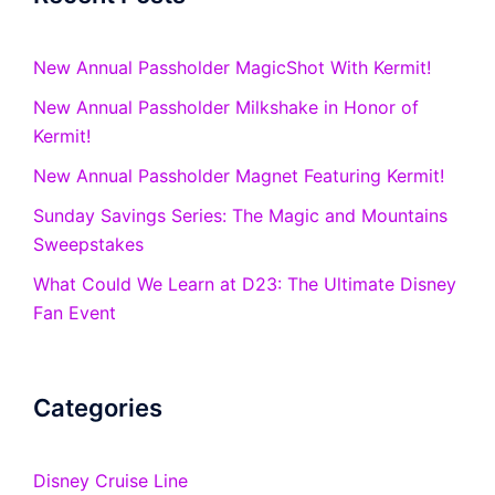
New Annual Passholder MagicShot With Kermit!
New Annual Passholder Milkshake in Honor of
Kermit!
New Annual Passholder Magnet Featuring Kermit!
Sunday Savings Series: The Magic and Mountains
Sweepstakes
What Could We Learn at D23: The Ultimate Disney
Fan Event
Categories
Disney Cruise Line