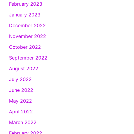
February 2023
January 2023
December 2022
November 2022
October 2022
September 2022
August 2022
July 2022
June 2022
May 2022
April 2022
March 2022
February 2022