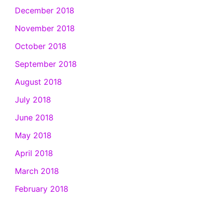
December 2018
November 2018
October 2018
September 2018
August 2018
July 2018
June 2018
May 2018
April 2018
March 2018
February 2018