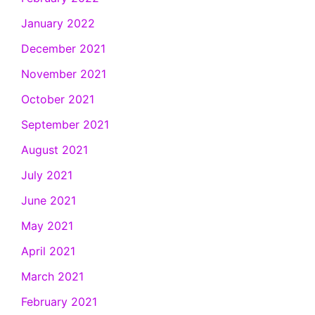
January 2022
December 2021
November 2021
October 2021
September 2021
August 2021
July 2021
June 2021
May 2021
April 2021
March 2021
February 2021