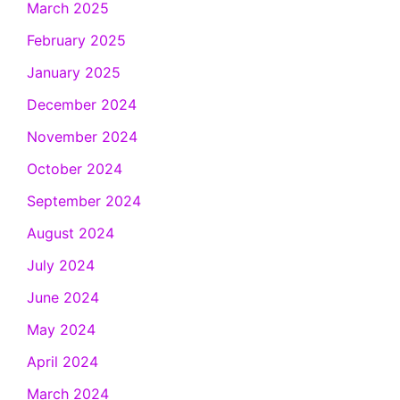
March 2025
February 2025
January 2025
December 2024
November 2024
October 2024
September 2024
August 2024
July 2024
June 2024
May 2024
April 2024
March 2024