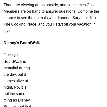
There are viewing areas outside, and sometimes Cast
Members are on hand to answer questions. Combine the
chance to see the animals with dinner at Sanaa or Jiko –
The Cooking Place, and you’ll start off your vacation in
style.
Disney’s BoardWalk
Disney’s
BoardWalk is
beautiful during
the day, but it
comes alive at
night. No, it is
not the same
thing as Disney
Springs, but that