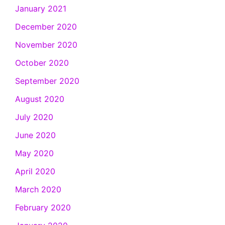
January 2021
December 2020
November 2020
October 2020
September 2020
August 2020
July 2020
June 2020
May 2020
April 2020
March 2020
February 2020