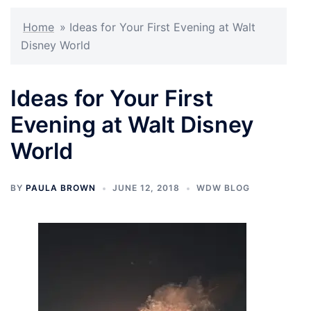
Home
»
Ideas for Your First Evening at Walt
Disney World
Ideas for Your First
Evening at Walt Disney
World
BY
PAULA BROWN
JUNE 12, 2018
WDW BLOG