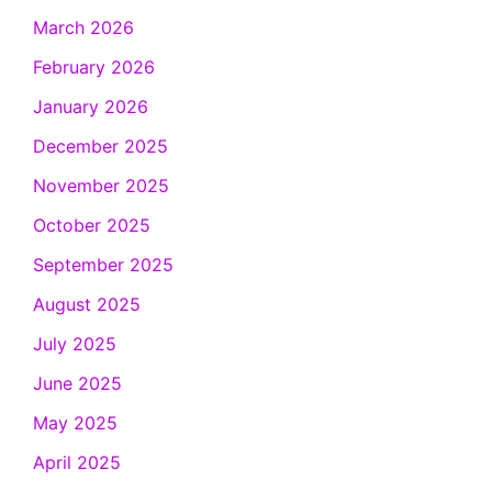
March 2026
February 2026
January 2026
December 2025
November 2025
October 2025
September 2025
August 2025
July 2025
June 2025
May 2025
April 2025