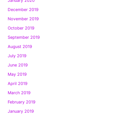
January 2020
December 2019
November 2019
October 2019
September 2019
August 2019
July 2019
June 2019
May 2019
April 2019
March 2019
February 2019
January 2019