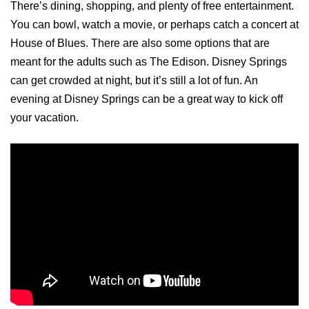
There’s dining, shopping, and plenty of free entertainment.
You can bowl, watch a movie, or perhaps catch a concert at
House of Blues. There are also some options that are
meant for the adults such as The Edison. Disney Springs
can get crowded at night, but it’s still a lot of fun. An
evening at Disney Springs can be a great way to kick off
your vacation.