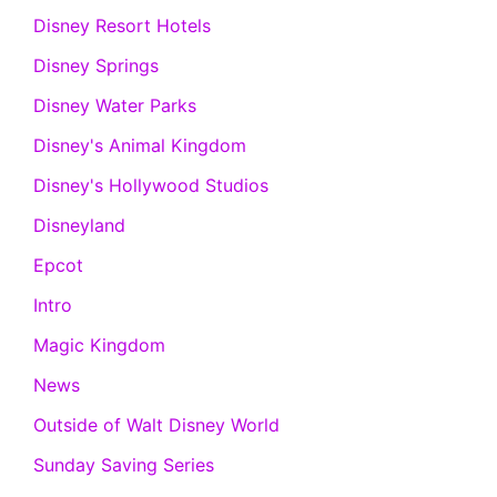
Disney Resort Hotels
Disney Springs
Disney Water Parks
Disney's Animal Kingdom
Disney's Hollywood Studios
Disneyland
Epcot
Intro
Magic Kingdom
News
Outside of Walt Disney World
Sunday Saving Series