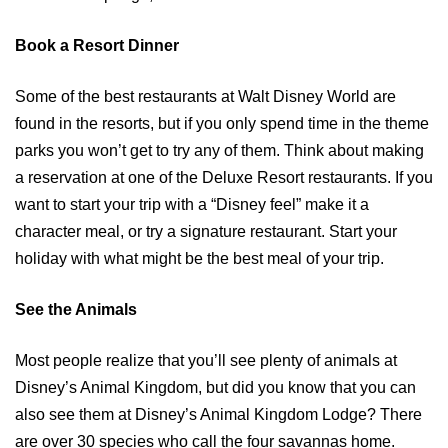
Book a Resort Dinner
Some of the best restaurants at Walt Disney World are
found in the resorts, but if you only spend time in the theme
parks you won’t get to try any of them. Think about making
a reservation at one of the Deluxe Resort restaurants. If you
want to start your trip with a “Disney feel” make it a
character meal, or try a signature restaurant. Start your
holiday with what might be the best meal of your trip.
See the Animals
Most people realize that you’ll see plenty of animals at
Disney’s Animal Kingdom, but did you know that you can
also see them at Disney’s Animal Kingdom Lodge? There
are over 30 species who call the four savannas home.