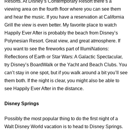
Resorts. At Disney’s Contemporary Resort there’s a
viewing area on the fourth floor where you can see them
and hear the music. If you have a reservation at California
Grill the view is even better. My favorite place to watch
Happily Ever After is probably the beach from Disney’s
Polynesian Resort. Great view, and great atmosphere. If
you want to see the fireworks part of IllumiNations:
Reflections of Earth or Star Wars: A Galactic Spectacular,
try Disney’s BoardWalk or the Yacht and Beach Clubs. You
can’t stay in one spot, but if you walk around a bit you’ll see
them both. If the night is clear, you might also be able to
see Happily Ever After in the distance.
Disney Springs
Possibly the most popular thing to do the first night of a
Walt Disney World vacation is to head to Disney Springs.