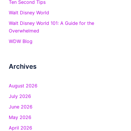
Ten Second Tips
Walt Disney World
Walt Disney World 101: A Guide for the
Overwhelmed
WDW Blog
Archives
August 2026
July 2026
June 2026
May 2026
April 2026