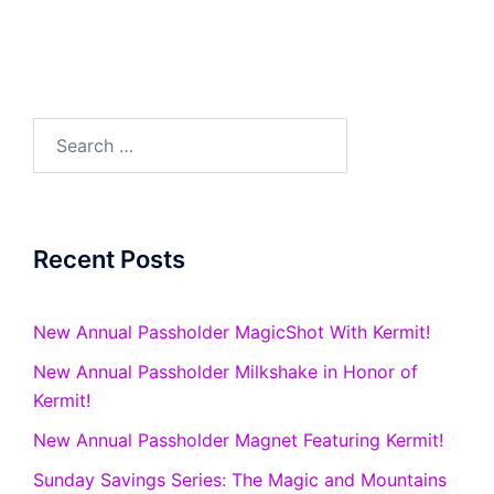
Search
for:
Recent Posts
New Annual Passholder MagicShot With Kermit!
New Annual Passholder Milkshake in Honor of
Kermit!
New Annual Passholder Magnet Featuring Kermit!
Sunday Savings Series: The Magic and Mountains