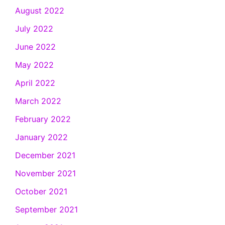
August 2022
July 2022
June 2022
May 2022
April 2022
March 2022
February 2022
January 2022
December 2021
November 2021
October 2021
September 2021