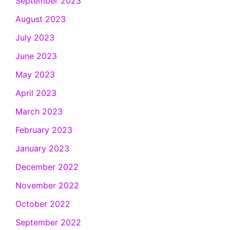
September 2023
August 2023
July 2023
June 2023
May 2023
April 2023
March 2023
February 2023
January 2023
December 2022
November 2022
October 2022
September 2022