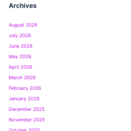
Archives
August 2026
July 2026
June 2026
May 2026
April 2026
March 2026
February 2026
January 2026
December 2025
November 2025
October 2025