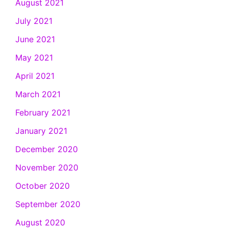
August 2021
July 2021
June 2021
May 2021
April 2021
March 2021
February 2021
January 2021
December 2020
November 2020
October 2020
September 2020
August 2020