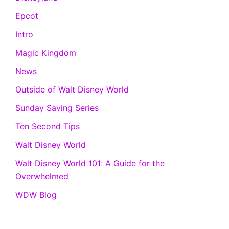
Epcot
Intro
Magic Kingdom
News
Outside of Walt Disney World
Sunday Saving Series
Ten Second Tips
Walt Disney World
Walt Disney World 101: A Guide for the
Overwhelmed
WDW Blog