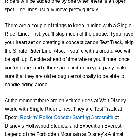
Riders will be added one by one when there is an open
spot. The lines usually move pretty quickly.
There are a couple of things to keep in mind with a Single
Rider Line. First, you’ll skip much of the queue. If you have
your heart set on creating a concept car on Test Track, skip
the Single Rider Line. Also, if you’re with a group, you will
be split up. Decide ahead of time where you’ll meet once
you’re done, and if there are children in your party make
sure that they are old enough emotionally to be able to
handle riding alone.
At the moment there are only three rides at Walt Disney
World with Single Rider Lines. They are Test Track at
Epcot,
Rock ‘n’ Roller Coaster Starring Aerosmith
at
Disney’s Hollywood Studios, and Expedition Everest –
Legend of the Forbidden Mountain at Disney’s Animal