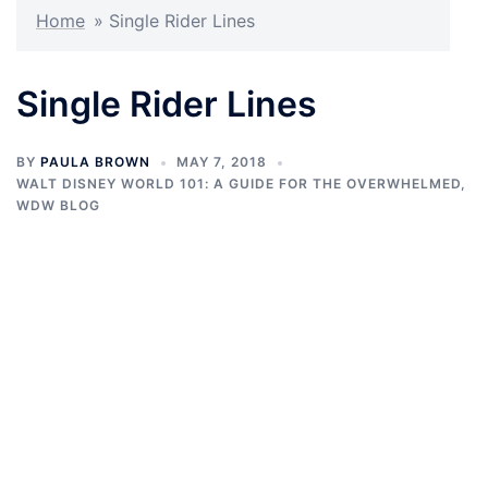
Home
»
Single Rider Lines
Single Rider Lines
BY
PAULA BROWN
MAY 7, 2018
WALT DISNEY WORLD 101: A GUIDE FOR THE OVERWHELMED
,
WDW BLOG