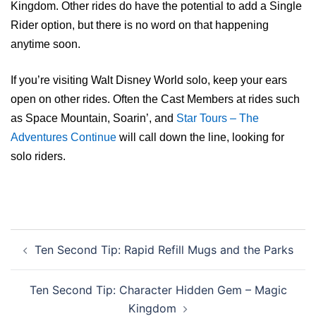
Kingdom. Other rides do have the potential to add a Single
Rider option, but there is no word on that happening
anytime soon.
If you’re visiting Walt Disney World solo, keep your ears
open on other rides. Often the Cast Members at rides such
as Space Mountain, Soarin’, and
Star Tours – The
Adventures Continue
will call down the line, looking for
solo riders.
Post
Ten Second Tip: Rapid Refill Mugs and the Parks
navigation
Ten Second Tip: Character Hidden Gem – Magic
Kingdom