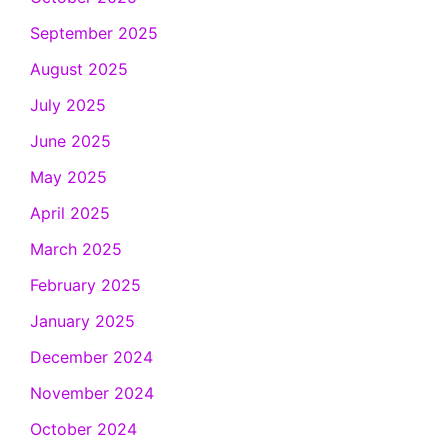
September 2025
August 2025
July 2025
June 2025
May 2025
April 2025
March 2025
February 2025
January 2025
December 2024
November 2024
October 2024