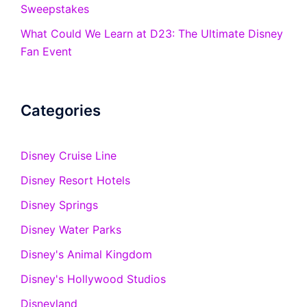
Sweepstakes
What Could We Learn at D23: The Ultimate Disney
Fan Event
Categories
Disney Cruise Line
Disney Resort Hotels
Disney Springs
Disney Water Parks
Disney's Animal Kingdom
Disney's Hollywood Studios
Disneyland