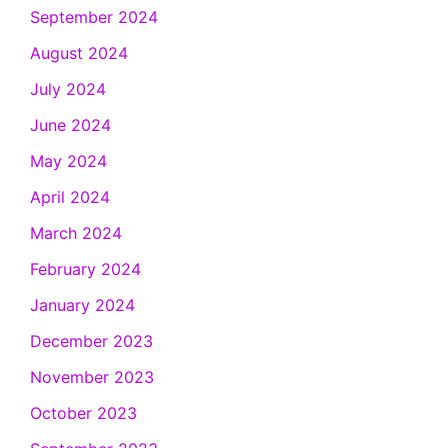
September 2024
August 2024
July 2024
June 2024
May 2024
April 2024
March 2024
February 2024
January 2024
December 2023
November 2023
October 2023