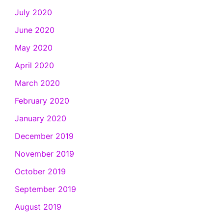
July 2020
June 2020
May 2020
April 2020
March 2020
February 2020
January 2020
December 2019
November 2019
October 2019
September 2019
August 2019