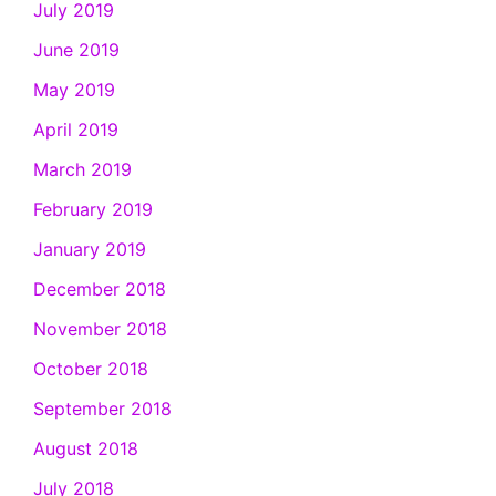
July 2019
June 2019
May 2019
April 2019
March 2019
February 2019
January 2019
December 2018
November 2018
October 2018
September 2018
August 2018
July 2018