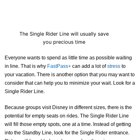
The Single Rider Line will usually save
you precious time
Everyone wants to spend as little time as possible waiting
in line. That is why
FastPass+
can add a lot of
stress
to
your vacation. There is another option that you may want to
consider that can help you to minimize your wait. Look for a
Single Rider Line.
Because groups visit Disney in different sizes, there is the
potential for empty seats on rides. The Single Rider Line
will fill those empty spots, one at a time. Instead of getting
into the Standby Line, look for the Single Rider entrance.