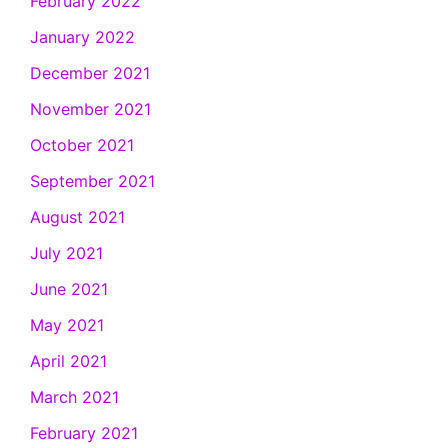
February 2022
January 2022
December 2021
November 2021
October 2021
September 2021
August 2021
July 2021
June 2021
May 2021
April 2021
March 2021
February 2021