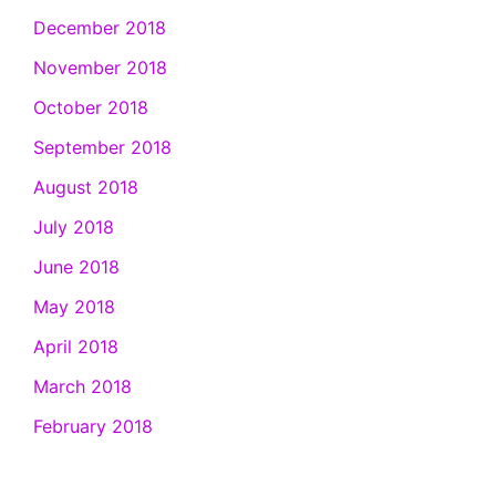
December 2018
November 2018
October 2018
September 2018
August 2018
July 2018
June 2018
May 2018
April 2018
March 2018
February 2018