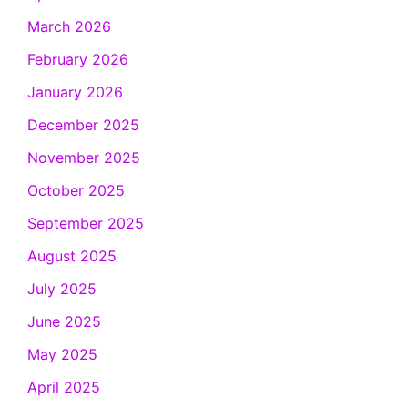
March 2026
February 2026
January 2026
December 2025
November 2025
October 2025
September 2025
August 2025
July 2025
June 2025
May 2025
April 2025