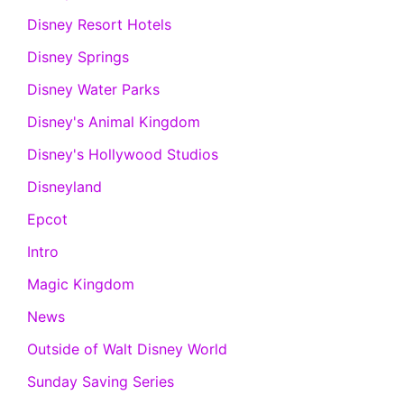
Disney Resort Hotels
Disney Springs
Disney Water Parks
Disney's Animal Kingdom
Disney's Hollywood Studios
Disneyland
Epcot
Intro
Magic Kingdom
News
Outside of Walt Disney World
Sunday Saving Series