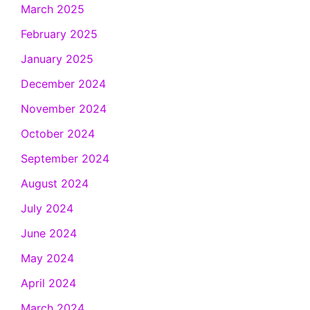
March 2025
February 2025
January 2025
December 2024
November 2024
October 2024
September 2024
August 2024
July 2024
June 2024
May 2024
April 2024
March 2024