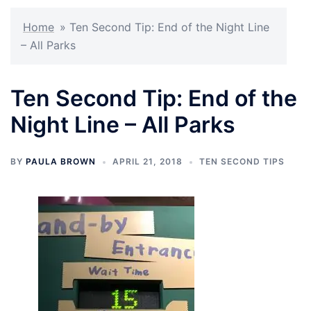
Home
»
Ten Second Tip: End of the Night Line
– All Parks
Ten Second Tip: End of the
Night Line – All Parks
BY
PAULA BROWN
APRIL 21, 2018
TEN SECOND TIPS