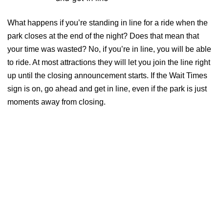
What happens if you’re standing in line for a ride when the
park closes at the end of the night? Does that mean that
your time was wasted? No, if you’re in line, you will be able
to ride. At most attractions they will let you join the line right
up until the closing announcement starts. If the Wait Times
sign is on, go ahead and get in line, even if the park is just
moments away from closing.