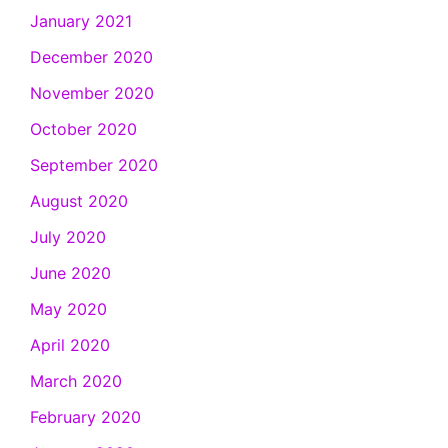
January 2021
December 2020
November 2020
October 2020
September 2020
August 2020
July 2020
June 2020
May 2020
April 2020
March 2020
February 2020