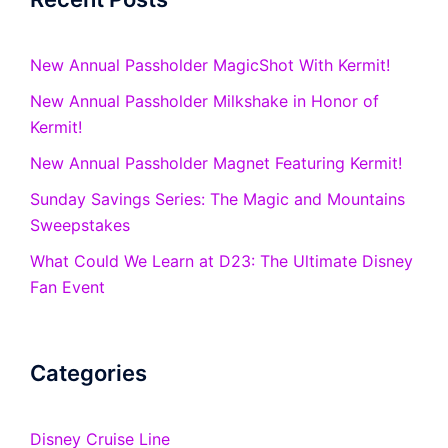
New Annual Passholder MagicShot With Kermit!
New Annual Passholder Milkshake in Honor of
Kermit!
New Annual Passholder Magnet Featuring Kermit!
Sunday Savings Series: The Magic and Mountains
Sweepstakes
What Could We Learn at D23: The Ultimate Disney
Fan Event
Categories
Disney Cruise Line