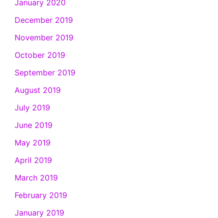
January 2020
December 2019
November 2019
October 2019
September 2019
August 2019
July 2019
June 2019
May 2019
April 2019
March 2019
February 2019
January 2019