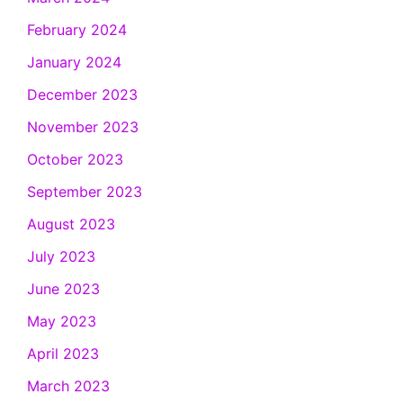
February 2024
January 2024
December 2023
November 2023
October 2023
September 2023
August 2023
July 2023
June 2023
May 2023
April 2023
March 2023