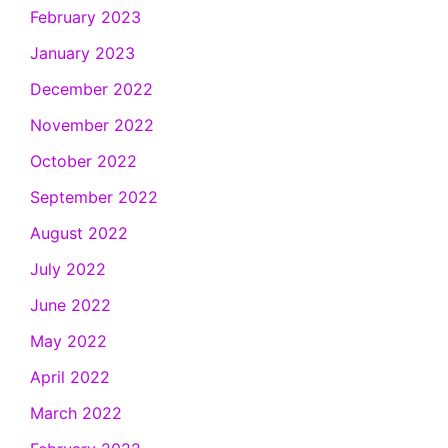
February 2023
January 2023
December 2022
November 2022
October 2022
September 2022
August 2022
July 2022
June 2022
May 2022
April 2022
March 2022