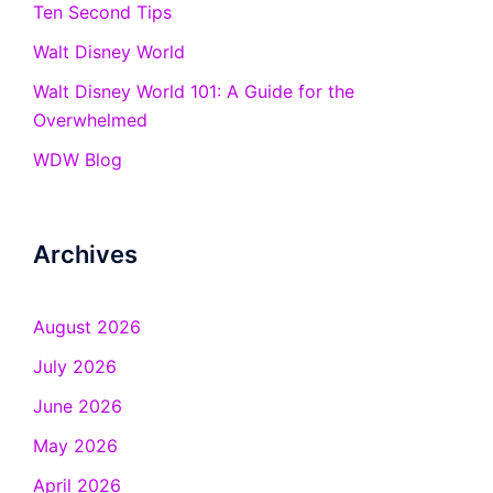
Ten Second Tips
Walt Disney World
Walt Disney World 101: A Guide for the
Overwhelmed
WDW Blog
Archives
August 2026
July 2026
June 2026
May 2026
April 2026