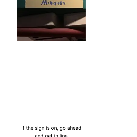
If the sign is on, go ahead
and get in line