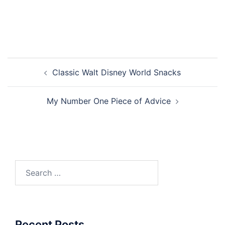
Post
Classic Walt Disney World Snacks
navigation
My Number One Piece of Advice
Search
for:
Recent Posts