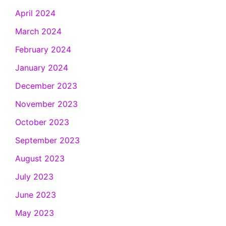
April 2024
March 2024
February 2024
January 2024
December 2023
November 2023
October 2023
September 2023
August 2023
July 2023
June 2023
May 2023