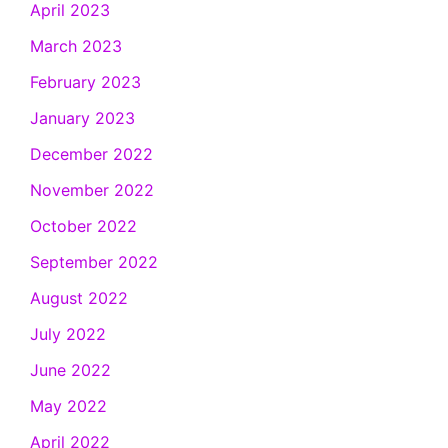
April 2023
March 2023
February 2023
January 2023
December 2022
November 2022
October 2022
September 2022
August 2022
July 2022
June 2022
May 2022
April 2022