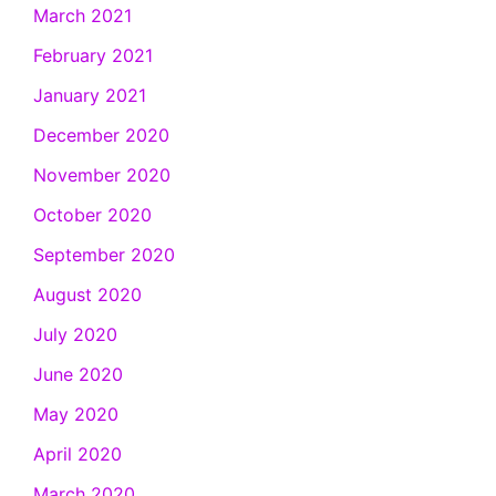
March 2021
February 2021
January 2021
December 2020
November 2020
October 2020
September 2020
August 2020
July 2020
June 2020
May 2020
April 2020
March 2020