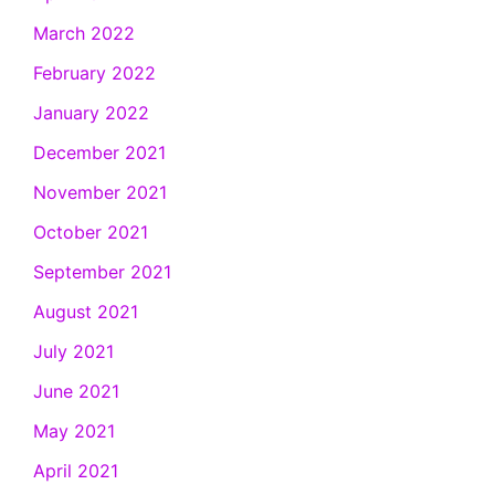
March 2022
February 2022
January 2022
December 2021
November 2021
October 2021
September 2021
August 2021
July 2021
June 2021
May 2021
April 2021