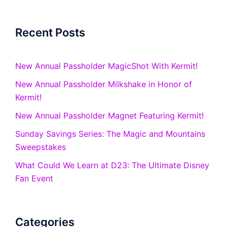
Recent Posts
New Annual Passholder MagicShot With Kermit!
New Annual Passholder Milkshake in Honor of
Kermit!
New Annual Passholder Magnet Featuring Kermit!
Sunday Savings Series: The Magic and Mountains
Sweepstakes
What Could We Learn at D23: The Ultimate Disney
Fan Event
Categories