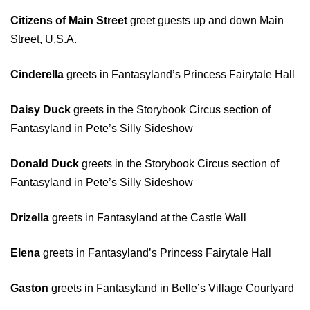
Citizens of Main Street
greet guests up and down Main
Street, U.S.A.
Cinderella
greets in Fantasyland’s Princess Fairytale Hall
Daisy Duck
greets in the Storybook Circus section of
Fantasyland in Pete’s Silly Sideshow
Donald Duck
greets in the Storybook Circus section of
Fantasyland in Pete’s Silly Sideshow
Drizella
greets in Fantasyland at the Castle Wall
Elena
greets in Fantasyland’s Princess Fairytale Hall
Gaston
greets in Fantasyland in Belle’s Village Courtyard