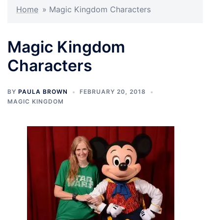
Home
»
Magic Kingdom Characters
Magic Kingdom
Characters
BY
PAULA BROWN
FEBRUARY 20, 2018
MAGIC KINGDOM