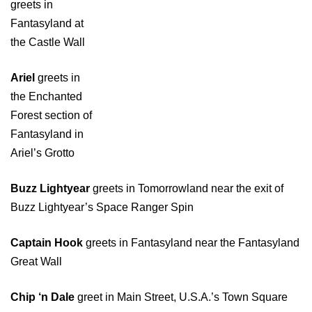
greets in
Fantasyland at
the Castle Wall
Ariel
greets in
the Enchanted
Forest section of
Fantasyland in
Ariel’s Grotto
Buzz Lightyear
greets in Tomorrowland near the exit of
Buzz Lightyear’s Space Ranger Spin
Captain Hook
greets in Fantasyland near the Fantasyland
Great Wall
Chip ‘n Dale
greet in Main Street, U.S.A.’s Town Square