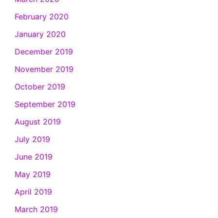
February 2020
January 2020
December 2019
November 2019
October 2019
September 2019
August 2019
July 2019
June 2019
May 2019
April 2019
March 2019