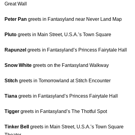
Great Wall
Peter Pan
greets in Fantasyland near Never Land Map
Pluto
greets in Main Street, U.S.A.’s Town Square
Rapunzel
greets in Fantasyland’s Princess Fairytale Hall
Snow White
greets on the Fantasyland Walkway
Stitch
greets in Tomorrowland at Stitch Encounter
Tiana
greets in Fantasyland’s Princess Fairytale Hall
Tigger
greets in Fantasyland’s The Thotful Spot
Tinker Bell
greets in Main Street, U.S.A.’s Town Square
Theater