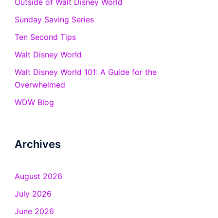
Outside of Walt Disney World
Sunday Saving Series
Ten Second Tips
Walt Disney World
Walt Disney World 101: A Guide for the
Overwhelmed
WDW Blog
Archives
August 2026
July 2026
June 2026