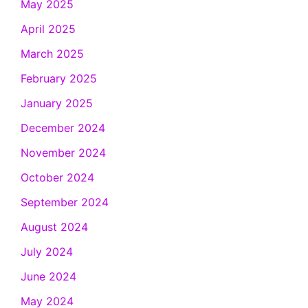
May 2025
April 2025
March 2025
February 2025
January 2025
December 2024
November 2024
October 2024
September 2024
August 2024
July 2024
June 2024
May 2024