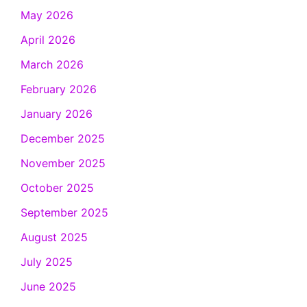
May 2026
April 2026
March 2026
February 2026
January 2026
December 2025
November 2025
October 2025
September 2025
August 2025
July 2025
June 2025