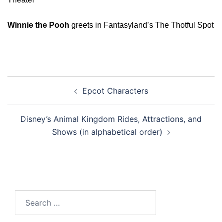
Winnie the Pooh
greets in Fantasyland’s The Thotful Spot
Post
Epcot Characters
navigation
Disney’s Animal Kingdom Rides, Attractions, and
Shows (in alphabetical order)
Search
for: