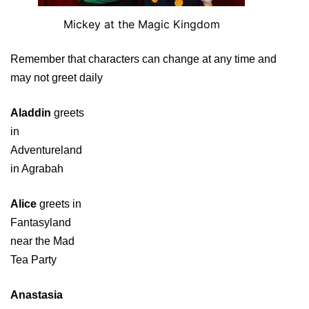
Mickey at the Magic Kingdom
Remember that characters can change at any time and
may not greet daily
Aladdin
greets
in
Adventureland
in Agrabah
Alice
greets in
Fantasyland
near the Mad
Tea Party
Anastasia