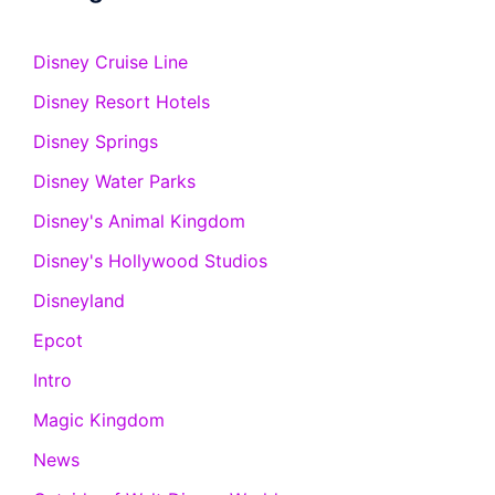
Disney Cruise Line
Disney Resort Hotels
Disney Springs
Disney Water Parks
Disney's Animal Kingdom
Disney's Hollywood Studios
Disneyland
Epcot
Intro
Magic Kingdom
News