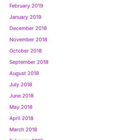
February 2019
January 2019
December 2018
November 2018
October 2018
September 2018
August 2018
July 2018
June 2018
May 2018
April 2018
March 2018