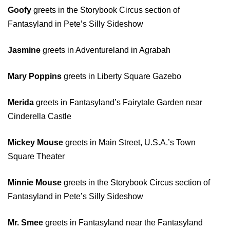
Goofy
greets in the Storybook Circus section of
Fantasyland in Pete’s Silly Sideshow
Jasmine
greets in Adventureland in Agrabah
Mary Poppins
greets in Liberty Square Gazebo
Merida
greets in Fantasyland’s Fairytale Garden near
Cinderella Castle
Mickey Mouse
greets in Main Street, U.S.A.’s Town
Square Theater
Minnie Mouse
greets in the Storybook Circus section of
Fantasyland in Pete’s Silly Sideshow
Mr. Smee
greets in Fantasyland near the Fantasyland