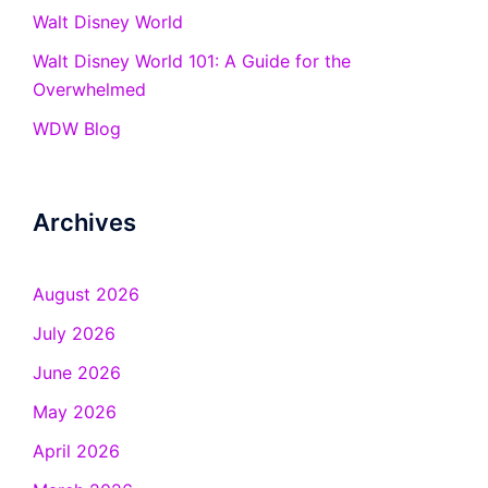
Walt Disney World
Walt Disney World 101: A Guide for the
Overwhelmed
WDW Blog
Archives
August 2026
July 2026
June 2026
May 2026
April 2026