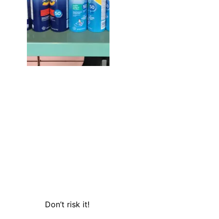
Don’t risk it!