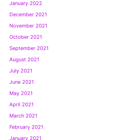
January 2022
December 2021
November 2021
October 2021
September 2021
August 2021
July 2021
June 2021
May 2021
April 2021
March 2021
February 2021
January 2021