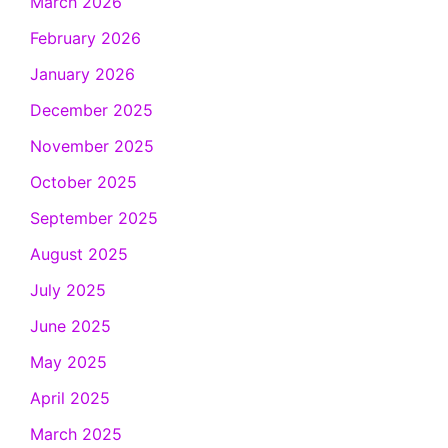
March 2026
February 2026
January 2026
December 2025
November 2025
October 2025
September 2025
August 2025
July 2025
June 2025
May 2025
April 2025
March 2025