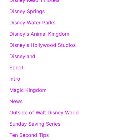
Disney Resort Hotels
Disney Springs
Disney Water Parks
Disney's Animal Kingdom
Disney's Hollywood Studios
Disneyland
Epcot
Intro
Magic Kingdom
News
Outside of Walt Disney World
Sunday Saving Series
Ten Second Tips