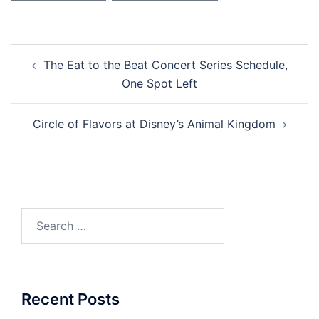
Post
The Eat to the Beat Concert Series Schedule,
navigation
One Spot Left
Circle of Flavors at Disney’s Animal Kingdom
Search
for:
Recent Posts