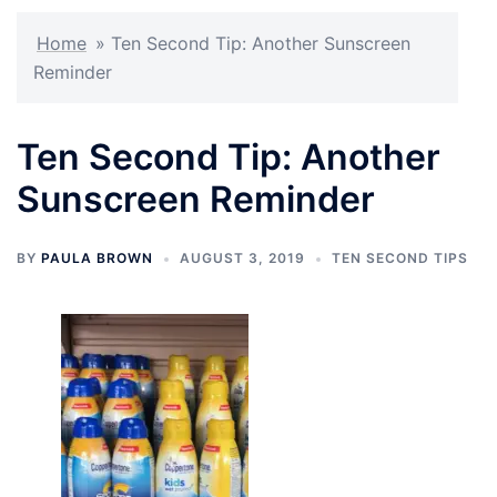
Home
»
Ten Second Tip: Another Sunscreen
Reminder
Ten Second Tip: Another
Sunscreen Reminder
BY
PAULA BROWN
AUGUST 3, 2019
TEN SECOND TIPS