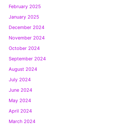
February 2025
January 2025
December 2024
November 2024
October 2024
September 2024
August 2024
July 2024
June 2024
May 2024
April 2024
March 2024