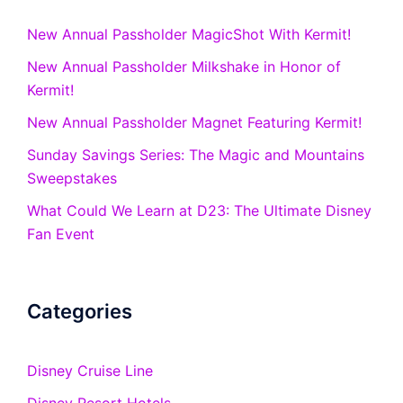
New Annual Passholder MagicShot With Kermit!
New Annual Passholder Milkshake in Honor of
Kermit!
New Annual Passholder Magnet Featuring Kermit!
Sunday Savings Series: The Magic and Mountains
Sweepstakes
What Could We Learn at D23: The Ultimate Disney
Fan Event
Categories
Disney Cruise Line