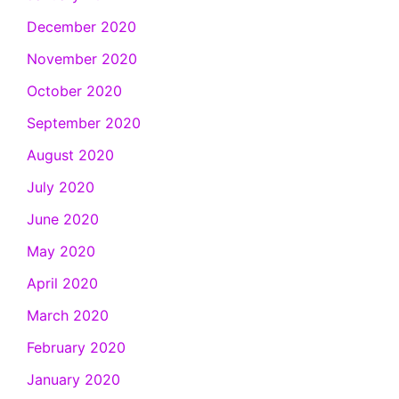
December 2020
November 2020
October 2020
September 2020
August 2020
July 2020
June 2020
May 2020
April 2020
March 2020
February 2020
January 2020