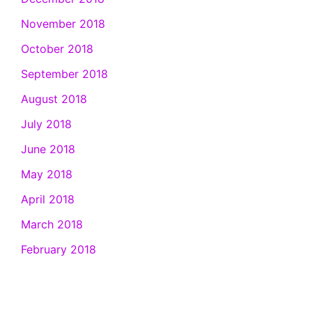
November 2018
October 2018
September 2018
August 2018
July 2018
June 2018
May 2018
April 2018
March 2018
February 2018