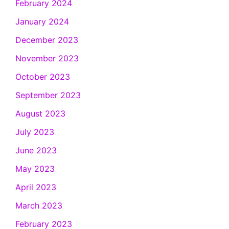
February 2024
January 2024
December 2023
November 2023
October 2023
September 2023
August 2023
July 2023
June 2023
May 2023
April 2023
March 2023
February 2023