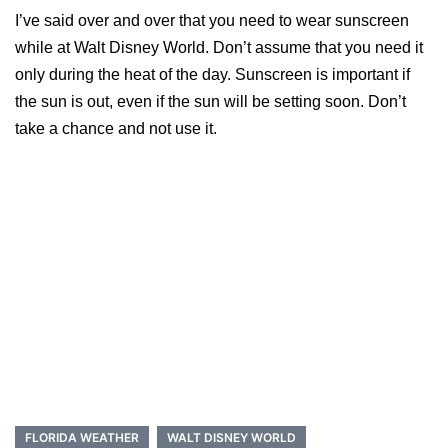
I’ve said over and over that you need to wear sunscreen
while at Walt Disney World. Don’t assume that you need it
only during the heat of the day. Sunscreen is important if
the sun is out, even if the sun will be setting soon. Don’t
take a chance and not use it.
FLORIDA WEATHER
WALT DISNEY WORLD