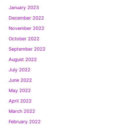
January 2023
December 2022
November 2022
October 2022
September 2022
August 2022
July 2022
June 2022
May 2022
April 2022
March 2022
February 2022