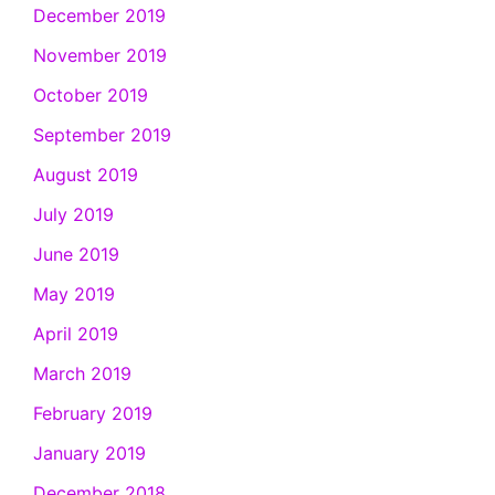
December 2019
November 2019
October 2019
September 2019
August 2019
July 2019
June 2019
May 2019
April 2019
March 2019
February 2019
January 2019
December 2018