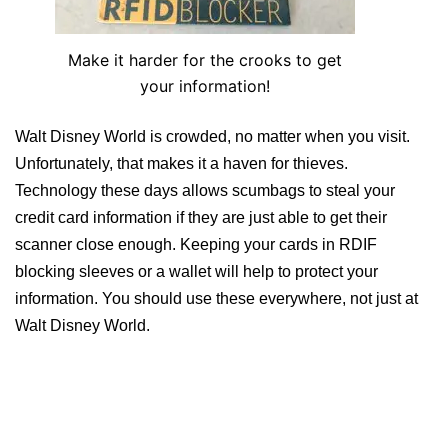
Make it harder for the crooks to get
your information!
Walt Disney World is crowded, no matter when you visit.
Unfortunately, that makes it a haven for thieves.
Technology these days allows scumbags to steal your
credit card information if they are just able to get their
scanner close enough. Keeping your cards in RDIF
blocking sleeves or a wallet will help to protect your
information. You should use these everywhere, not just at
Walt Disney World.