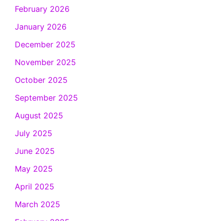
February 2026
January 2026
December 2025
November 2025
October 2025
September 2025
August 2025
July 2025
June 2025
May 2025
April 2025
March 2025