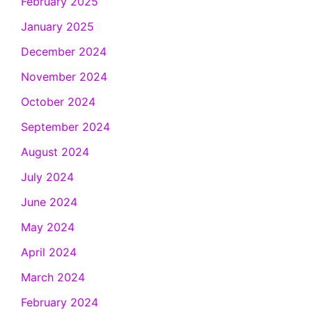
February 2025
January 2025
December 2024
November 2024
October 2024
September 2024
August 2024
July 2024
June 2024
May 2024
April 2024
March 2024
February 2024