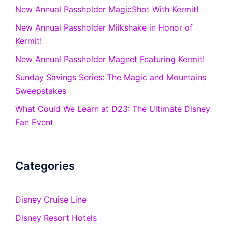
New Annual Passholder MagicShot With Kermit!
New Annual Passholder Milkshake in Honor of
Kermit!
New Annual Passholder Magnet Featuring Kermit!
Sunday Savings Series: The Magic and Mountains
Sweepstakes
What Could We Learn at D23: The Ultimate Disney
Fan Event
Categories
Disney Cruise Line
Disney Resort Hotels