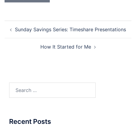
Post
Sunday Savings Series: Timeshare Presentations
navigation
How It Started for Me
Search
for:
Recent Posts