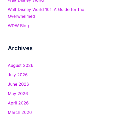
Walt Disney World
Walt Disney World 101: A Guide for the
Overwhelmed
WDW Blog
Archives
August 2026
July 2026
June 2026
May 2026
April 2026
March 2026