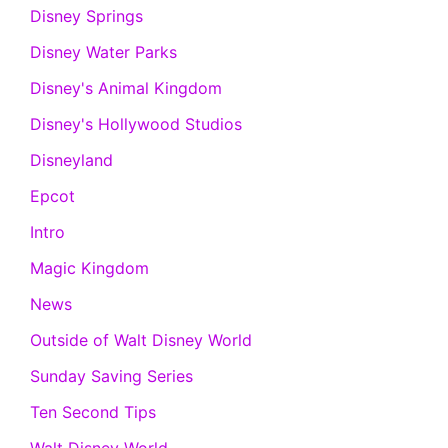
Disney Springs
Disney Water Parks
Disney's Animal Kingdom
Disney's Hollywood Studios
Disneyland
Epcot
Intro
Magic Kingdom
News
Outside of Walt Disney World
Sunday Saving Series
Ten Second Tips