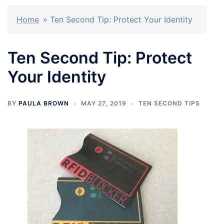
Home
»
Ten Second Tip: Protect Your Identity
Ten Second Tip: Protect
Your Identity
BY
PAULA BROWN
MAY 27, 2019
TEN SECOND TIPS