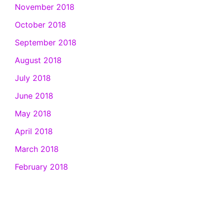
November 2018
October 2018
September 2018
August 2018
July 2018
June 2018
May 2018
April 2018
March 2018
February 2018