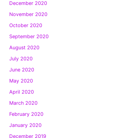
December 2020
November 2020
October 2020
September 2020
August 2020
July 2020
June 2020
May 2020
April 2020
March 2020
February 2020
January 2020
December 2019