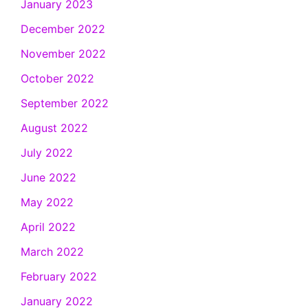
January 2023
December 2022
November 2022
October 2022
September 2022
August 2022
July 2022
June 2022
May 2022
April 2022
March 2022
February 2022
January 2022