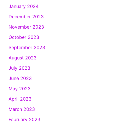
January 2024
December 2023
November 2023
October 2023
September 2023
August 2023
July 2023
June 2023
May 2023
April 2023
March 2023
February 2023