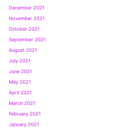
December 2021
November 2021
October 2021
September 2021
August 2021
July 2021
June 2021
May 2021
April 2021
March 2021
February 2021
January 2021