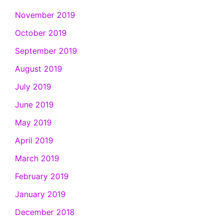
November 2019
October 2019
September 2019
August 2019
July 2019
June 2019
May 2019
April 2019
March 2019
February 2019
January 2019
December 2018