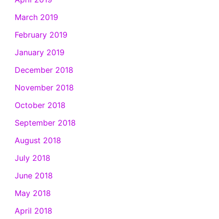
March 2019
February 2019
January 2019
December 2018
November 2018
October 2018
September 2018
August 2018
July 2018
June 2018
May 2018
April 2018