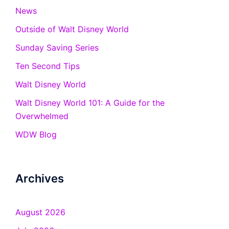
News
Outside of Walt Disney World
Sunday Saving Series
Ten Second Tips
Walt Disney World
Walt Disney World 101: A Guide for the
Overwhelmed
WDW Blog
Archives
August 2026