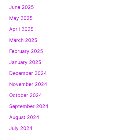
June 2025
May 2025
April 2025
March 2025
February 2025
January 2025
December 2024
November 2024
October 2024
September 2024
August 2024
July 2024