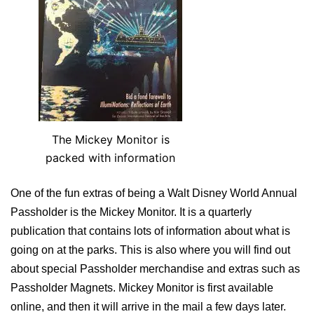
The Mickey Monitor is
packed with information
One of the fun extras of being a Walt Disney World Annual
Passholder is the Mickey Monitor. It is a quarterly
publication that contains lots of information about what is
going on at the parks. This is also where you will find out
about special Passholder merchandise and extras such as
Passholder Magnets. Mickey Monitor is first available
online, and then it will arrive in the mail a few days later.