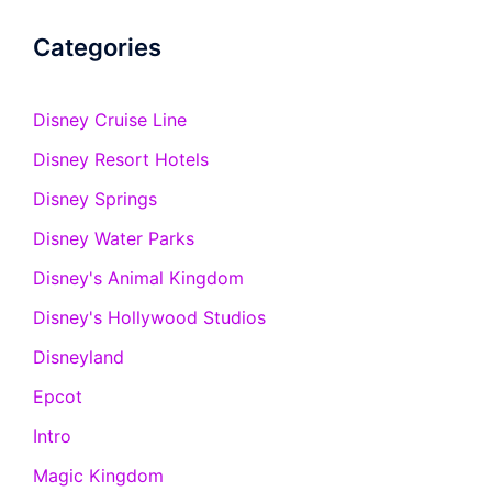
Categories
Disney Cruise Line
Disney Resort Hotels
Disney Springs
Disney Water Parks
Disney's Animal Kingdom
Disney's Hollywood Studios
Disneyland
Epcot
Intro
Magic Kingdom