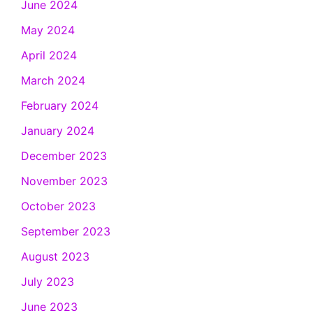
June 2024
May 2024
April 2024
March 2024
February 2024
January 2024
December 2023
November 2023
October 2023
September 2023
August 2023
July 2023
June 2023