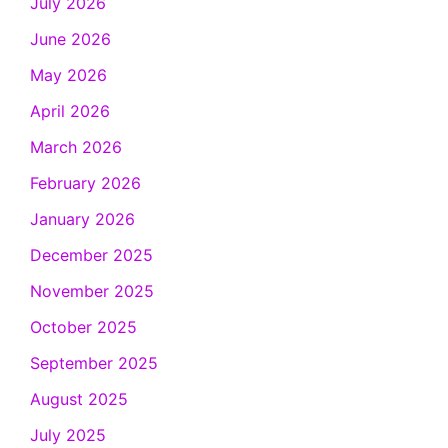
July 2026
June 2026
May 2026
April 2026
March 2026
February 2026
January 2026
December 2025
November 2025
October 2025
September 2025
August 2025
July 2025