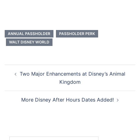
ANNUAL PASSHOLDER
PASSHOLDER PERK
WALT DISNEY WORLD
Post
Two Major Enhancements at Disney’s Animal
navigation
Kingdom
More Disney After Hours Dates Added!