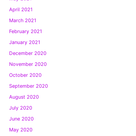
April 2021
March 2021
February 2021
January 2021
December 2020
November 2020
October 2020
September 2020
August 2020
July 2020
June 2020
May 2020