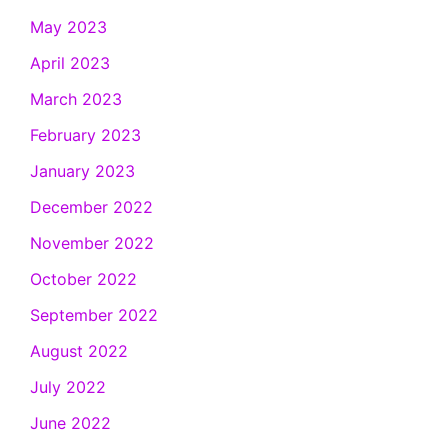
May 2023
April 2023
March 2023
February 2023
January 2023
December 2022
November 2022
October 2022
September 2022
August 2022
July 2022
June 2022