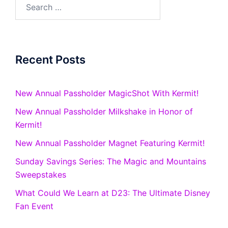
Search
for:
Recent Posts
New Annual Passholder MagicShot With Kermit!
New Annual Passholder Milkshake in Honor of
Kermit!
New Annual Passholder Magnet Featuring Kermit!
Sunday Savings Series: The Magic and Mountains
Sweepstakes
What Could We Learn at D23: The Ultimate Disney
Fan Event