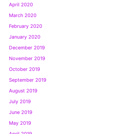
April 2020
March 2020
February 2020
January 2020
December 2019
November 2019
October 2019
September 2019
August 2019
July 2019
June 2019
May 2019
April 2019