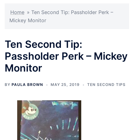
Home
»
Ten Second Tip: Passholder Perk –
Mickey Monitor
Ten Second Tip:
Passholder Perk – Mickey
Monitor
BY
PAULA BROWN
MAY 25, 2019
TEN SECOND TIPS