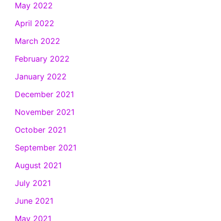
May 2022
April 2022
March 2022
February 2022
January 2022
December 2021
November 2021
October 2021
September 2021
August 2021
July 2021
June 2021
May 2021