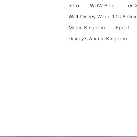
Intro
WDW Blog
Ten 
Walt Disney World 101: A Gu
Magic Kingdom
Epcot
Disney’s Animal Kingdom