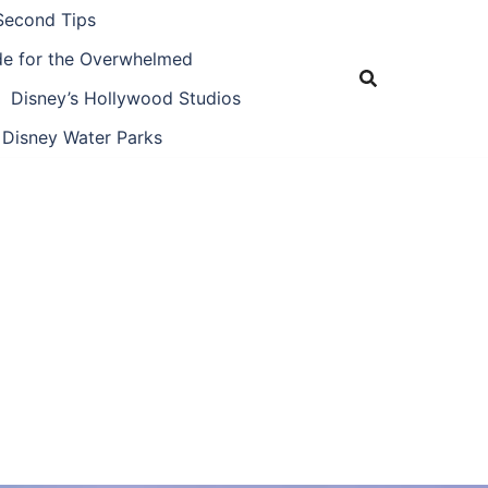
Second Tips
ide for the Overwhelmed
Disney’s Hollywood Studios
Disney Water Parks