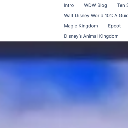
Intro
WDW Blog
Ten 
Walt Disney World 101: A Gu
Magic Kingdom
Epcot
Disney’s Animal Kingdom