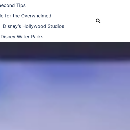
Second Tips
ide for the Overwhelmed
Disney’s Hollywood Studios
Disney Water Parks