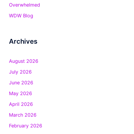
Overwhelmed
WDW Blog
Archives
August 2026
July 2026
June 2026
May 2026
April 2026
March 2026
February 2026