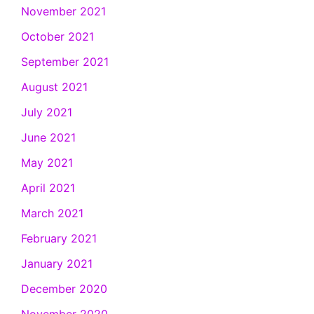
November 2021
October 2021
September 2021
August 2021
July 2021
June 2021
May 2021
April 2021
March 2021
February 2021
January 2021
December 2020