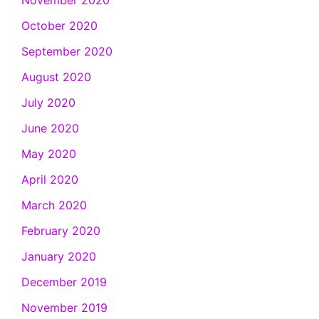
November 2020
October 2020
September 2020
August 2020
July 2020
June 2020
May 2020
April 2020
March 2020
February 2020
January 2020
December 2019
November 2019