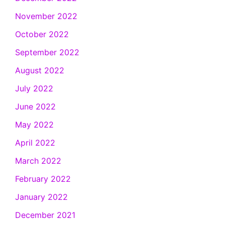
November 2022
October 2022
September 2022
August 2022
July 2022
June 2022
May 2022
April 2022
March 2022
February 2022
January 2022
December 2021