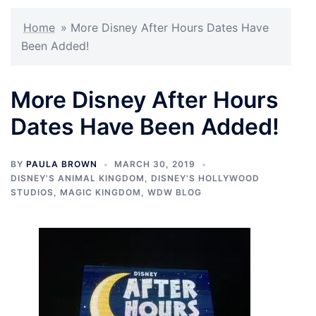
Home
»
More Disney After Hours Dates Have
Been Added!
More Disney After Hours
Dates Have Been Added!
BY
PAULA BROWN
MARCH 30, 2019
DISNEY'S ANIMAL KINGDOM
,
DISNEY'S HOLLYWOOD
STUDIOS
,
MAGIC KINGDOM
,
WDW BLOG