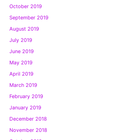
October 2019
September 2019
August 2019
July 2019
June 2019
May 2019
April 2019
March 2019
February 2019
January 2019
December 2018
November 2018