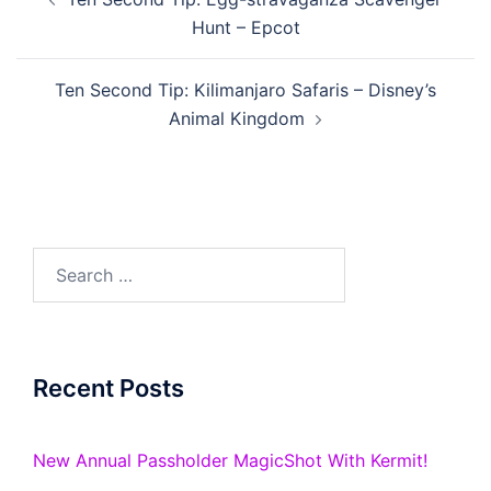
navigation
Hunt – Epcot
Ten Second Tip: Kilimanjaro Safaris – Disney’s
Animal Kingdom
Search
for:
Recent Posts
New Annual Passholder MagicShot With Kermit!