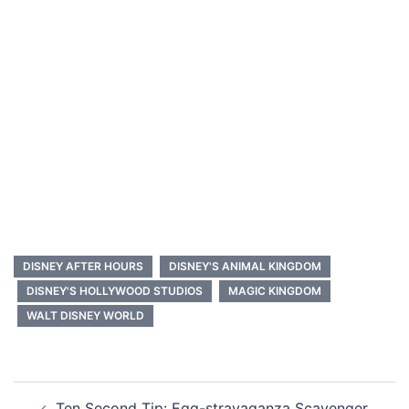
DISNEY AFTER HOURS
DISNEY'S ANIMAL KINGDOM
DISNEY'S HOLLYWOOD STUDIOS
MAGIC KINGDOM
WALT DISNEY WORLD
Post
Ten Second Tip: Egg-stravaganza Scavenger