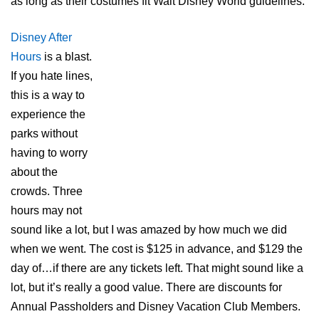
as long as their costumes fit Walt Disney World guidelines.
Disney After
Hours
is a blast.
If you hate lines,
this is a way to
experience the
parks without
having to worry
about the
crowds. Three
hours may not
sound like a lot, but I was amazed by how much we did
when we went. The cost is $125 in advance, and $129 the
day of…if there are any tickets left. That might sound like a
lot, but it’s really a good value. There are discounts for
Annual Passholders and Disney Vacation Club Members.