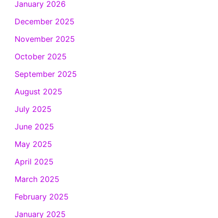
January 2026
December 2025
November 2025
October 2025
September 2025
August 2025
July 2025
June 2025
May 2025
April 2025
March 2025
February 2025
January 2025