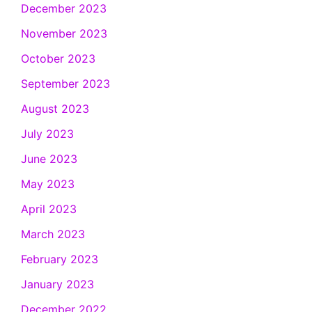
December 2023
November 2023
October 2023
September 2023
August 2023
July 2023
June 2023
May 2023
April 2023
March 2023
February 2023
January 2023
December 2022