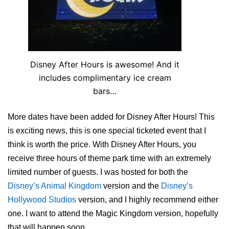
Disney After Hours is awesome! And it
includes complimentary ice cream
bars…
More dates have been added for Disney After Hours! This
is exciting news, this is one special ticketed event that I
think is worth the price. With Disney After Hours, you
receive three hours of theme park time with an extremely
limited number of guests. I was hosted for both the
Disney’s Animal Kingdom
version and the
Disney’s
Hollywood Studios
version, and I highly recommend either
one. I want to attend the Magic Kingdom version, hopefully
that will happen soon.