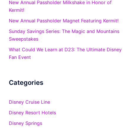
New Annual Passholder Milkshake in Honor of
Kermit!
New Annual Passholder Magnet Featuring Kermit!
Sunday Savings Series: The Magic and Mountains
Sweepstakes
What Could We Learn at D23: The Ultimate Disney
Fan Event
Categories
Disney Cruise Line
Disney Resort Hotels
Disney Springs