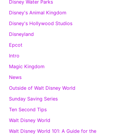
Disney Water Parks
Disney's Animal Kingdom
Disney's Hollywood Studios
Disneyland
Epcot
Intro
Magic Kingdom
News
Outside of Walt Disney World
Sunday Saving Series
Ten Second Tips
Walt Disney World
Walt Disney World 101: A Guide for the