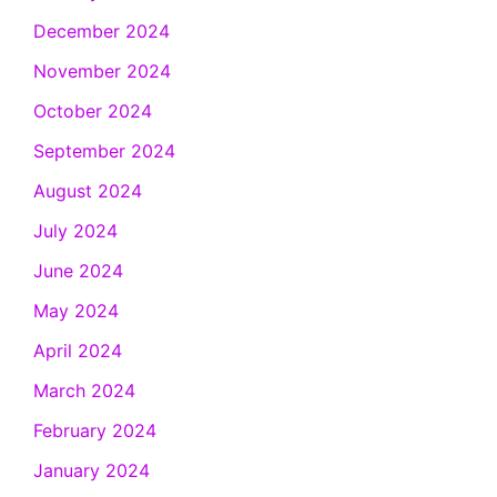
December 2024
November 2024
October 2024
September 2024
August 2024
July 2024
June 2024
May 2024
April 2024
March 2024
February 2024
January 2024