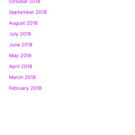
October 2018
September 2018
August 2018
July 2018
June 2018
May 2018
April 2018
March 2018
February 2018