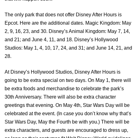
The only park that does not offer Disney After Hours is
Epcot. Here are the additional dates. Magic Kingdom: May
2, 9, 16, 23, and 30. Disney’s Animal Kingdom: May 7, 14,
and 21; and June 4, 11, and 18. Disney’s Hollywood
Studios: May 1, 4, 10, 17, 24, and 31; and June 14, 21, and
28.
At Disney’s Hollywood Studios, Disney After Hours is
going to be extra special on two days. On May 1, there will
be extra foods and merchandise to celebrate the park’s
30th Anniversary. There will also be extra character
greetings that evening. On May 4th, Star Wars Day will be
celebrated at the event. (In case you don’t know why that’s
Star Wars Day, May the Fourth be with you.) There will be
extra characters, and guests are encouraged to dress up,