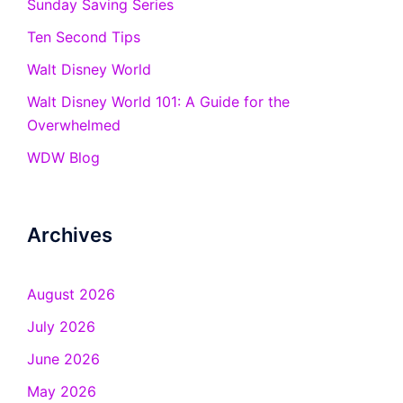
Sunday Saving Series
Ten Second Tips
Walt Disney World
Walt Disney World 101: A Guide for the
Overwhelmed
WDW Blog
Archives
August 2026
July 2026
June 2026
May 2026