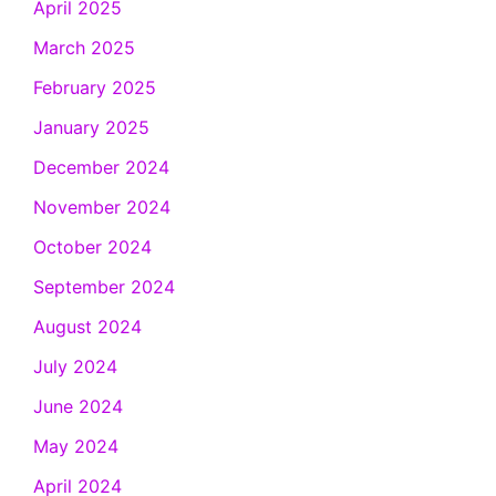
April 2025
March 2025
February 2025
January 2025
December 2024
November 2024
October 2024
September 2024
August 2024
July 2024
June 2024
May 2024
April 2024