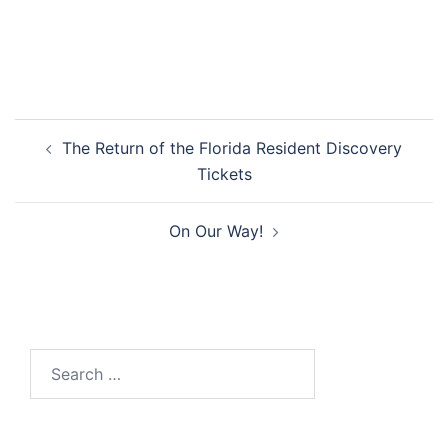
Post
The Return of the Florida Resident Discovery
navigation
Tickets
On Our Way!
Search
for: