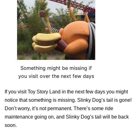
Something might be missing if
you visit over the next few days
If you visit Toy Story Land in the next few days you might
notice that something is missing. Slinky Dog’s tail is gone!
Don’t worry, it’s not permanent. There’s some ride
maintenance going on, and Slinky Dog’s tail will be back
soon.