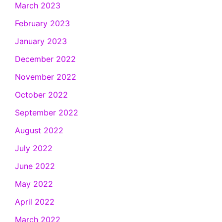
March 2023
February 2023
January 2023
December 2022
November 2022
October 2022
September 2022
August 2022
July 2022
June 2022
May 2022
April 2022
March 2022