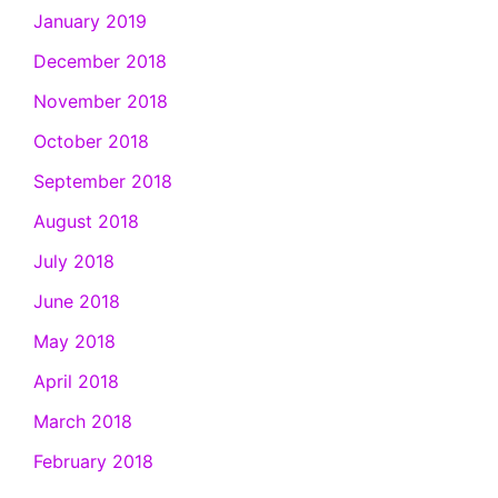
January 2019
December 2018
November 2018
October 2018
September 2018
August 2018
July 2018
June 2018
May 2018
April 2018
March 2018
February 2018