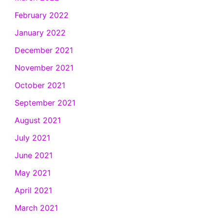
February 2022
January 2022
December 2021
November 2021
October 2021
September 2021
August 2021
July 2021
June 2021
May 2021
April 2021
March 2021