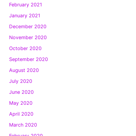
February 2021
January 2021
December 2020
November 2020
October 2020
September 2020
August 2020
July 2020
June 2020
May 2020
April 2020
March 2020
February 2020