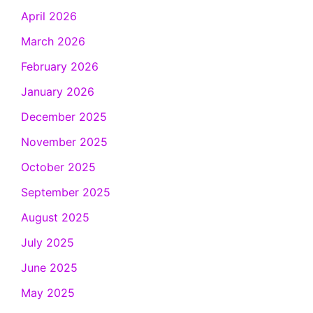
April 2026
March 2026
February 2026
January 2026
December 2025
November 2025
October 2025
September 2025
August 2025
July 2025
June 2025
May 2025