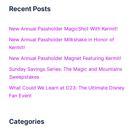
Recent Posts
New Annual Passholder MagicShot With Kermit!
New Annual Passholder Milkshake in Honor of
Kermit!
New Annual Passholder Magnet Featuring Kermit!
Sunday Savings Series: The Magic and Mountains
Sweepstakes
What Could We Learn at D23: The Ultimate Disney
Fan Event
Categories