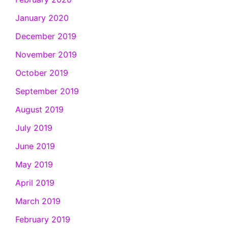
January 2020
December 2019
November 2019
October 2019
September 2019
August 2019
July 2019
June 2019
May 2019
April 2019
March 2019
February 2019