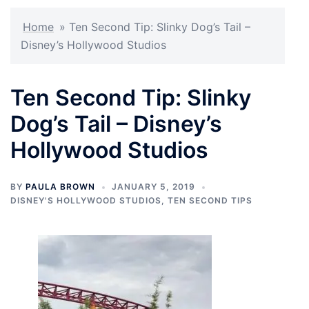
Home
»
Ten Second Tip: Slinky Dog’s Tail –
Disney’s Hollywood Studios
Ten Second Tip: Slinky
Dog’s Tail – Disney’s
Hollywood Studios
BY
PAULA BROWN
JANUARY 5, 2019
DISNEY'S HOLLYWOOD STUDIOS
,
TEN SECOND TIPS