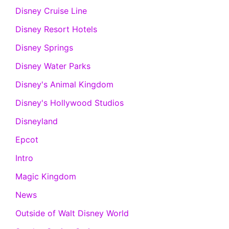
Disney Cruise Line
Disney Resort Hotels
Disney Springs
Disney Water Parks
Disney's Animal Kingdom
Disney's Hollywood Studios
Disneyland
Epcot
Intro
Magic Kingdom
News
Outside of Walt Disney World