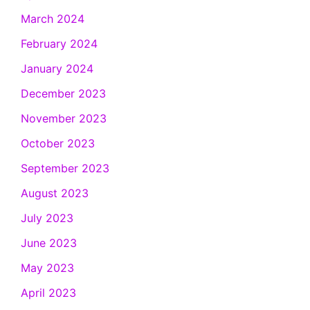
March 2024
February 2024
January 2024
December 2023
November 2023
October 2023
September 2023
August 2023
July 2023
June 2023
May 2023
April 2023