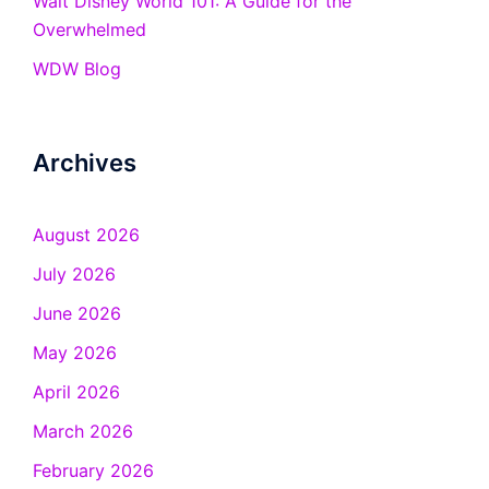
Walt Disney World 101: A Guide for the
Overwhelmed
WDW Blog
Archives
August 2026
July 2026
June 2026
May 2026
April 2026
March 2026
February 2026