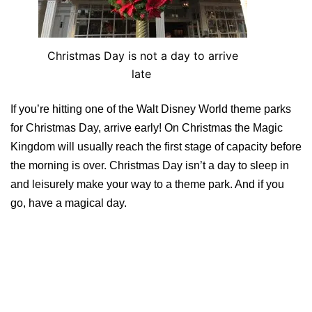
Christmas Day is not a day to arrive
late
If you’re hitting one of the Walt Disney World theme parks
for Christmas Day, arrive early! On Christmas the Magic
Kingdom will usually reach the first stage of capacity before
the morning is over. Christmas Day isn’t a day to sleep in
and leisurely make your way to a theme park. And if you
go, have a magical day.