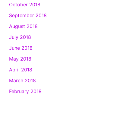
October 2018
September 2018
August 2018
July 2018
June 2018
May 2018
April 2018
March 2018
February 2018