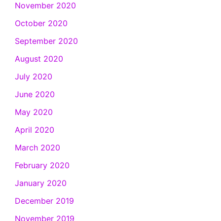
November 2020
October 2020
September 2020
August 2020
July 2020
June 2020
May 2020
April 2020
March 2020
February 2020
January 2020
December 2019
November 2019