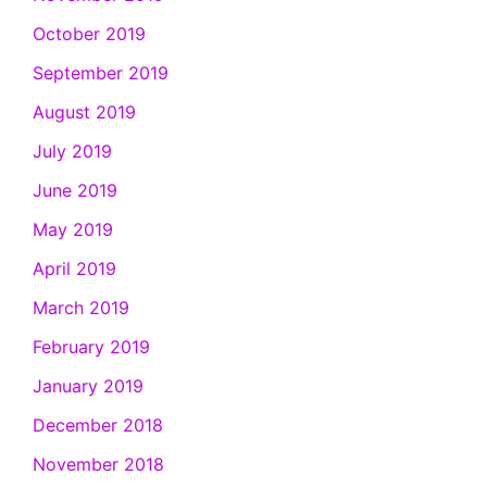
October 2019
September 2019
August 2019
July 2019
June 2019
May 2019
April 2019
March 2019
February 2019
January 2019
December 2018
November 2018