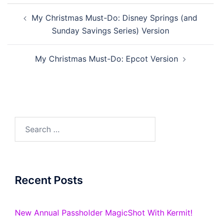
Post
My Christmas Must-Do: Disney Springs (and
navigation
Sunday Savings Series) Version
My Christmas Must-Do: Epcot Version
Search
for:
Recent Posts
New Annual Passholder MagicShot With Kermit!