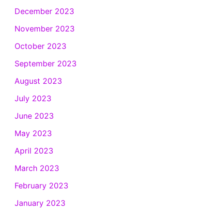
December 2023
November 2023
October 2023
September 2023
August 2023
July 2023
June 2023
May 2023
April 2023
March 2023
February 2023
January 2023