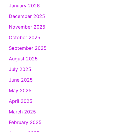
January 2026
December 2025
November 2025
October 2025
September 2025
August 2025
July 2025
June 2025
May 2025
April 2025
March 2025
February 2025