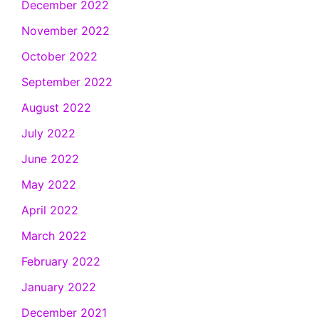
December 2022
November 2022
October 2022
September 2022
August 2022
July 2022
June 2022
May 2022
April 2022
March 2022
February 2022
January 2022
December 2021