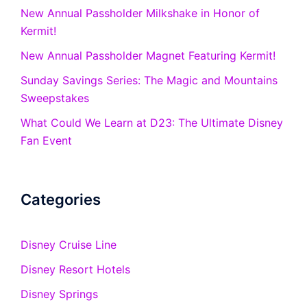
New Annual Passholder Milkshake in Honor of
Kermit!
New Annual Passholder Magnet Featuring Kermit!
Sunday Savings Series: The Magic and Mountains
Sweepstakes
What Could We Learn at D23: The Ultimate Disney
Fan Event
Categories
Disney Cruise Line
Disney Resort Hotels
Disney Springs