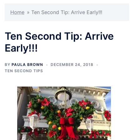
Home
»
Ten Second Tip: Arrive Early!!!
Ten Second Tip: Arrive
Early!!!
BY
PAULA BROWN
DECEMBER 24, 2018
TEN SECOND TIPS