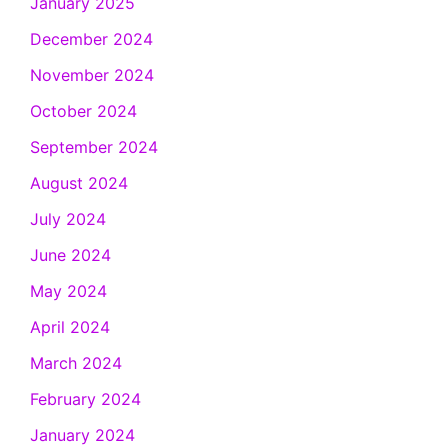
January 2025
December 2024
November 2024
October 2024
September 2024
August 2024
July 2024
June 2024
May 2024
April 2024
March 2024
February 2024
January 2024