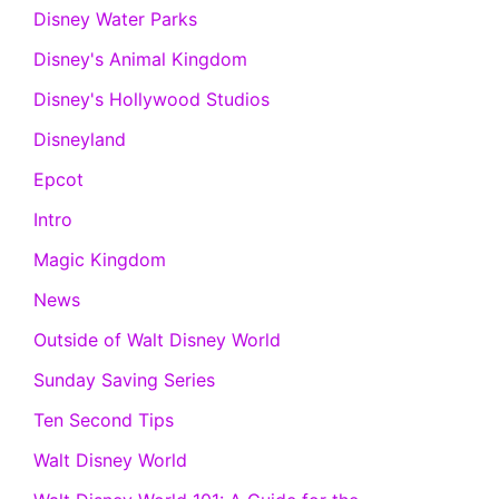
Disney Water Parks
Disney's Animal Kingdom
Disney's Hollywood Studios
Disneyland
Epcot
Intro
Magic Kingdom
News
Outside of Walt Disney World
Sunday Saving Series
Ten Second Tips
Walt Disney World