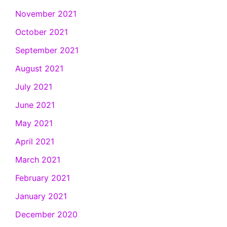
November 2021
October 2021
September 2021
August 2021
July 2021
June 2021
May 2021
April 2021
March 2021
February 2021
January 2021
December 2020