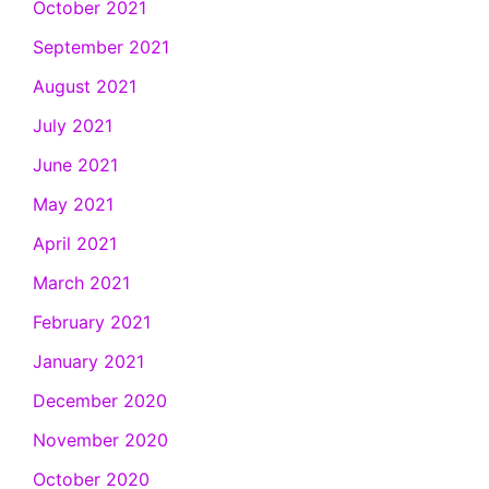
October 2021
September 2021
August 2021
July 2021
June 2021
May 2021
April 2021
March 2021
February 2021
January 2021
December 2020
November 2020
October 2020