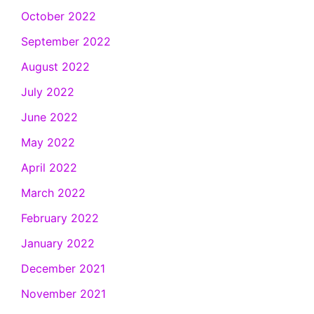
October 2022
September 2022
August 2022
July 2022
June 2022
May 2022
April 2022
March 2022
February 2022
January 2022
December 2021
November 2021