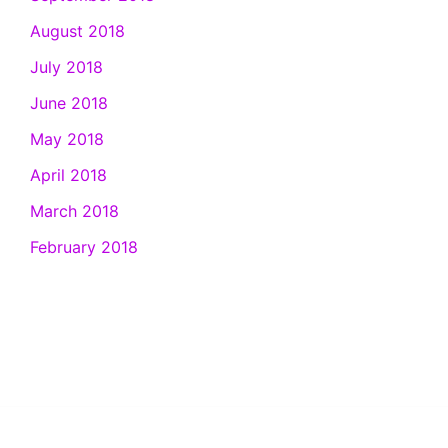
August 2018
July 2018
June 2018
May 2018
April 2018
March 2018
February 2018