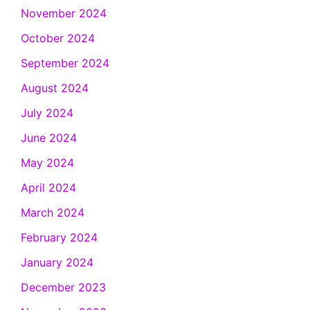
November 2024
October 2024
September 2024
August 2024
July 2024
June 2024
May 2024
April 2024
March 2024
February 2024
January 2024
December 2023