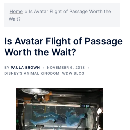
Home
»
Is Avatar Flight of Passage Worth the
Wait?
Is Avatar Flight of Passage
Worth the Wait?
BY
PAULA BROWN
NOVEMBER 6, 2018
DISNEY'S ANIMAL KINGDOM
,
WDW BLOG