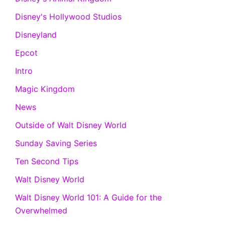
Disney's Hollywood Studios
Disneyland
Epcot
Intro
Magic Kingdom
News
Outside of Walt Disney World
Sunday Saving Series
Ten Second Tips
Walt Disney World
Walt Disney World 101: A Guide for the
Overwhelmed