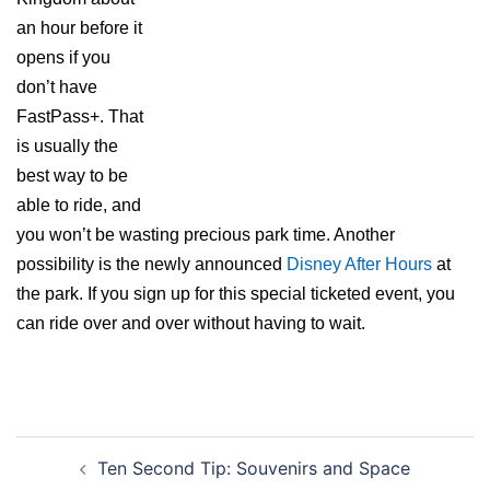
an hour before it
opens if you
don’t have
FastPass+. That
is usually the
best way to be
able to ride, and
you won’t be wasting precious park time. Another
possibility is the newly announced
Disney After Hours
at
the park. If you sign up for this special ticketed event, you
can ride over and over without having to wait.
Post
Ten Second Tip: Souvenirs and Space
navigation