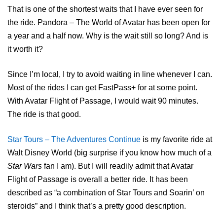
That is one of the shortest waits that I have ever seen for
the ride. Pandora – The World of Avatar has been open for
a year and a half now. Why is the wait still so long? And is
it worth it?
Since I’m local, I try to avoid waiting in line whenever I can.
Most of the rides I can get FastPass+ for at some point.
With Avatar Flight of Passage, I would wait 90 minutes.
The ride is that good.
Star Tours – The Adventures Continue
is my favorite ride at
Walt Disney World (big surprise if you know how much of a
Star Wars
fan I am). But I will readily admit that Avatar
Flight of Passage is overall a better ride. It has been
described as “a combination of Star Tours and Soarin’ on
steroids” and I think that’s a pretty good description.