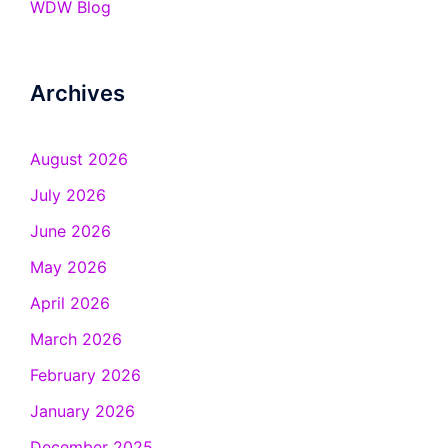
WDW Blog
Archives
August 2026
July 2026
June 2026
May 2026
April 2026
March 2026
February 2026
January 2026
December 2025