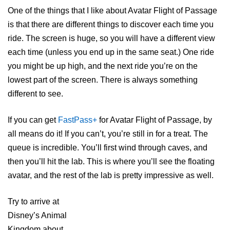
One of the things that I like about Avatar Flight of Passage
is that there are different things to discover each time you
ride. The screen is huge, so you will have a different view
each time (unless you end up in the same seat.) One ride
you might be up high, and the next ride you’re on the
lowest part of the screen. There is always something
different to see.
If you can get
FastPass+
for Avatar Flight of Passage, by
all means do it! If you can’t, you’re still in for a treat. The
queue is incredible. You’ll first wind through caves, and
then you’ll hit the lab. This is where you’ll see the floating
avatar, and the rest of the lab is pretty impressive as well.
Try to arrive at
Disney’s Animal
Kingdom about