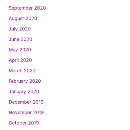
September 2020
August 2020
July 2020
June 2020
May 2020
April 2020
March 2020
February 2020
January 2020
December 2019
November 2019
October 2019