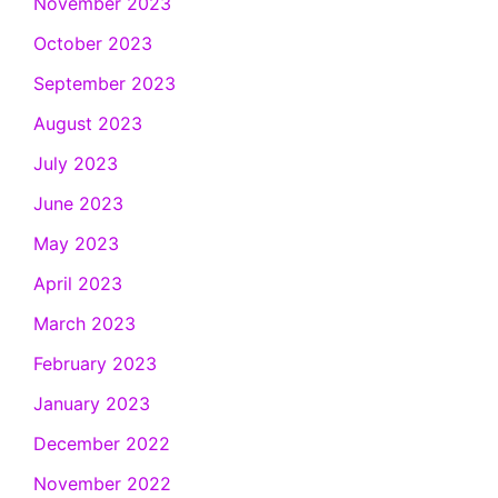
November 2023
October 2023
September 2023
August 2023
July 2023
June 2023
May 2023
April 2023
March 2023
February 2023
January 2023
December 2022
November 2022