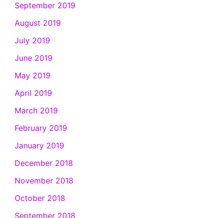
September 2019
August 2019
July 2019
June 2019
May 2019
April 2019
March 2019
February 2019
January 2019
December 2018
November 2018
October 2018
September 2018