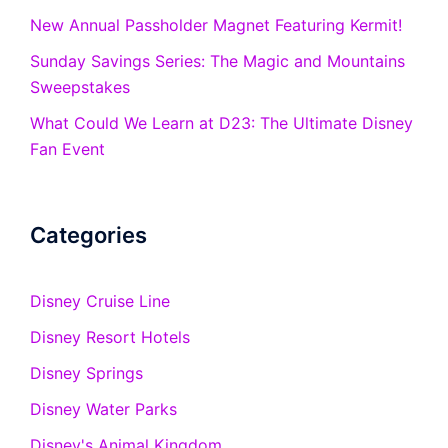
New Annual Passholder Magnet Featuring Kermit!
Sunday Savings Series: The Magic and Mountains
Sweepstakes
What Could We Learn at D23: The Ultimate Disney
Fan Event
Categories
Disney Cruise Line
Disney Resort Hotels
Disney Springs
Disney Water Parks
Disney's Animal Kingdom