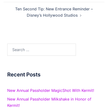
Ten Second Tip: New Entrance Reminder –
Disney’s Hollywood Studios
Search
for:
Recent Posts
New Annual Passholder MagicShot With Kermit!
New Annual Passholder Milkshake in Honor of
Kermit!