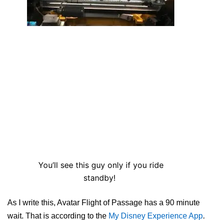
You’ll see this guy only if you ride
standby!
As I write this, Avatar Flight of Passage has a 90 minute
wait. That is according to the
My Disney Experience App
.