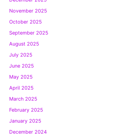
November 2025
October 2025
September 2025
August 2025
July 2025
June 2025
May 2025
April 2025
March 2025
February 2025
January 2025
December 2024