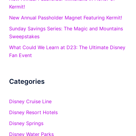
Kermit!
New Annual Passholder Magnet Featuring Kermit!
Sunday Savings Series: The Magic and Mountains
Sweepstakes
What Could We Learn at D23: The Ultimate Disney
Fan Event
Categories
Disney Cruise Line
Disney Resort Hotels
Disney Springs
Disney Water Parks