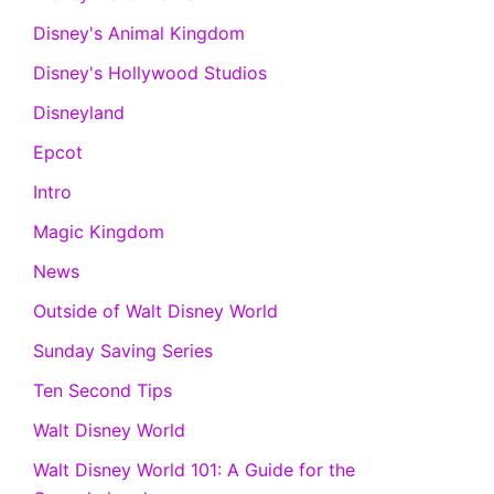
Disney's Animal Kingdom
Disney's Hollywood Studios
Disneyland
Epcot
Intro
Magic Kingdom
News
Outside of Walt Disney World
Sunday Saving Series
Ten Second Tips
Walt Disney World
Walt Disney World 101: A Guide for the