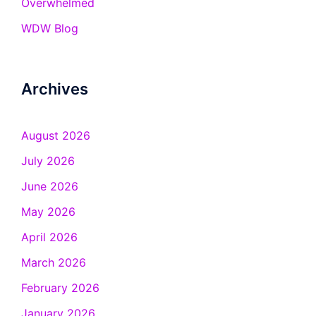
Overwhelmed
WDW Blog
Archives
August 2026
July 2026
June 2026
May 2026
April 2026
March 2026
February 2026
January 2026