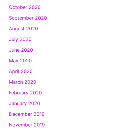
October 2020
September 2020
August 2020
July 2020
June 2020
May 2020
April 2020
March 2020
February 2020
January 2020
December 2019
November 2019