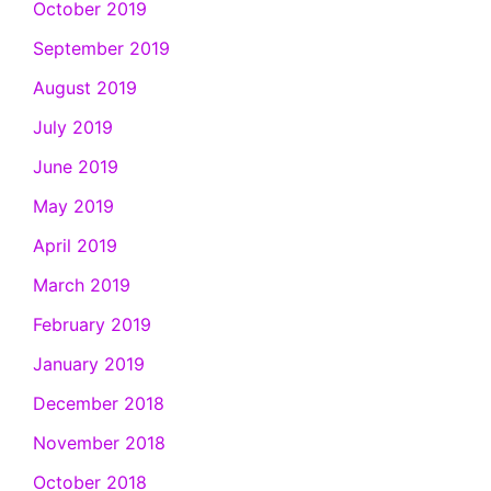
October 2019
September 2019
August 2019
July 2019
June 2019
May 2019
April 2019
March 2019
February 2019
January 2019
December 2018
November 2018
October 2018