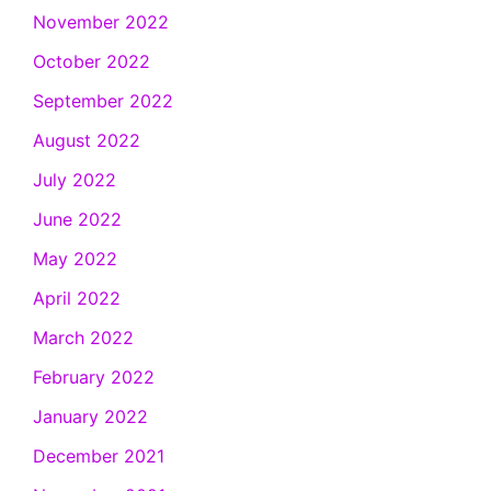
November 2022
October 2022
September 2022
August 2022
July 2022
June 2022
May 2022
April 2022
March 2022
February 2022
January 2022
December 2021