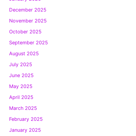
December 2025
November 2025
October 2025
September 2025
August 2025
July 2025
June 2025
May 2025
April 2025
March 2025
February 2025
January 2025