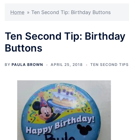
Home
»
Ten Second Tip: Birthday Buttons
Ten Second Tip: Birthday
Buttons
BY
PAULA BROWN
APRIL 25, 2018
TEN SECOND TIPS