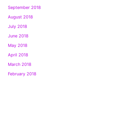
September 2018
August 2018
July 2018
June 2018
May 2018
April 2018
March 2018
February 2018