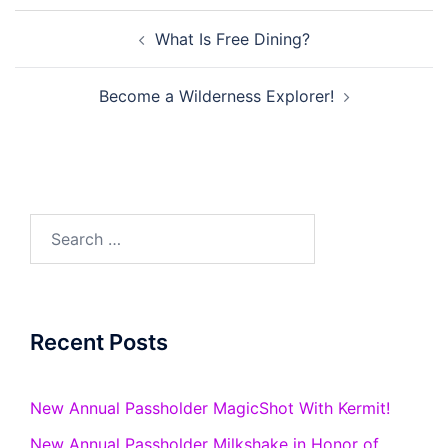
Post
What Is Free Dining?
navigation
Become a Wilderness Explorer!
Search
for:
Recent Posts
New Annual Passholder MagicShot With Kermit!
New Annual Passholder Milkshake in Honor of