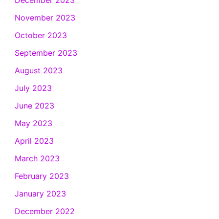
December 2023
November 2023
October 2023
September 2023
August 2023
July 2023
June 2023
May 2023
April 2023
March 2023
February 2023
January 2023
December 2022