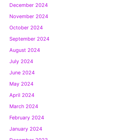
December 2024
November 2024
October 2024
September 2024
August 2024
July 2024
June 2024
May 2024
April 2024
March 2024
February 2024
January 2024