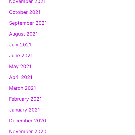
November 2021
October 2021
September 2021
August 2021
July 2021
June 2021
May 2021
April 2021
March 2021
February 2021
January 2021
December 2020
November 2020