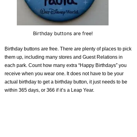
Birthday buttons are free!
Birthday buttons are free. There are plenty of places to pick
them up, including many stores and Guest Relations in
each park. Count how many extra “Happy Birthdays” you
receive when you wear one. It does not have to be your
actual birthday to get a birthday button, it just needs to be
within 365 days, or 366 if it’s a Leap Year.