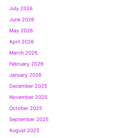
July 2026
June 2026
May 2026
April 2026
March 2026
February 2026
January 2026
December 2025
November 2025
October 2025
September 2025
August 2025