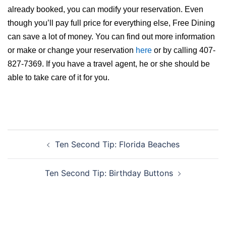
already booked, you can modify your reservation. Even
though you’ll pay full price for everything else, Free Dining
can save a lot of money. You can find out more information
or make or change your reservation
here
or by calling 407-
827-7369. If you have a travel agent, he or she should be
able to take care of it for you.
Post
Ten Second Tip: Florida Beaches
navigation
Ten Second Tip: Birthday Buttons