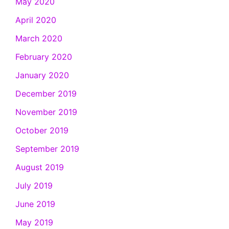
May 2020
April 2020
March 2020
February 2020
January 2020
December 2019
November 2019
October 2019
September 2019
August 2019
July 2019
June 2019
May 2019