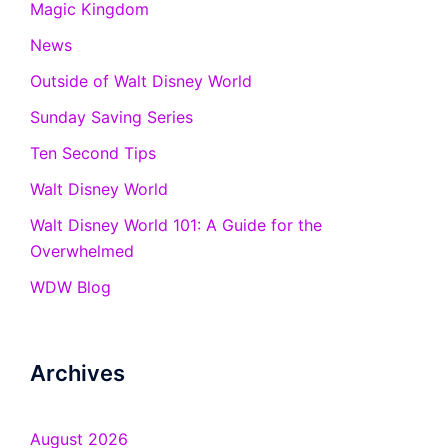
Magic Kingdom
News
Outside of Walt Disney World
Sunday Saving Series
Ten Second Tips
Walt Disney World
Walt Disney World 101: A Guide for the
Overwhelmed
WDW Blog
Archives
August 2026