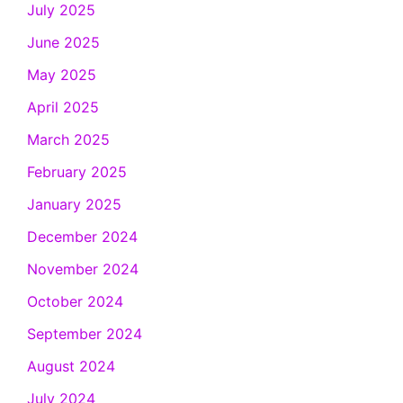
July 2025
June 2025
May 2025
April 2025
March 2025
February 2025
January 2025
December 2024
November 2024
October 2024
September 2024
August 2024
July 2024