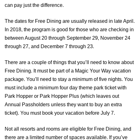
can pay just the difference.
The dates for Free Dining are usually released in late April.
In 2018, the program is good for those who are checking in
between August 20 through September 29, November 24
through 27, and December 7 through 23.
There are a couple of things that you’ll need to know about
Free Dining. It must be part of a Magic Your Way vacation
package. You’ll need to stay a minimum of five nights. You
must include a minimum four day theme park ticket with
Park Hopper or Park Hopper Plus (which leaves out
Annual Passholders unless they want to buy an extra
ticket). You must book your vacation before July 7.
Not all resorts and rooms are eligible for Free Dining, and
there are a limited number of spaces available. If you’ve