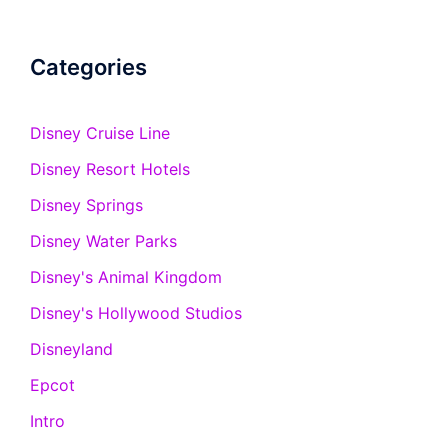
Categories
Disney Cruise Line
Disney Resort Hotels
Disney Springs
Disney Water Parks
Disney's Animal Kingdom
Disney's Hollywood Studios
Disneyland
Epcot
Intro