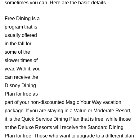
sometimes you can. Here are the basic details.
Free Dining is a
program that is
usually offered
in the fall for
some of the
slower times of
year. With it, you
can receive the
Disney Dining
Plan for free as
part of your non-discounted Magic Your Way vacation
package. If you are staying in a Value or Moderate Resort,
it is the Quick Service Dining Plan that is free, while those
at the Deluxe Resorts will receive the Standard Dining
Plan for free. Those who want to upgrade to a different plan