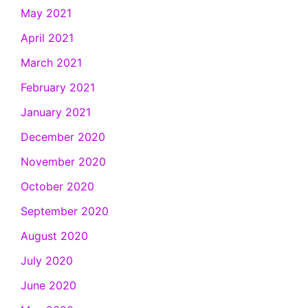
May 2021
April 2021
March 2021
February 2021
January 2021
December 2020
November 2020
October 2020
September 2020
August 2020
July 2020
June 2020