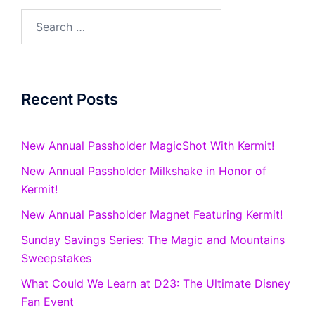
Search
for:
Recent Posts
New Annual Passholder MagicShot With Kermit!
New Annual Passholder Milkshake in Honor of
Kermit!
New Annual Passholder Magnet Featuring Kermit!
Sunday Savings Series: The Magic and Mountains
Sweepstakes
What Could We Learn at D23: The Ultimate Disney
Fan Event