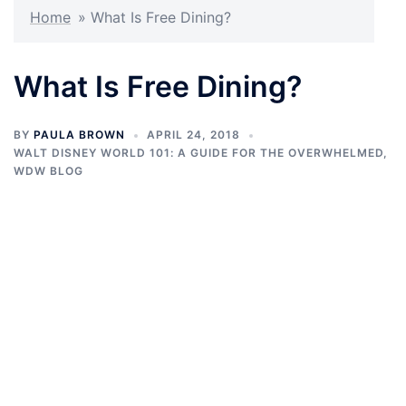
Home
»
What Is Free Dining?
What Is Free Dining?
BY
PAULA BROWN
APRIL 24, 2018
WALT DISNEY WORLD 101: A GUIDE FOR THE OVERWHELMED
,
WDW BLOG