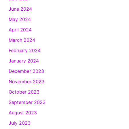
June 2024
May 2024
April 2024
March 2024
February 2024
January 2024
December 2023
November 2023
October 2023
September 2023
August 2023
July 2023