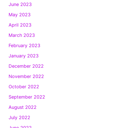
June 2023
May 2023
April 2023
March 2023
February 2023
January 2023
December 2022
November 2022
October 2022
September 2022
August 2022
July 2022
June 2022