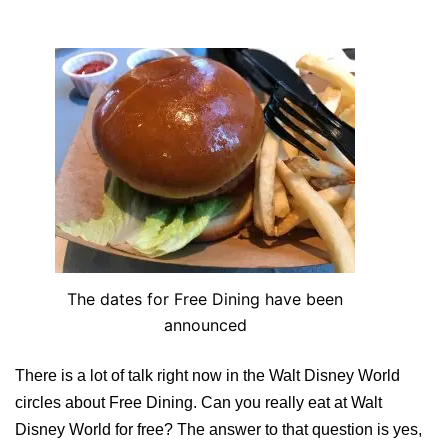
The dates for Free Dining have been
announced
There is a lot of talk right now in the Walt Disney World
circles about Free Dining. Can you really eat at Walt
Disney World for free? The answer to that question is yes,