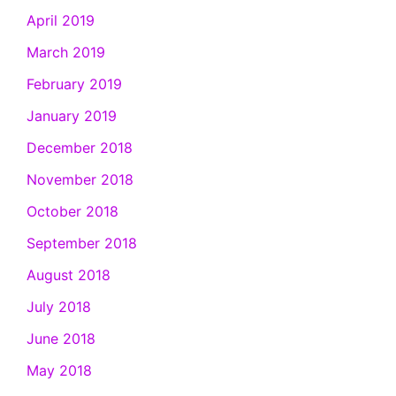
April 2019
March 2019
February 2019
January 2019
December 2018
November 2018
October 2018
September 2018
August 2018
July 2018
June 2018
May 2018