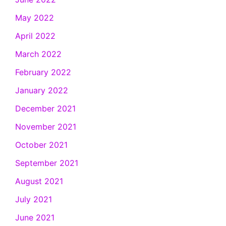
May 2022
April 2022
March 2022
February 2022
January 2022
December 2021
November 2021
October 2021
September 2021
August 2021
July 2021
June 2021