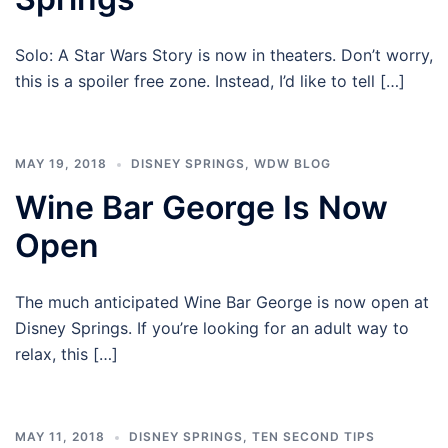
Solo: A Star Wars Story is now in theaters. Don’t worry,
this is a spoiler free zone. Instead, I’d like to tell […]
MAY 19, 2018
DISNEY SPRINGS
,
WDW BLOG
Wine Bar George Is Now
Open
The much anticipated Wine Bar George is now open at
Disney Springs. If you’re looking for an adult way to
relax, this […]
MAY 11, 2018
DISNEY SPRINGS
,
TEN SECOND TIPS