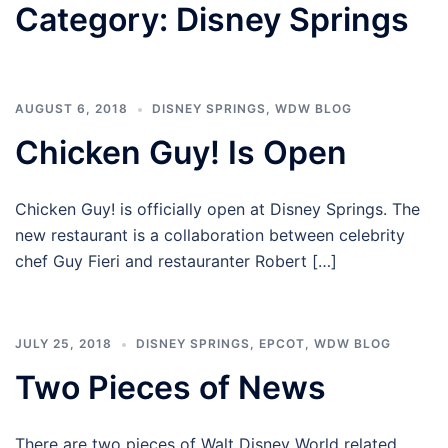
Category:
Disney Springs
AUGUST 6, 2018
DISNEY SPRINGS
,
WDW BLOG
Chicken Guy! Is Open
Chicken Guy! is officially open at Disney Springs. The
new restaurant is a collaboration between celebrity
chef Guy Fieri and restauranter Robert […]
JULY 25, 2018
DISNEY SPRINGS
,
EPCOT
,
WDW BLOG
Two Pieces of News
There are two pieces of Walt Disney World related