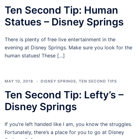
Ten Second Tip: Human
Statues – Disney Springs
There is plenty of free live entertainment in the
evening at Disney Springs. Make sure you look for the
human statues! These […]
MAY 10, 2018
DISNEY SPRINGS
,
TEN SECOND TIPS
Ten Second Tip: Lefty’s –
Disney Springs
If you’re left handed like I am, you know the struggles.
Fortunately, there’s a place for you to go at Disney