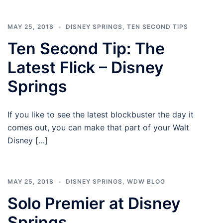
MAY 25, 2018
DISNEY SPRINGS
,
TEN SECOND TIPS
Ten Second Tip: The
Latest Flick – Disney
Springs
If you like to see the latest blockbuster the day it
comes out, you can make that part of your Walt
Disney […]
MAY 25, 2018
DISNEY SPRINGS
,
WDW BLOG
Solo Premier at Disney
Springs