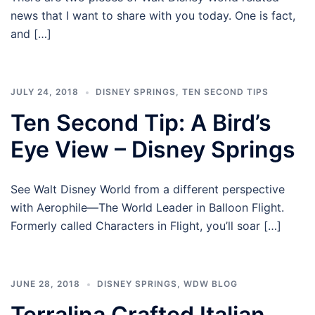
news that I want to share with you today. One is fact,
and […]
JULY 24, 2018
DISNEY SPRINGS
,
TEN SECOND TIPS
Ten Second Tip: A Bird’s
Eye View – Disney Springs
See Walt Disney World from a different perspective
with Aerophile—The World Leader in Balloon Flight.
Formerly called Characters in Flight, you’ll soar […]
JUNE 28, 2018
DISNEY SPRINGS
,
WDW BLOG
Terralina Crafted Italian