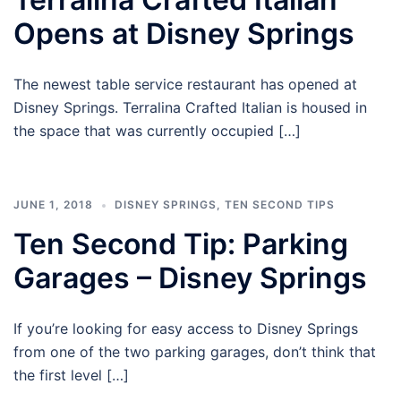
Opens at Disney Springs
The newest table service restaurant has opened at
Disney Springs. Terralina Crafted Italian is housed in
the space that was currently occupied […]
JUNE 1, 2018
DISNEY SPRINGS
,
TEN SECOND TIPS
Ten Second Tip: Parking
Garages – Disney Springs
If you’re looking for easy access to Disney Springs
from one of the two parking garages, don’t think that
the first level […]