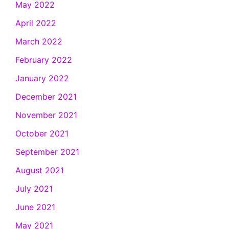
May 2022
April 2022
March 2022
February 2022
January 2022
December 2021
November 2021
October 2021
September 2021
August 2021
July 2021
June 2021
May 2021