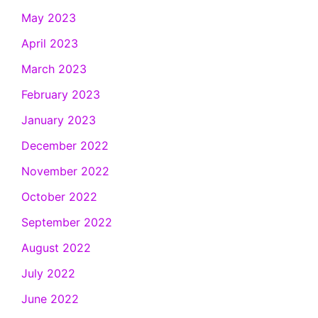
May 2023
April 2023
March 2023
February 2023
January 2023
December 2022
November 2022
October 2022
September 2022
August 2022
July 2022
June 2022