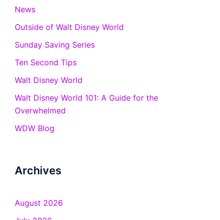
News
Outside of Walt Disney World
Sunday Saving Series
Ten Second Tips
Walt Disney World
Walt Disney World 101: A Guide for the
Overwhelmed
WDW Blog
Archives
August 2026