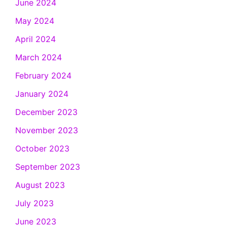
June 2024
May 2024
April 2024
March 2024
February 2024
January 2024
December 2023
November 2023
October 2023
September 2023
August 2023
July 2023
June 2023