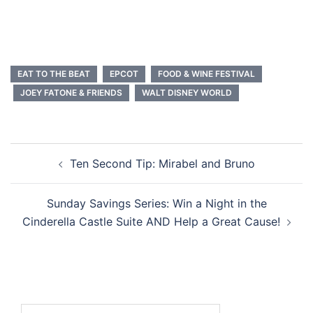
EAT TO THE BEAT
EPCOT
FOOD & WINE FESTIVAL
JOEY FATONE & FRIENDS
WALT DISNEY WORLD
Post
Ten Second Tip: Mirabel and Bruno
navigation
Sunday Savings Series: Win a Night in the
Cinderella Castle Suite AND Help a Great Cause!
Search