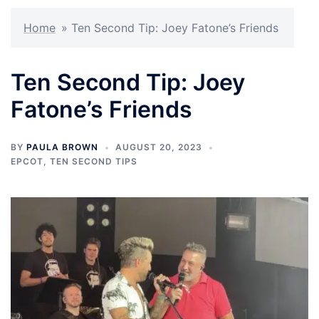
Home
»
Ten Second Tip: Joey Fatone’s Friends
Ten Second Tip: Joey
Fatone’s Friends
BY
PAULA BROWN
AUGUST 20, 2023
EPCOT
,
TEN SECOND TIPS