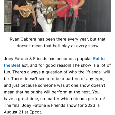
Ryan Cabrera has been there every year, but that
doesn’t mean that he’ll play at every show
Joey Fatone & Friends has become a popular
Eat to
the Beat
act, and for good reason! The show is a lot of
fun. There’s always a question of who the “friends” will
be. There doesn’t seem to be a pattern of any type,
and just because someone was at one show doesn’t
mean that he or she will perform at the next. You’ll
have a great time, no matter which friends perform!
The final Joey Fatone & Friends show for 2023 is
August 21 at Epcot.