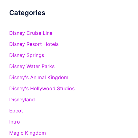
Categories
Disney Cruise Line
Disney Resort Hotels
Disney Springs
Disney Water Parks
Disney's Animal Kingdom
Disney's Hollywood Studios
Disneyland
Epcot
Intro
Magic Kingdom