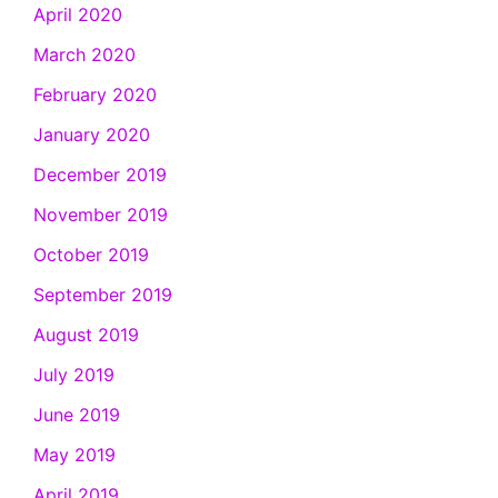
April 2020
March 2020
February 2020
January 2020
December 2019
November 2019
October 2019
September 2019
August 2019
July 2019
June 2019
May 2019
April 2019