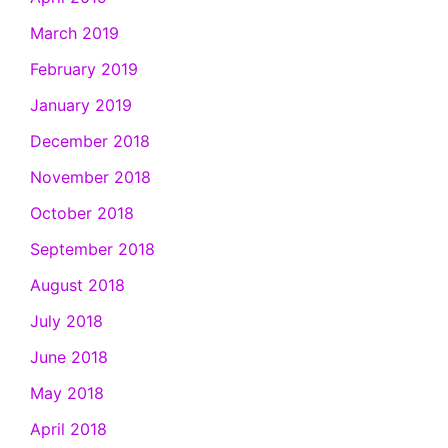
March 2019
February 2019
January 2019
December 2018
November 2018
October 2018
September 2018
August 2018
July 2018
June 2018
May 2018
April 2018