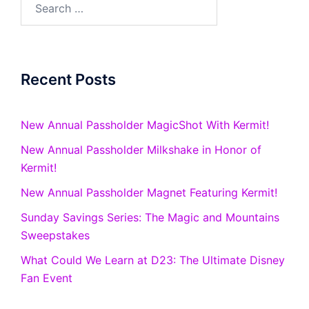
for:
Recent Posts
New Annual Passholder MagicShot With Kermit!
New Annual Passholder Milkshake in Honor of
Kermit!
New Annual Passholder Magnet Featuring Kermit!
Sunday Savings Series: The Magic and Mountains
Sweepstakes
What Could We Learn at D23: The Ultimate Disney
Fan Event