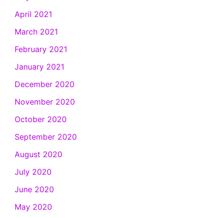
April 2021
March 2021
February 2021
January 2021
December 2020
November 2020
October 2020
September 2020
August 2020
July 2020
June 2020
May 2020