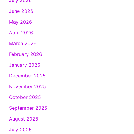
July 2026
June 2026
May 2026
April 2026
March 2026
February 2026
January 2026
December 2025
November 2025
October 2025
September 2025
August 2025
July 2025