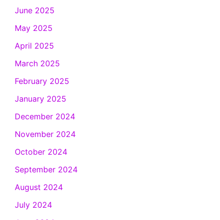
June 2025
May 2025
April 2025
March 2025
February 2025
January 2025
December 2024
November 2024
October 2024
September 2024
August 2024
July 2024