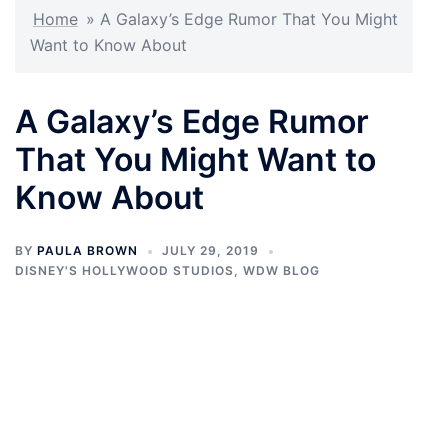
Home
»
A Galaxy’s Edge Rumor That You Might
Want to Know About
A Galaxy’s Edge Rumor
That You Might Want to
Know About
BY
PAULA BROWN
JULY 29, 2019
DISNEY'S HOLLYWOOD STUDIOS
,
WDW BLOG