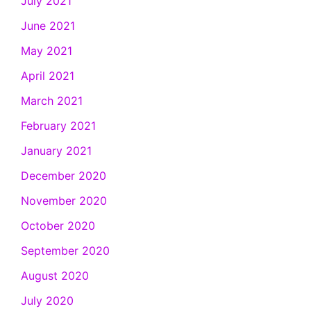
July 2021
June 2021
May 2021
April 2021
March 2021
February 2021
January 2021
December 2020
November 2020
October 2020
September 2020
August 2020
July 2020