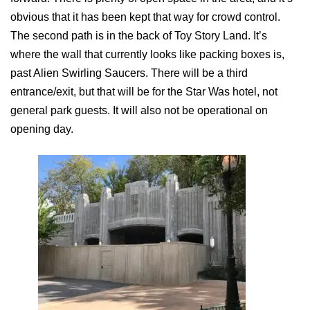
obvious that it has been kept that way for crowd control.
The second path is in the back of Toy Story Land. It’s
where the wall that currently looks like packing boxes is,
past Alien Swirling Saucers. There will be a third
entrance/exit, but that will be for the Star Was hotel, not
general park guests. It will also not be operational on
opening day.