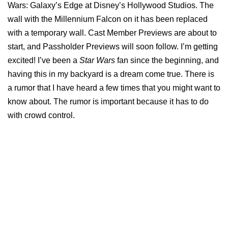
Wars: Galaxy’s Edge at Disney’s Hollywood Studios. The
wall with the Millennium Falcon on it has been replaced
with a temporary wall. Cast Member Previews are about to
start, and Passholder Previews will soon follow. I’m getting
excited! I’ve been a
Star Wars
fan since the beginning, and
having this in my backyard is a dream come true. There is
a rumor that I have heard a few times that you might want to
know about. The rumor is important because it has to do
with crowd control.