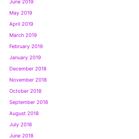
June 2019
May 2019
April 2019
March 2019
February 2019
January 2019
December 2018
November 2018
October 2018
September 2018
August 2018
July 2018
June 2018