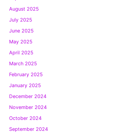
August 2025
July 2025
June 2025
May 2025
April 2025
March 2025
February 2025
January 2025
December 2024
November 2024
October 2024
September 2024