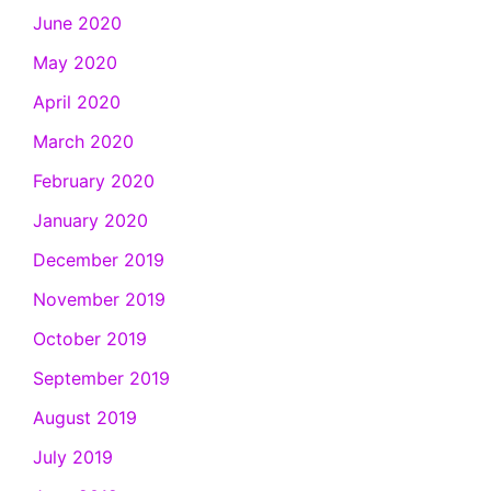
June 2020
May 2020
April 2020
March 2020
February 2020
January 2020
December 2019
November 2019
October 2019
September 2019
August 2019
July 2019