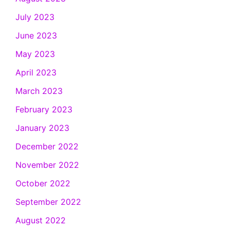
July 2023
June 2023
May 2023
April 2023
March 2023
February 2023
January 2023
December 2022
November 2022
October 2022
September 2022
August 2022