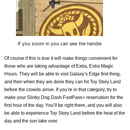
If you zoom in you can see the handle
Of course if this is true it will make things convenient for
those who are taking advantage of Extra, Extra Magic
Hours. They will be able to visit Galaxy’s Edge first thing,
and then when they are done they can hit Toy Story Land
before the crowds arrive. If you’re in that category, try to
make your Slinky Dog Dash FastPass+ reservation for the
first hour of the day. You’ll be right there, and you will also
be able to experience Toy Story Land before the heat of the
day and the sun take over.