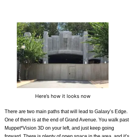
Here’s how it looks now
There are two main paths that will lead to Galaxy’s Edge.
One of them is at the end of Grand Avenue. You walk past
Muppet*Vision 3D on your left, and just keep going
forward. There is plenty of open space in the area, and it’s