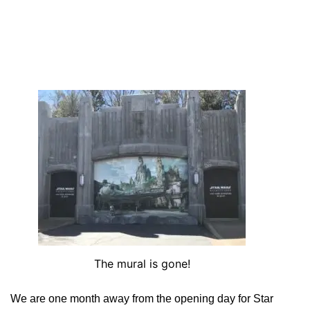
The mural is gone!
We are one month away from the opening day for Star