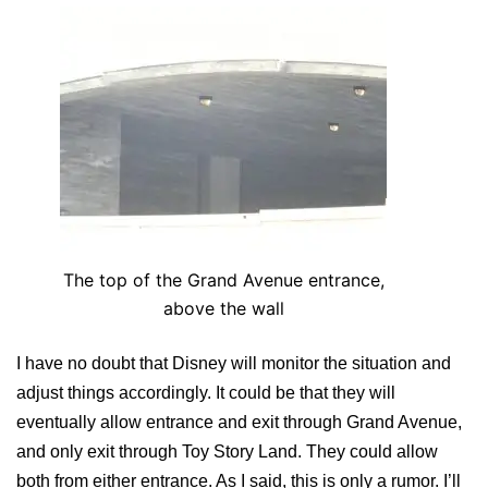
The top of the Grand Avenue entrance,
above the wall
I have no doubt that Disney will monitor the situation and
adjust things accordingly. It could be that they will
eventually allow entrance and exit through Grand Avenue,
and only exit through Toy Story Land. They could allow
both from either entrance. As I said, this is only a rumor. I’ll