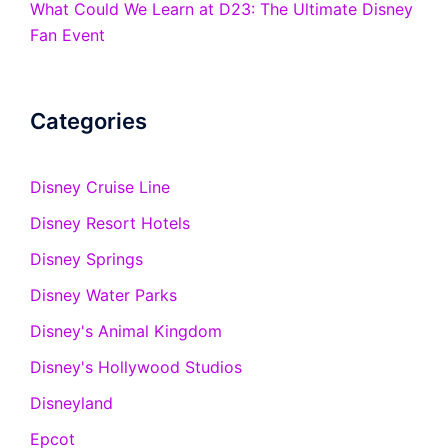
What Could We Learn at D23: The Ultimate Disney
Fan Event
Categories
Disney Cruise Line
Disney Resort Hotels
Disney Springs
Disney Water Parks
Disney's Animal Kingdom
Disney's Hollywood Studios
Disneyland
Epcot