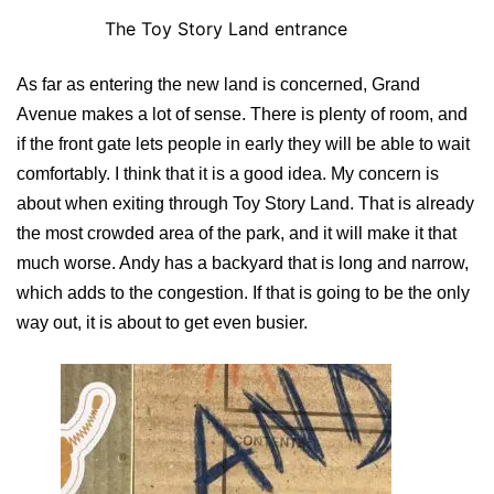
The Toy Story Land entrance
As far as entering the new land is concerned, Grand
Avenue makes a lot of sense. There is plenty of room, and
if the front gate lets people in early they will be able to wait
comfortably. I think that it is a good idea. My concern is
about when exiting through Toy Story Land. That is already
the most crowded area of the park, and it will make it that
much worse. Andy has a backyard that is long and narrow,
which adds to the congestion. If that is going to be the only
way out, it is about to get even busier.