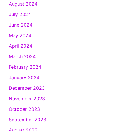
August 2024
July 2024
June 2024
May 2024
April 2024
March 2024
February 2024
January 2024
December 2023
November 2023
October 2023
September 2023
August 2023