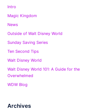
Intro
Magic Kingdom
News
Outside of Walt Disney World
Sunday Saving Series
Ten Second Tips
Walt Disney World
Walt Disney World 101: A Guide for the
Overwhelmed
WDW Blog
Archives