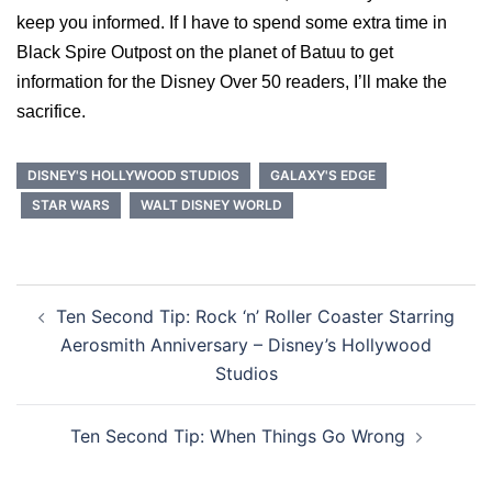
keep you informed. If I have to spend some extra time in
Black Spire Outpost on the planet of Batuu to get
information for the Disney Over 50 readers, I’ll make the
sacrifice.
DISNEY'S HOLLYWOOD STUDIOS
GALAXY'S EDGE
STAR WARS
WALT DISNEY WORLD
Post
Ten Second Tip: Rock ‘n’ Roller Coaster Starring
navigation
Aerosmith Anniversary – Disney’s Hollywood
Studios
Ten Second Tip: When Things Go Wrong