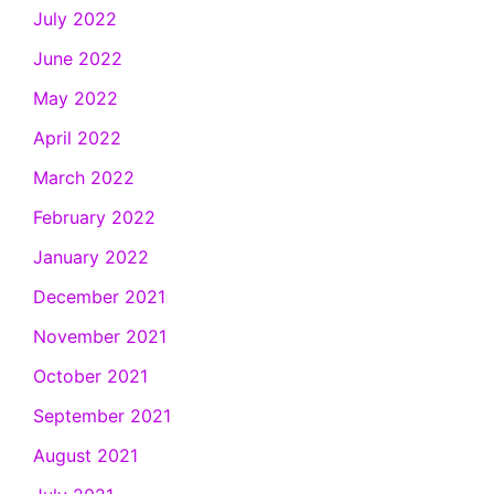
July 2022
June 2022
May 2022
April 2022
March 2022
February 2022
January 2022
December 2021
November 2021
October 2021
September 2021
August 2021