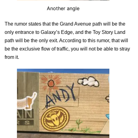
Another angle
The rumor states that the Grand Avenue path will be the
only entrance to Galaxy’s Edge, and the Toy Story Land
path will be the only exit. According to this rumor, that will
be the exclusive flow of traffic, you will not be able to stray
from it.