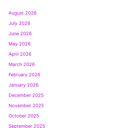
August 2026
July 2026
June 2026
May 2026
April 2026
March 2026
February 2026
January 2026
December 2025
November 2025
October 2025
September 2025