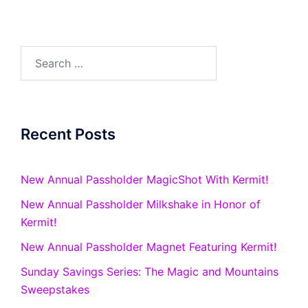
Search
for:
Recent Posts
New Annual Passholder MagicShot With Kermit!
New Annual Passholder Milkshake in Honor of
Kermit!
New Annual Passholder Magnet Featuring Kermit!
Sunday Savings Series: The Magic and Mountains
Sweepstakes