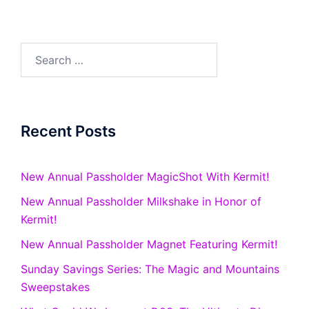
Search
for:
Recent Posts
New Annual Passholder MagicShot With Kermit!
New Annual Passholder Milkshake in Honor of
Kermit!
New Annual Passholder Magnet Featuring Kermit!
Sunday Savings Series: The Magic and Mountains
Sweepstakes