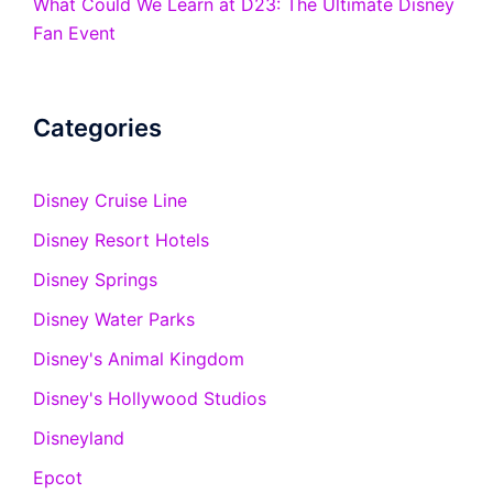
What Could We Learn at D23: The Ultimate Disney
Fan Event
Categories
Disney Cruise Line
Disney Resort Hotels
Disney Springs
Disney Water Parks
Disney's Animal Kingdom
Disney's Hollywood Studios
Disneyland
Epcot