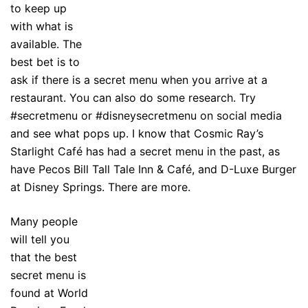
to keep up
with what is
available. The
best bet is to
ask if there is a secret menu when you arrive at a
restaurant. You can also do some research. Try
#secretmenu or #disneysecretmenu on social media
and see what pops up. I know that Cosmic Ray’s
Starlight Café has had a secret menu in the past, as
have Pecos Bill Tall Tale Inn & Café, and D-Luxe Burger
at Disney Springs. There are more.
Many people
will tell you
that the best
secret menu is
found at World