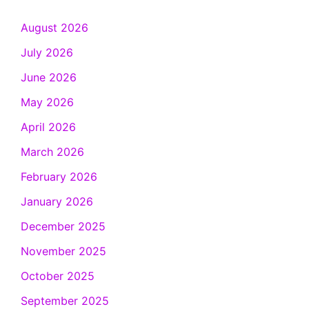
August 2026
July 2026
June 2026
May 2026
April 2026
March 2026
February 2026
January 2026
December 2025
November 2025
October 2025
September 2025