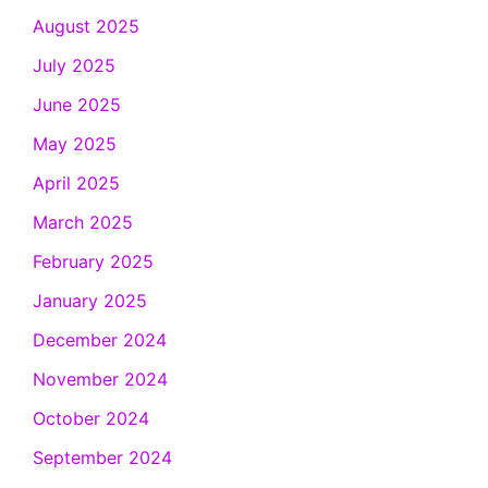
August 2025
July 2025
June 2025
May 2025
April 2025
March 2025
February 2025
January 2025
December 2024
November 2024
October 2024
September 2024