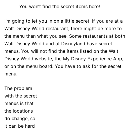
You won’t find the secret items here!
I’m going to let you in on a little secret. If you are at a
Walt Disney World restaurant, there might be more to
the menu than what you see. Some restaurants at both
Walt Disney World and at Disneyland have secret
menus. You will not find the items listed on the Walt
Disney World website, the My Disney Experience App,
or on the menu board. You have to ask for the secret
menu.
The problem
with the secret
menus is that
the locations
do change, so
it can be hard