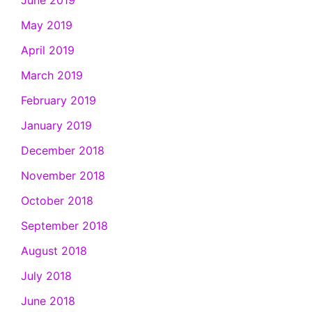
June 2019
May 2019
April 2019
March 2019
February 2019
January 2019
December 2018
November 2018
October 2018
September 2018
August 2018
July 2018
June 2018