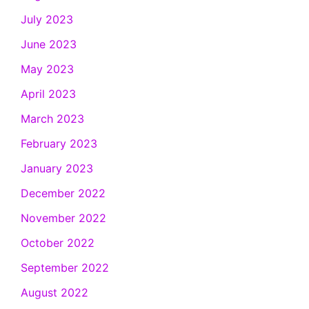
July 2023
June 2023
May 2023
April 2023
March 2023
February 2023
January 2023
December 2022
November 2022
October 2022
September 2022
August 2022