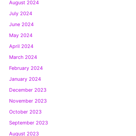
August 2024
July 2024
June 2024
May 2024
April 2024
March 2024
February 2024
January 2024
December 2023
November 2023
October 2023
September 2023
August 2023