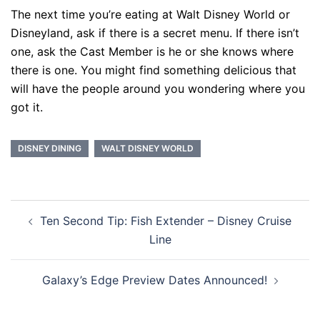
The next time you’re eating at Walt Disney World or
Disneyland, ask if there is a secret menu. If there isn’t
one, ask the Cast Member is he or she knows where
there is one. You might find something delicious that
will have the people around you wondering where you
got it.
DISNEY DINING
WALT DISNEY WORLD
Post
Ten Second Tip: Fish Extender – Disney Cruise
navigation
Line
Galaxy’s Edge Preview Dates Announced!