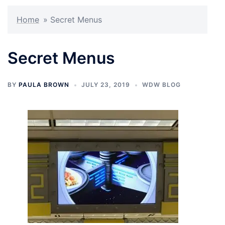
Home
»
Secret Menus
Secret Menus
BY
PAULA BROWN
JULY 23, 2019
WDW BLOG