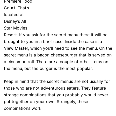
Premiere Food
Court. That’s
located at
Disney’s All
Star Movies
Resort. If you ask for the secret menu there it will be
brought to you in a brief case. Inside the case is a
View Master, which you’ll need to see the menu. On the
secret menu is a bacon cheeseburger that is served on
a cinnamon roll. There are a couple of other items on
the menu, but the burger is the most popular.
Keep in mind that the secret menus are not usually for
those who are not adventurous eaters. They feature
strange combinations that you probably would never
put together on your own. Strangely, these
combinations work.