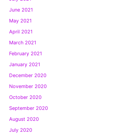
June 2021
May 2021
April 2021
March 2021
February 2021
January 2021
December 2020
November 2020
October 2020
September 2020
August 2020
July 2020