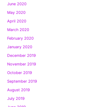
June 2020
May 2020
April 2020
March 2020
February 2020
January 2020
December 2019
November 2019
October 2019
September 2019
August 2019
July 2019