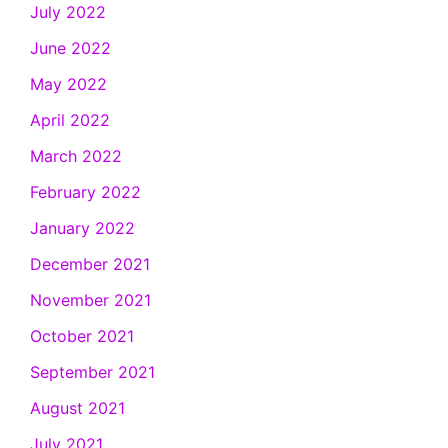
July 2022
June 2022
May 2022
April 2022
March 2022
February 2022
January 2022
December 2021
November 2021
October 2021
September 2021
August 2021
July 2021