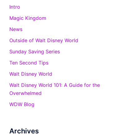
Intro
Magic Kingdom
News
Outside of Walt Disney World
Sunday Saving Series
Ten Second Tips
Walt Disney World
Walt Disney World 101: A Guide for the
Overwhelmed
WDW Blog
Archives