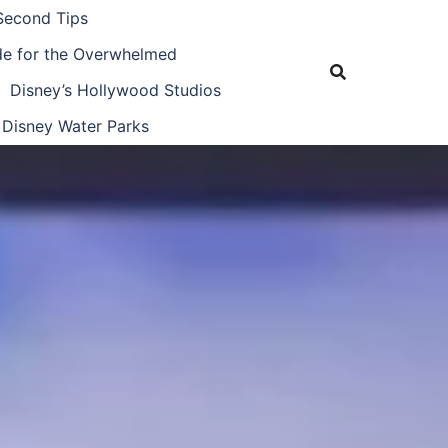
Second Tips
ide for the Overwhelmed
Disney’s Hollywood Studios
Disney Water Parks