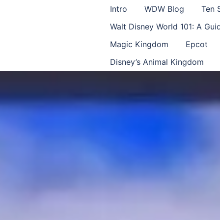
Intro
WDW Blog
Ten 
Walt Disney World 101: A Gu
Magic Kingdom
Epcot
Disney’s Animal Kingdom