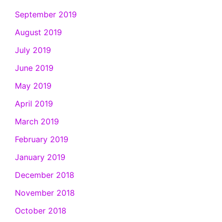
September 2019
August 2019
July 2019
June 2019
May 2019
April 2019
March 2019
February 2019
January 2019
December 2018
November 2018
October 2018