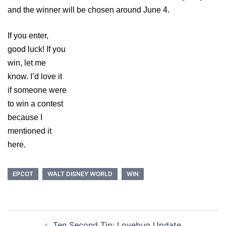
and the winner will be chosen around June 4.
If you enter,
good luck! If you
win, let me
know. I’d love it
if someone were
to win a contest
because I
mentioned it
here.
EPCOT
WALT DISNEY WORLD
WIN
Post
Ten Second Tip: Lovebug Update