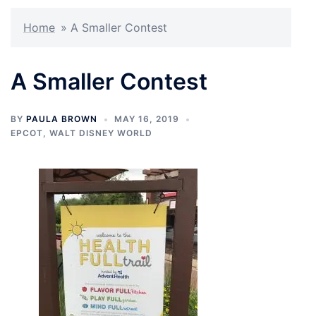
Home
»
A Smaller Contest
A Smaller Contest
BY
PAULA BROWN
MAY 16, 2019
EPCOT
,
WALT DISNEY WORLD