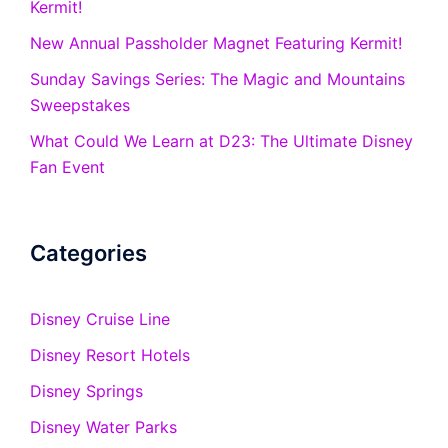
Kermit!
New Annual Passholder Magnet Featuring Kermit!
Sunday Savings Series: The Magic and Mountains
Sweepstakes
What Could We Learn at D23: The Ultimate Disney
Fan Event
Categories
Disney Cruise Line
Disney Resort Hotels
Disney Springs
Disney Water Parks