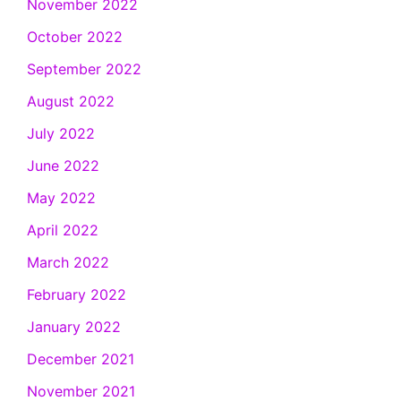
November 2022
October 2022
September 2022
August 2022
July 2022
June 2022
May 2022
April 2022
March 2022
February 2022
January 2022
December 2021
November 2021