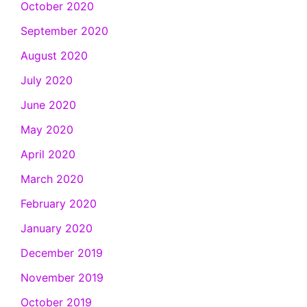
October 2020
September 2020
August 2020
July 2020
June 2020
May 2020
April 2020
March 2020
February 2020
January 2020
December 2019
November 2019
October 2019