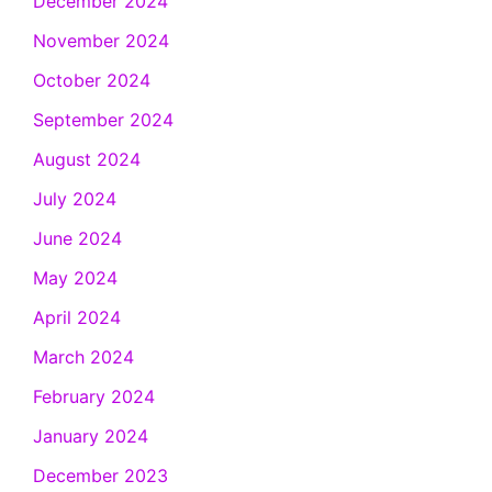
December 2024
November 2024
October 2024
September 2024
August 2024
July 2024
June 2024
May 2024
April 2024
March 2024
February 2024
January 2024
December 2023