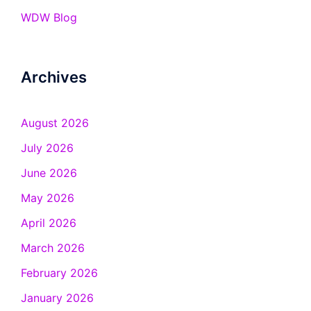
WDW Blog
Archives
August 2026
July 2026
June 2026
May 2026
April 2026
March 2026
February 2026
January 2026