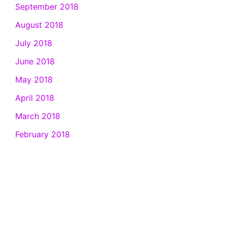
September 2018
August 2018
July 2018
June 2018
May 2018
April 2018
March 2018
February 2018