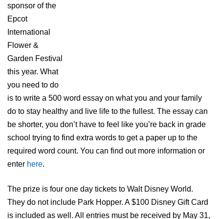
sponsor of the
Epcot
International
Flower &
Garden Festival
this year. What
you need to do
is to write a 500 word essay on what you and your family
do to stay healthy and live life to the fullest. The essay can
be shorter, you don’t have to feel like you’re back in grade
school trying to find extra words to get a paper up to the
required word count. You can find out more information or
enter
here
.
The prize is four one day tickets to Walt Disney World.
They do not include Park Hopper. A $100 Disney Gift Card
is included as well. All entries must be received by May 31,