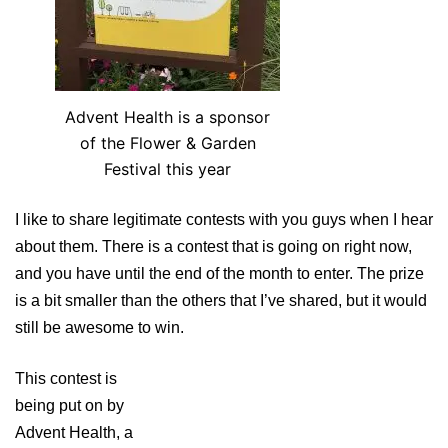
Advent Health is a sponsor
of the Flower & Garden
Festival this year
I like to share legitimate contests with you guys when I hear
about them. There is a contest that is going on right now,
and you have until the end of the month to enter. The prize
is a bit smaller than the others that I’ve shared, but it would
still be awesome to win.
This contest is
being put on by
Advent Health, a