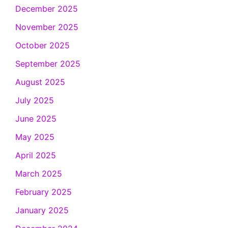
December 2025
November 2025
October 2025
September 2025
August 2025
July 2025
June 2025
May 2025
April 2025
March 2025
February 2025
January 2025