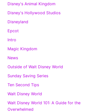
Disney's Animal Kingdom
Disney's Hollywood Studios
Disneyland
Epcot
Intro
Magic Kingdom
News
Outside of Walt Disney World
Sunday Saving Series
Ten Second Tips
Walt Disney World
Walt Disney World 101: A Guide for the
Overwhelmed