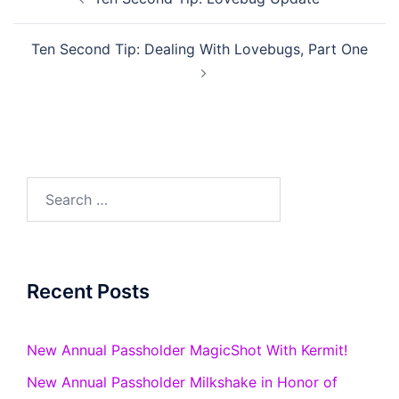
navigation
Ten Second Tip: Dealing With Lovebugs, Part One
Search
for:
Recent Posts
New Annual Passholder MagicShot With Kermit!
New Annual Passholder Milkshake in Honor of