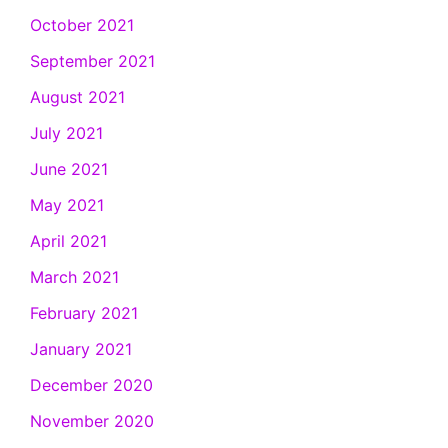
October 2021
September 2021
August 2021
July 2021
June 2021
May 2021
April 2021
March 2021
February 2021
January 2021
December 2020
November 2020