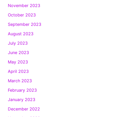
November 2023
October 2023
September 2023
August 2023
July 2023
June 2023
May 2023
April 2023
March 2023
February 2023
January 2023
December 2022