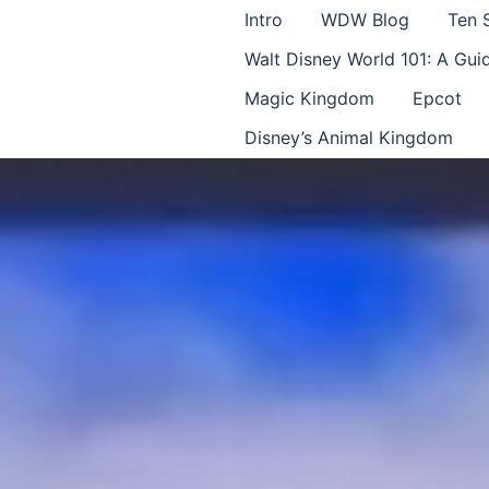
Intro
WDW Blog
Ten 
Walt Disney World 101: A Gu
Magic Kingdom
Epcot
Disney’s Animal Kingdom