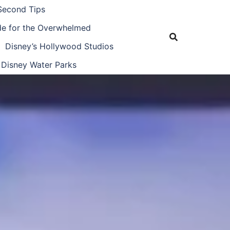
Second Tips
ide for the Overwhelmed
Disney’s Hollywood Studios
Disney Water Parks