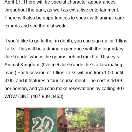
April 17. There will be special character appearances
throughout the park, as well as extra live entertainment.
There will also be opportunities to speak with animal care
experts and see them at work.
If you’d like to go further in depth, you can sign up for Tiffins
Talks. This will be a dining experience with the legendary
Joe Rohde, who is the genius behind much of Disney’s
Animal Kingdom. (I’ve met Joe Rohde, he’s a fascinating
man.) Each session of Tiffins Talks will run from 1:00 until
3:00, and it features a four course meal. The cost is $199
per person, and you can make reservations by calling 407-
WDW-DINE (407-939-3463).