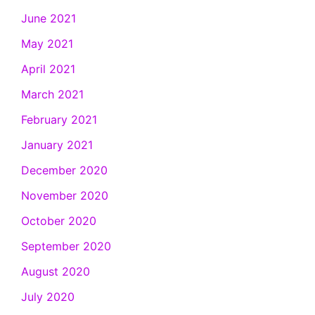
June 2021
May 2021
April 2021
March 2021
February 2021
January 2021
December 2020
November 2020
October 2020
September 2020
August 2020
July 2020