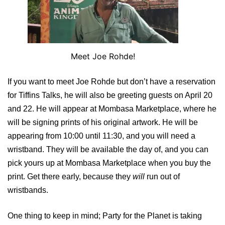
Meet Joe Rohde!
If you want to meet Joe Rohde but don’t have a reservation
for Tiffins Talks, he will also be greeting guests on April 20
and 22. He will appear at Mombasa Marketplace, where he
will be signing prints of his original artwork. He will be
appearing from 10:00 until 11:30, and you will need a
wristband. They will be available the day of, and you can
pick yours up at Mombasa Marketplace when you buy the
print. Get there early, because they
will
run out of
wristbands.
One thing to keep in mind; Party for the Planet is taking