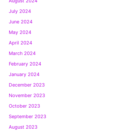
August 2024
July 2024
June 2024
May 2024
April 2024
March 2024
February 2024
January 2024
December 2023
November 2023
October 2023
September 2023
August 2023