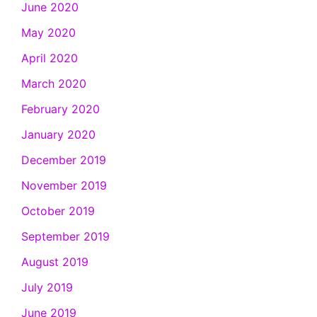
June 2020
May 2020
April 2020
March 2020
February 2020
January 2020
December 2019
November 2019
October 2019
September 2019
August 2019
July 2019
June 2019