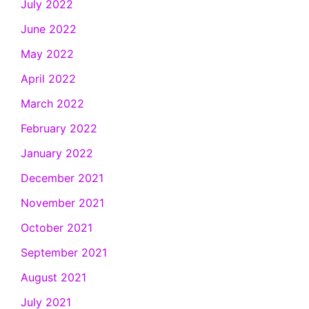
July 2022
June 2022
May 2022
April 2022
March 2022
February 2022
January 2022
December 2021
November 2021
October 2021
September 2021
August 2021
July 2021