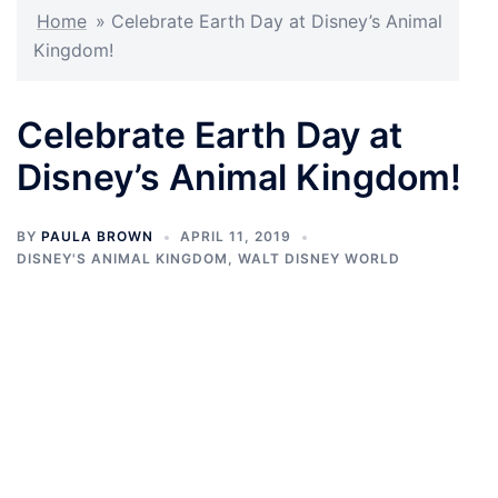
Home
»
Celebrate Earth Day at Disney’s Animal
Kingdom!
Celebrate Earth Day at
Disney’s Animal Kingdom!
BY
PAULA BROWN
APRIL 11, 2019
DISNEY'S ANIMAL KINGDOM
,
WALT DISNEY WORLD