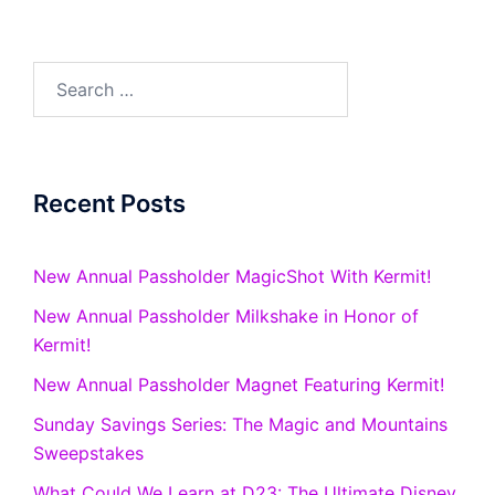
Search
for:
Recent Posts
New Annual Passholder MagicShot With Kermit!
New Annual Passholder Milkshake in Honor of
Kermit!
New Annual Passholder Magnet Featuring Kermit!
Sunday Savings Series: The Magic and Mountains
Sweepstakes
What Could We Learn at D23: The Ultimate Disney