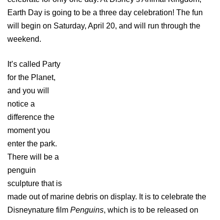
Earth Day is going to be a three day celebration! The fun
will begin on Saturday, April 20, and will run through the
weekend.
It’s called Party
for the Planet,
and you will
notice a
difference the
moment you
enter the park.
There will be a
penguin
sculpture that is
made out of marine debris on display. It is to celebrate the
Disneynature film
Penguins
, which is to be released on