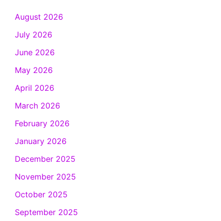
August 2026
July 2026
June 2026
May 2026
April 2026
March 2026
February 2026
January 2026
December 2025
November 2025
October 2025
September 2025