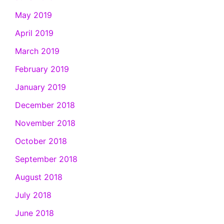
May 2019
April 2019
March 2019
February 2019
January 2019
December 2018
November 2018
October 2018
September 2018
August 2018
July 2018
June 2018