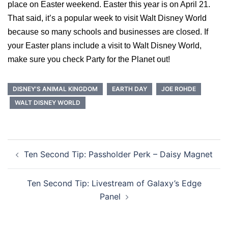
place on Easter weekend. Easter this year is on April 21.
That said, it’s a popular week to visit Walt Disney World
because so many schools and businesses are closed. If
your Easter plans include a visit to Walt Disney World,
make sure you check Party for the Planet out!
DISNEY'S ANIMAL KINGDOM
EARTH DAY
JOE ROHDE
WALT DISNEY WORLD
Post
Ten Second Tip: Passholder Perk – Daisy Magnet
navigation
Ten Second Tip: Livestream of Galaxy’s Edge
Panel