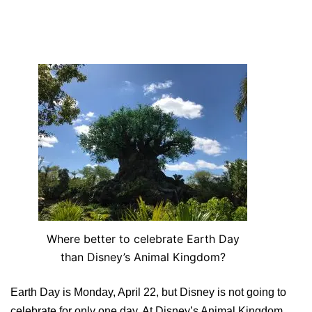
Where better to celebrate Earth Day
than Disney’s Animal Kingdom?
Earth Day is Monday, April 22, but Disney is not going to
celebrate for only one day. At Disney’s Animal Kingdom,