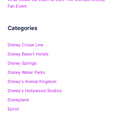
Fan Event
Categories
Disney Cruise Line
Disney Resort Hotels
Disney Springs
Disney Water Parks
Disney's Animal Kingdom
Disney's Hollywood Studios
Disneyland
Epcot