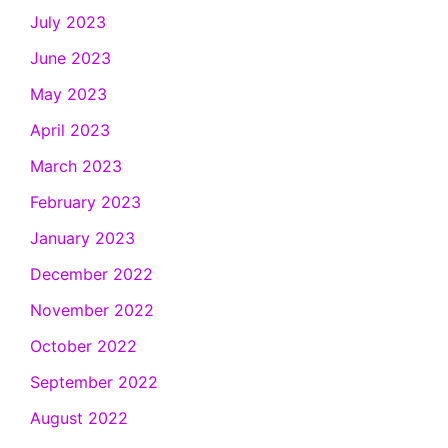
July 2023
June 2023
May 2023
April 2023
March 2023
February 2023
January 2023
December 2022
November 2022
October 2022
September 2022
August 2022