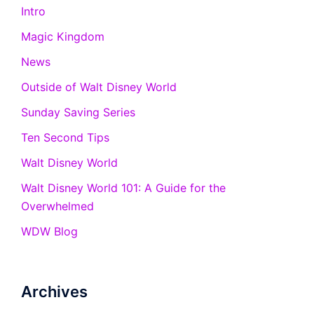
Intro
Magic Kingdom
News
Outside of Walt Disney World
Sunday Saving Series
Ten Second Tips
Walt Disney World
Walt Disney World 101: A Guide for the
Overwhelmed
WDW Blog
Archives