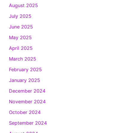
August 2025
July 2025
June 2025
May 2025
April 2025
March 2025
February 2025
January 2025
December 2024
November 2024
October 2024
September 2024