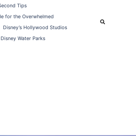
Second Tips
ide for the Overwhelmed
Disney’s Hollywood Studios
Disney Water Parks