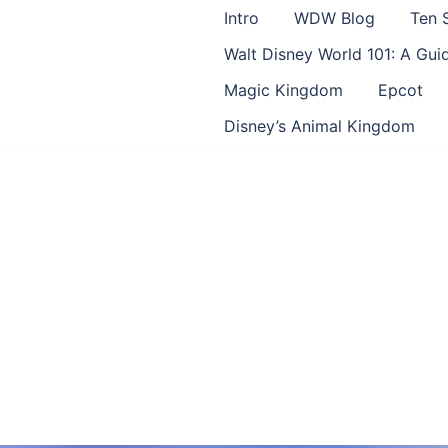
Intro
WDW Blog
Ten 
Walt Disney World 101: A Gu
Magic Kingdom
Epcot
Disney’s Animal Kingdom