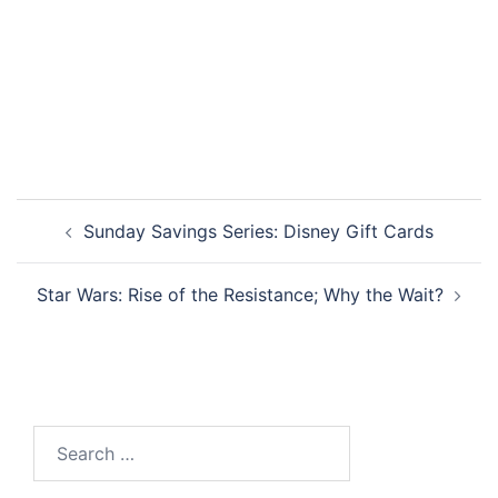
Post
Sunday Savings Series: Disney Gift Cards
navigation
Star Wars: Rise of the Resistance; Why the Wait?
Search
for: