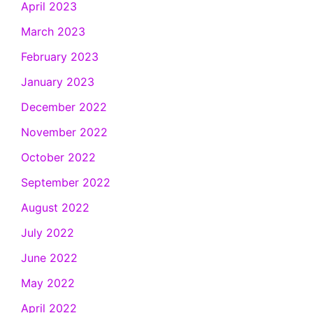
April 2023
March 2023
February 2023
January 2023
December 2022
November 2022
October 2022
September 2022
August 2022
July 2022
June 2022
May 2022
April 2022