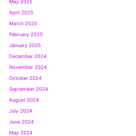
May 2025
April 2025
March 2025
February 2025
January 2025
December 2024
November 2024
October 2024
September 2024
August 2024
July 2024
June 2024
May 2024