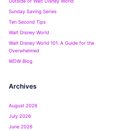
Outside of Walt Disney World
Sunday Saving Series
Ten Second Tips
Walt Disney World
Walt Disney World 101: A Guide for the
Overwhelmed
WDW Blog
Archives
August 2026
July 2026
June 2026