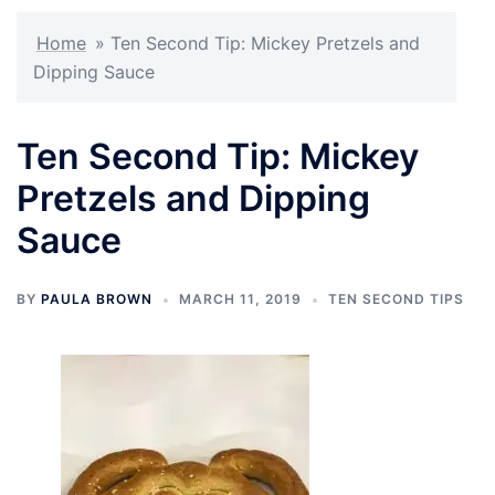
Home
»
Ten Second Tip: Mickey Pretzels and
Dipping Sauce
Ten Second Tip: Mickey
Pretzels and Dipping
Sauce
BY
PAULA BROWN
MARCH 11, 2019
TEN SECOND TIPS