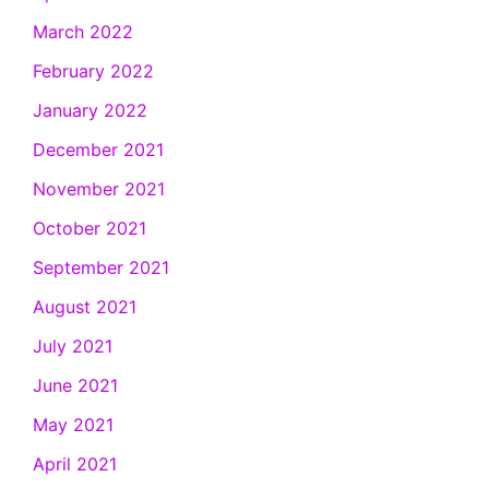
March 2022
February 2022
January 2022
December 2021
November 2021
October 2021
September 2021
August 2021
July 2021
June 2021
May 2021
April 2021