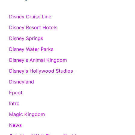
Disney Cruise Line
Disney Resort Hotels
Disney Springs
Disney Water Parks
Disney's Animal Kingdom
Disney's Hollywood Studios
Disneyland
Epcot
Intro
Magic Kingdom
News