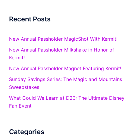
Recent Posts
New Annual Passholder MagicShot With Kermit!
New Annual Passholder Milkshake in Honor of
Kermit!
New Annual Passholder Magnet Featuring Kermit!
Sunday Savings Series: The Magic and Mountains
Sweepstakes
What Could We Learn at D23: The Ultimate Disney
Fan Event
Categories