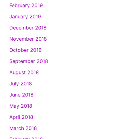
February 2019
January 2019
December 2018
November 2018
October 2018
September 2018
August 2018
July 2018
June 2018
May 2018
April 2018
March 2018