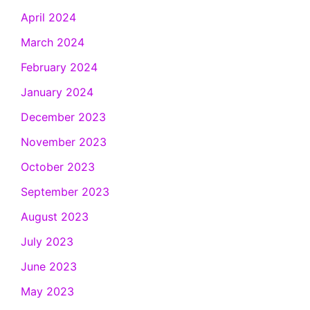
April 2024
March 2024
February 2024
January 2024
December 2023
November 2023
October 2023
September 2023
August 2023
July 2023
June 2023
May 2023