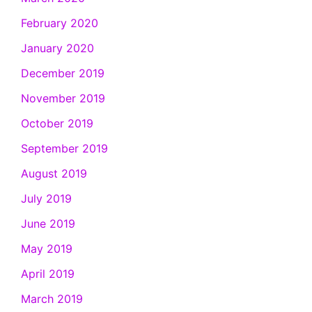
February 2020
January 2020
December 2019
November 2019
October 2019
September 2019
August 2019
July 2019
June 2019
May 2019
April 2019
March 2019