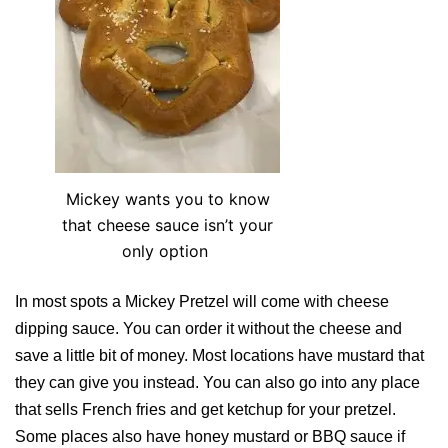
Mickey wants you to know
that cheese sauce isn’t your
only option
In most spots a Mickey Pretzel will come with cheese
dipping sauce. You can order it without the cheese and
save a little bit of money. Most locations have mustard that
they can give you instead. You can also go into any place
that sells French fries and get ketchup for your pretzel.
Some places also have honey mustard or BBQ sauce if