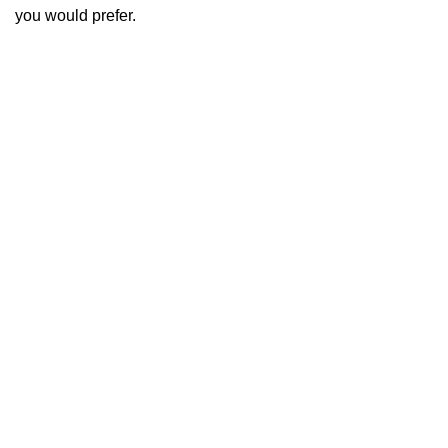
you would prefer.