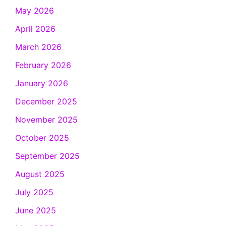
May 2026
April 2026
March 2026
February 2026
January 2026
December 2025
November 2025
October 2025
September 2025
August 2025
July 2025
June 2025