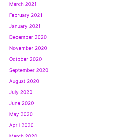
March 2021
February 2021
January 2021
December 2020
November 2020
October 2020
September 2020
August 2020
July 2020
June 2020
May 2020
April 2020
March 2020