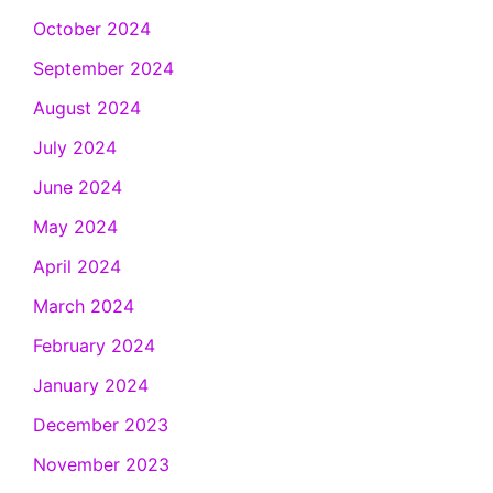
October 2024
September 2024
August 2024
July 2024
June 2024
May 2024
April 2024
March 2024
February 2024
January 2024
December 2023
November 2023