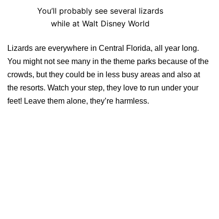
You’ll probably see several lizards
while at Walt Disney World
Lizards are everywhere in Central Florida, all year long.
You might not see many in the theme parks because of the
crowds, but they could be in less busy areas and also at
the resorts. Watch your step, they love to run under your
feet! Leave them alone, they’re harmless.