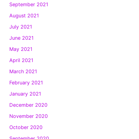
September 2021
August 2021
July 2021
June 2021
May 2021
April 2021
March 2021
February 2021
January 2021
December 2020
November 2020
October 2020
September 2020