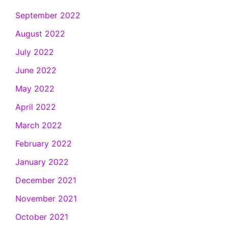
September 2022
August 2022
July 2022
June 2022
May 2022
April 2022
March 2022
February 2022
January 2022
December 2021
November 2021
October 2021