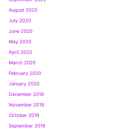
August 2020
July 2020
June 2020
May 2020
April 2020
March 2020
February 2020
January 2020
December 2019
November 2019
October 2019
September 2019