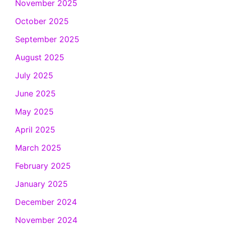
November 2025
October 2025
September 2025
August 2025
July 2025
June 2025
May 2025
April 2025
March 2025
February 2025
January 2025
December 2024
November 2024