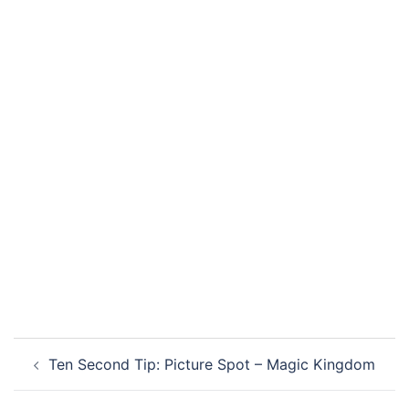
Post
Ten Second Tip: Picture Spot – Magic Kingdom
navigation