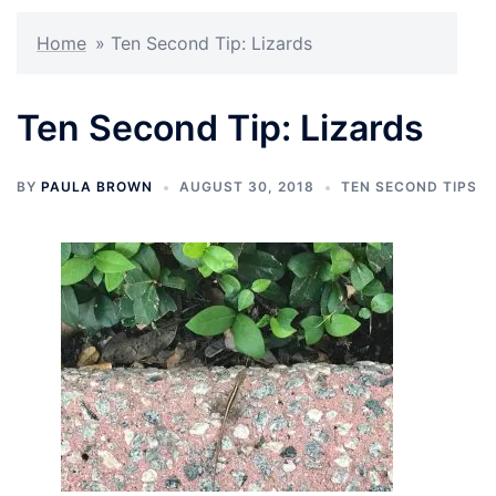
Home
»
Ten Second Tip: Lizards
Ten Second Tip: Lizards
BY
PAULA BROWN
AUGUST 30, 2018
TEN SECOND TIPS