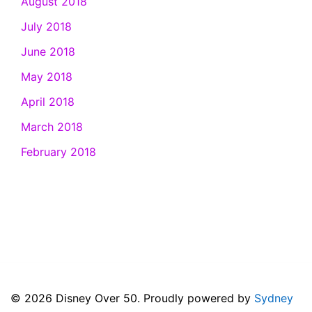
August 2018
July 2018
June 2018
May 2018
April 2018
March 2018
February 2018
© 2026 Disney Over 50. Proudly powered by
Sydney