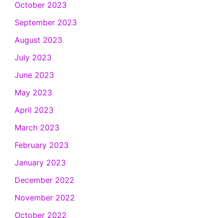
October 2023
September 2023
August 2023
July 2023
June 2023
May 2023
April 2023
March 2023
February 2023
January 2023
December 2022
November 2022
October 2022