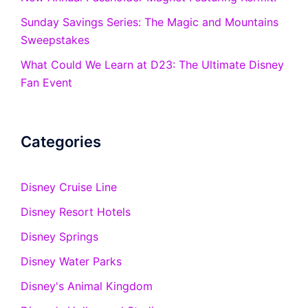
Sunday Savings Series: The Magic and Mountains
Sweepstakes
What Could We Learn at D23: The Ultimate Disney
Fan Event
Categories
Disney Cruise Line
Disney Resort Hotels
Disney Springs
Disney Water Parks
Disney's Animal Kingdom