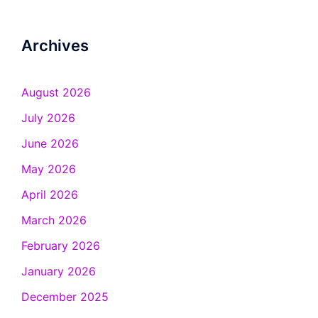
Archives
August 2026
July 2026
June 2026
May 2026
April 2026
March 2026
February 2026
January 2026
December 2025