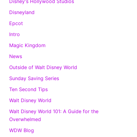
Disney's Hollywood Studios
Disneyland
Epcot
Intro
Magic Kingdom
News
Outside of Walt Disney World
Sunday Saving Series
Ten Second Tips
Walt Disney World
Walt Disney World 101: A Guide for the
Overwhelmed
WDW Blog