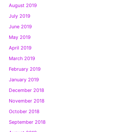
August 2019
July 2019
June 2019
May 2019
April 2019
March 2019
February 2019
January 2019
December 2018
November 2018
October 2018
September 2018