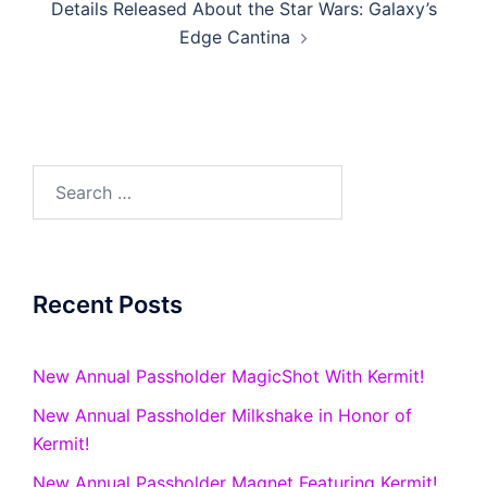
Details Released About the Star Wars: Galaxy’s
Edge Cantina
Search
for:
Recent Posts
New Annual Passholder MagicShot With Kermit!
New Annual Passholder Milkshake in Honor of
Kermit!
New Annual Passholder Magnet Featuring Kermit!