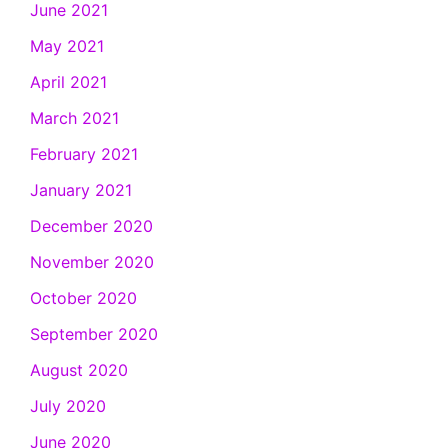
June 2021
May 2021
April 2021
March 2021
February 2021
January 2021
December 2020
November 2020
October 2020
September 2020
August 2020
July 2020
June 2020