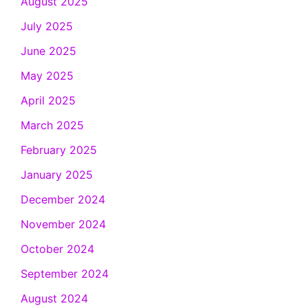
August 2025
July 2025
June 2025
May 2025
April 2025
March 2025
February 2025
January 2025
December 2024
November 2024
October 2024
September 2024
August 2024