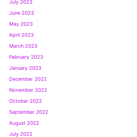
July 2023
June 2023
May 2023
April 2023
March 2023
February 2023
January 2023
December 2022
November 2022
October 2022
September 2022
August 2022
July 2022