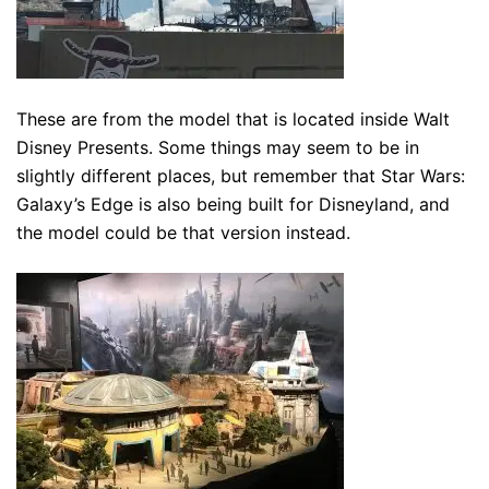
These are from the model that is located inside Walt
Disney Presents. Some things may seem to be in
slightly different places, but remember that Star Wars:
Galaxy’s Edge is also being built for Disneyland, and
the model could be that version instead.