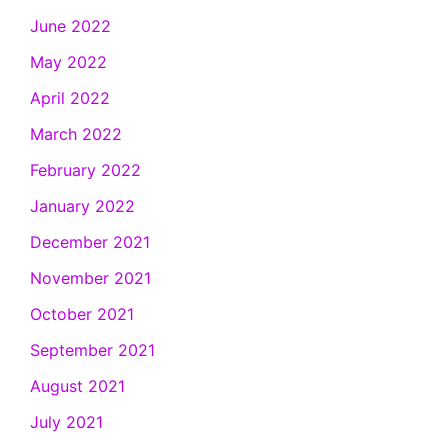
June 2022
May 2022
April 2022
March 2022
February 2022
January 2022
December 2021
November 2021
October 2021
September 2021
August 2021
July 2021