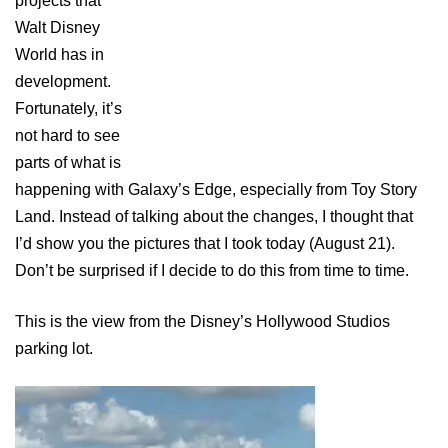
projects that
Walt Disney
World has in
development.
Fortunately, it’s
not hard to see
parts of what is
happening with Galaxy’s Edge, especially from Toy Story
Land. Instead of talking about the changes, I thought that
I’d show you the pictures that I took today (August 21).
Don’t be surprised if I decide to do this from time to time.
This is the view from the Disney’s Hollywood Studios
parking lot.