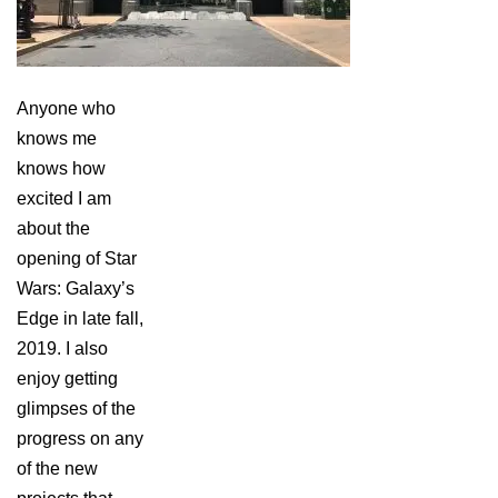
Anyone who
knows me
knows how
excited I am
about the
opening of Star
Wars: Galaxy’s
Edge in late fall,
2019. I also
enjoy getting
glimpses of the
progress on any
of the new