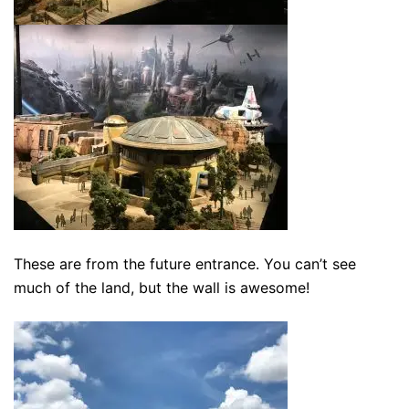
These are from the future entrance. You can’t see
much of the land, but the wall is awesome!