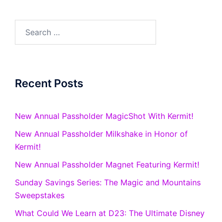
Search
for:
Recent Posts
New Annual Passholder MagicShot With Kermit!
New Annual Passholder Milkshake in Honor of
Kermit!
New Annual Passholder Magnet Featuring Kermit!
Sunday Savings Series: The Magic and Mountains
Sweepstakes
What Could We Learn at D23: The Ultimate Disney