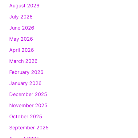
August 2026
July 2026
June 2026
May 2026
April 2026
March 2026
February 2026
January 2026
December 2025
November 2025
October 2025
September 2025