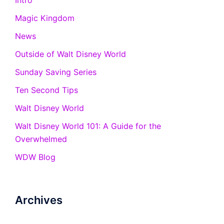
Intro
Magic Kingdom
News
Outside of Walt Disney World
Sunday Saving Series
Ten Second Tips
Walt Disney World
Walt Disney World 101: A Guide for the
Overwhelmed
WDW Blog
Archives