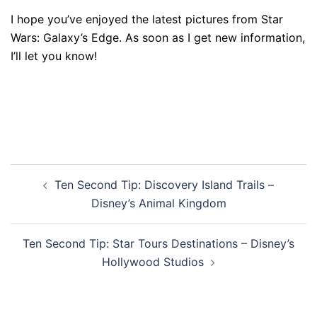
I hope you’ve enjoyed the latest pictures from Star
Wars: Galaxy’s Edge. As soon as I get new information,
I’ll let you know!
Post
Ten Second Tip: Discovery Island Trails –
navigation
Disney’s Animal Kingdom
Ten Second Tip: Star Tours Destinations – Disney’s
Hollywood Studios