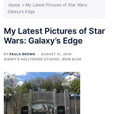
Home
»
My Latest Pictures of Star Wars:
Galaxy’s Edge
My Latest Pictures of Star
Wars: Galaxy’s Edge
BY
PAULA BROWN
AUGUST 21, 2018
DISNEY'S HOLLYWOOD STUDIOS
,
WDW BLOG