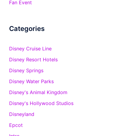
Fan Event
Categories
Disney Cruise Line
Disney Resort Hotels
Disney Springs
Disney Water Parks
Disney's Animal Kingdom
Disney's Hollywood Studios
Disneyland
Epcot