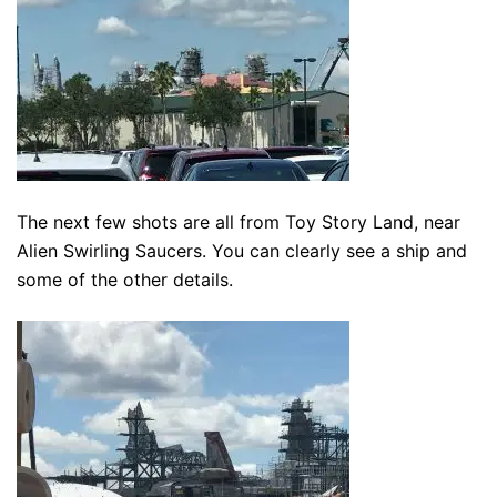
The next few shots are all from Toy Story Land, near
Alien Swirling Saucers. You can clearly see a ship and
some of the other details.