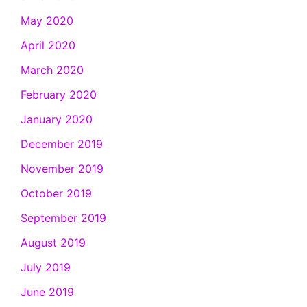
May 2020
April 2020
March 2020
February 2020
January 2020
December 2019
November 2019
October 2019
September 2019
August 2019
July 2019
June 2019