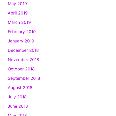
May 2019
April 2019
March 2019
February 2019
January 2019
December 2018
November 2018
October 2018
September 2018
August 2018
July 2018
June 2018
May 2018