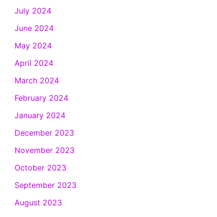
July 2024
June 2024
May 2024
April 2024
March 2024
February 2024
January 2024
December 2023
November 2023
October 2023
September 2023
August 2023