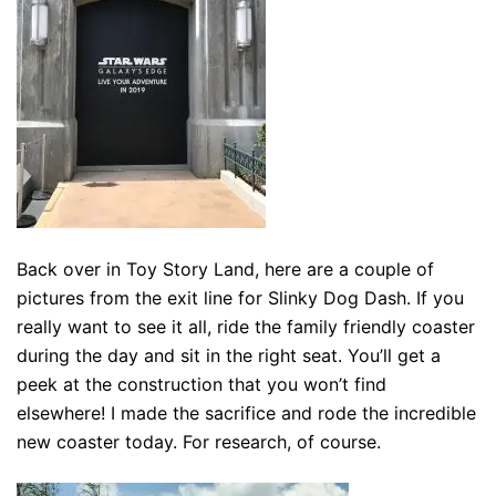
Back over in Toy Story Land, here are a couple of
pictures from the exit line for Slinky Dog Dash. If you
really want to see it all, ride the family friendly coaster
during the day and sit in the right seat. You’ll get a
peek at the construction that you won’t find
elsewhere! I made the sacrifice and rode the incredible
new coaster today. For research, of course.