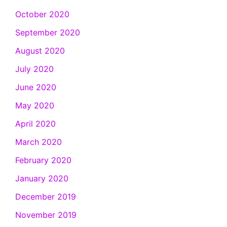
October 2020
September 2020
August 2020
July 2020
June 2020
May 2020
April 2020
March 2020
February 2020
January 2020
December 2019
November 2019