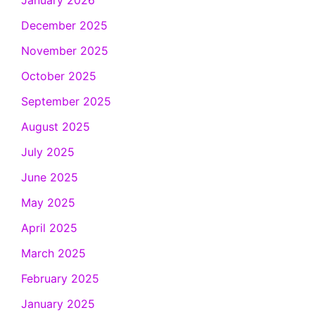
January 2026
December 2025
November 2025
October 2025
September 2025
August 2025
July 2025
June 2025
May 2025
April 2025
March 2025
February 2025
January 2025