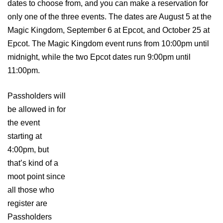
dates to choose from, and you can make a reservation for
only one of the three events. The dates are August 5 at the
Magic Kingdom, September 6 at Epcot, and October 25 at
Epcot. The Magic Kingdom event runs from 10:00pm until
midnight, while the two Epcot dates run 9:00pm until
11:00pm.
Passholders will
be allowed in for
the event
starting at
4:00pm, but
that’s kind of a
moot point since
all those who
register are
Passholders