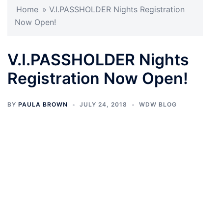
Home
»
V.I.PASSHOLDER Nights Registration
Now Open!
V.I.PASSHOLDER Nights
Registration Now Open!
BY
PAULA BROWN
JULY 24, 2018
WDW BLOG