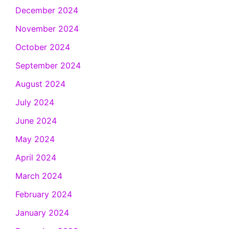
December 2024
November 2024
October 2024
September 2024
August 2024
July 2024
June 2024
May 2024
April 2024
March 2024
February 2024
January 2024