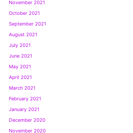
November 2021
October 2021
September 2021
August 2021
July 2021
June 2021
May 2021
April 2021
March 2021
February 2021
January 2021
December 2020
November 2020