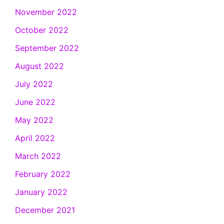
November 2022
October 2022
September 2022
August 2022
July 2022
June 2022
May 2022
April 2022
March 2022
February 2022
January 2022
December 2021