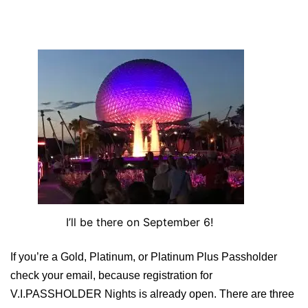
I’ll be there on September 6!
If you’re a Gold, Platinum, or Platinum Plus Passholder
check your email, because registration for
V.I.PASSHOLDER Nights is already open. There are three