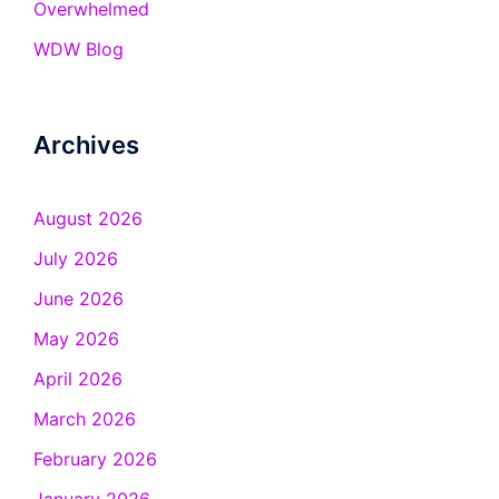
Overwhelmed
WDW Blog
Archives
August 2026
July 2026
June 2026
May 2026
April 2026
March 2026
February 2026