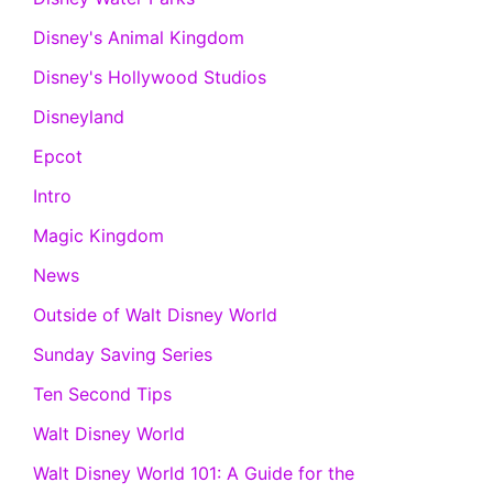
Disney's Animal Kingdom
Disney's Hollywood Studios
Disneyland
Epcot
Intro
Magic Kingdom
News
Outside of Walt Disney World
Sunday Saving Series
Ten Second Tips
Walt Disney World
Walt Disney World 101: A Guide for the