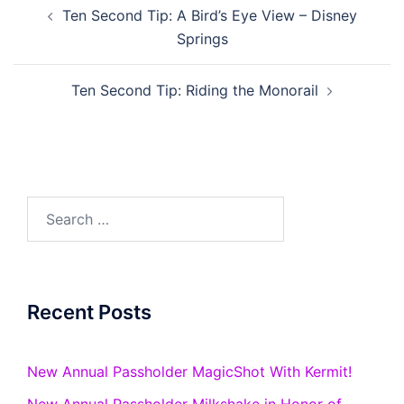
Post
Ten Second Tip: A Bird’s Eye View – Disney
navigation
Springs
Ten Second Tip: Riding the Monorail
Search
for:
Recent Posts
New Annual Passholder MagicShot With Kermit!