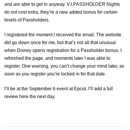
and are able to get in anyway. V.I.PASSHOLDER Nights
do not cost extra, they’re a new added bonus for certain
levels of Passholders.
I registered the moment I received the email. The website
did go down once for me, but that’s not all that unusual
when Disney opens registration for a Passholder bonus. I
refreshed the page, and moments later I was able to
register. One warning, you can’t change your mind later, as
soon as you register you’re locked in for that date.
I’ll be at the September 6 event at Epcot. I’ll add a full
review here the next day.