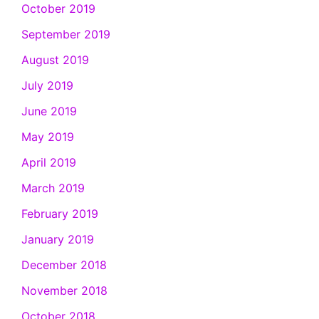
October 2019
September 2019
August 2019
July 2019
June 2019
May 2019
April 2019
March 2019
February 2019
January 2019
December 2018
November 2018
October 2018