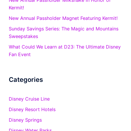
New Annual Passholder Milkshake in Honor of
Kermit!
New Annual Passholder Magnet Featuring Kermit!
Sunday Savings Series: The Magic and Mountains
Sweepstakes
What Could We Learn at D23: The Ultimate Disney
Fan Event
Categories
Disney Cruise Line
Disney Resort Hotels
Disney Springs
Disney Water Parks