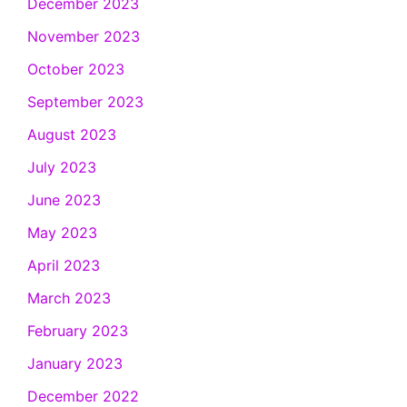
December 2023
November 2023
October 2023
September 2023
August 2023
July 2023
June 2023
May 2023
April 2023
March 2023
February 2023
January 2023
December 2022