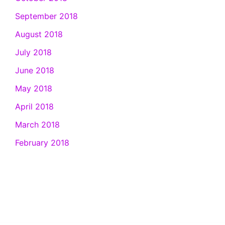
September 2018
August 2018
July 2018
June 2018
May 2018
April 2018
March 2018
February 2018