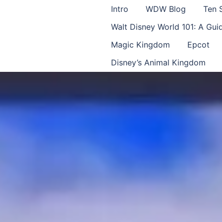
Intro
WDW Blog
Ten 
Walt Disney World 101: A Gu
Magic Kingdom
Epcot
Disney’s Animal Kingdom