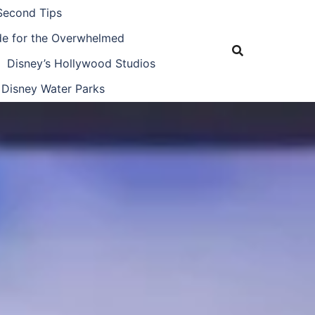
Second Tips
ide for the Overwhelmed
Disney’s Hollywood Studios
Disney Water Parks