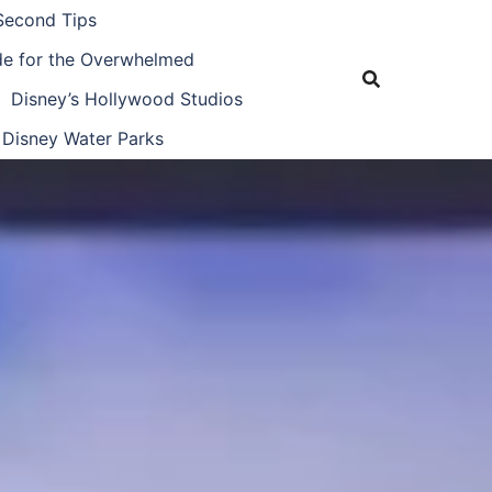
Second Tips
ide for the Overwhelmed
Disney’s Hollywood Studios
Disney Water Parks