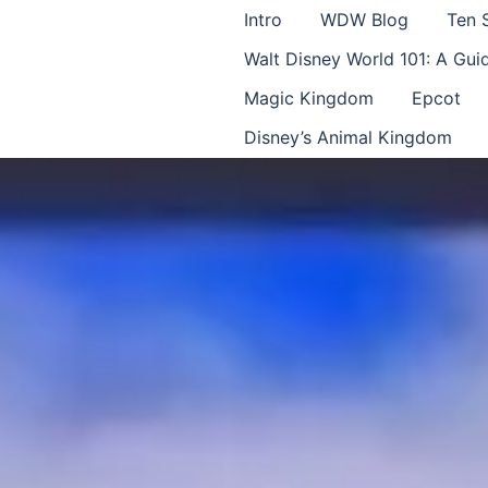
Intro
WDW Blog
Ten 
Walt Disney World 101: A Gu
Magic Kingdom
Epcot
Disney’s Animal Kingdom