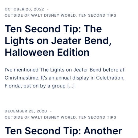
OCTOBER 26, 2022
OUTSIDE OF WALT DISNEY WORLD
,
TEN SECOND TIPS
Ten Second Tip: The
Lights on Jeater Bend,
Halloween Edition
I’ve mentioned The Lights on Jeater Bend before at
Christmastime. It’s an annual display in Celebration,
Florida, put on by a group […]
DECEMBER 23, 2020
OUTSIDE OF WALT DISNEY WORLD
,
TEN SECOND TIPS
Ten Second Tip: Another