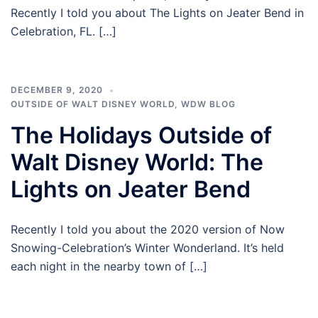
Recently I told you about The Lights on Jeater Bend in
Celebration, FL. […]
DECEMBER 9, 2020
OUTSIDE OF WALT DISNEY WORLD
,
WDW BLOG
The Holidays Outside of
Walt Disney World: The
Lights on Jeater Bend
Recently I told you about the 2020 version of Now
Snowing-Celebration’s Winter Wonderland. It’s held
each night in the nearby town of […]