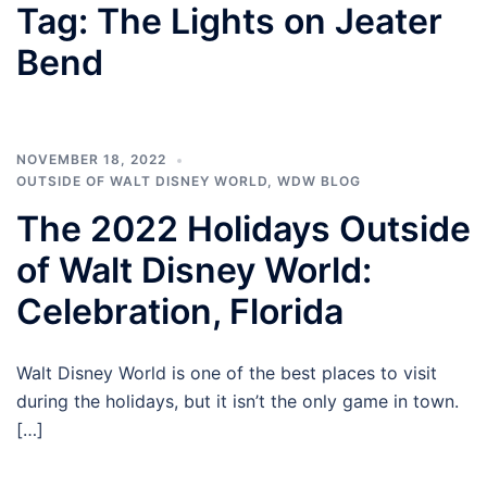
Tag:
The Lights on Jeater
Bend
NOVEMBER 18, 2022
OUTSIDE OF WALT DISNEY WORLD
,
WDW BLOG
The 2022 Holidays Outside
of Walt Disney World:
Celebration, Florida
Walt Disney World is one of the best places to visit
during the holidays, but it isn’t the only game in town.
[…]