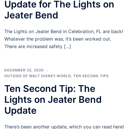
Update for The Lights on
Jeater Bend
The Lights on Jeater Bend in Celebration, FL are back!
Whatever the problem was, it’s been worked out.
There are increased safety […]
DECEMBER 22, 2020
OUTSIDE OF WALT DISNEY WORLD
,
TEN SECOND TIPS
Ten Second Tip: The
Lights on Jeater Bend
Update
There’s been another update, which you can read here!