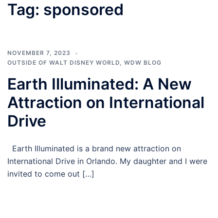
Tag:
sponsored
NOVEMBER 7, 2023
OUTSIDE OF WALT DISNEY WORLD
,
WDW BLOG
Earth Illuminated: A New
Attraction on International
Drive
Earth Illuminated is a brand new attraction on
International Drive in Orlando. My daughter and I were
invited to come out […]