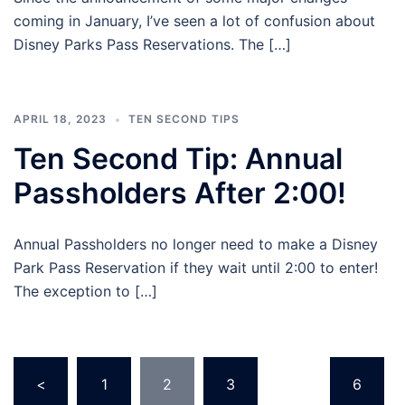
coming in January, I’ve seen a lot of confusion about
Disney Parks Pass Reservations. The […]
APRIL 18, 2023
TEN SECOND TIPS
Ten Second Tip: Annual
Passholders After 2:00!
Annual Passholders no longer need to make a Disney
Park Pass Reservation if they wait until 2:00 to enter!
The exception to […]
Posts
<
1
2
3
…
6
pagination