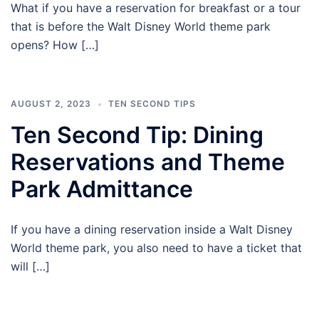
What if you have a reservation for breakfast or a tour
that is before the Walt Disney World theme park
opens? How […]
AUGUST 2, 2023
TEN SECOND TIPS
Ten Second Tip: Dining
Reservations and Theme
Park Admittance
If you have a dining reservation inside a Walt Disney
World theme park, you also need to have a ticket that
will […]