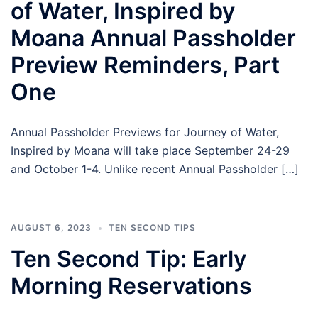
of Water, Inspired by
Moana Annual Passholder
Preview Reminders, Part
One
Annual Passholder Previews for Journey of Water,
Inspired by Moana will take place September 24-29
and October 1-4. Unlike recent Annual Passholder […]
AUGUST 6, 2023
TEN SECOND TIPS
Ten Second Tip: Early
Morning Reservations