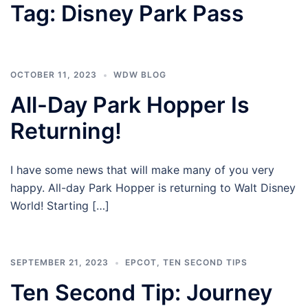
Tag:
Disney Park Pass
OCTOBER 11, 2023
WDW BLOG
All-Day Park Hopper Is
Returning!
I have some news that will make many of you very
happy. All-day Park Hopper is returning to Walt Disney
World! Starting […]
SEPTEMBER 21, 2023
EPCOT
,
TEN SECOND TIPS
Ten Second Tip: Journey