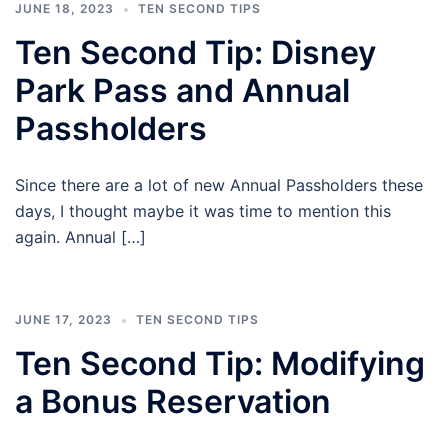
JUNE 18, 2023
TEN SECOND TIPS
Ten Second Tip: Disney
Park Pass and Annual
Passholders
Since there are a lot of new Annual Passholders these
days, I thought maybe it was time to mention this
again. Annual […]
JUNE 17, 2023
TEN SECOND TIPS
Ten Second Tip: Modifying
a Bonus Reservation