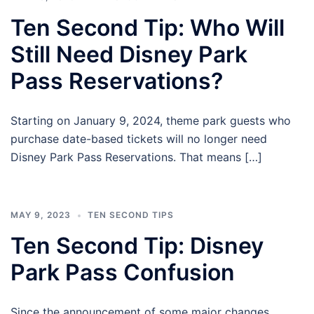
Ten Second Tip: Who Will
Still Need Disney Park
Pass Reservations?
Starting on January 9, 2024, theme park guests who
purchase date-based tickets will no longer need
Disney Park Pass Reservations. That means […]
MAY 9, 2023
TEN SECOND TIPS
Ten Second Tip: Disney
Park Pass Confusion
Since the announcement of some major changes