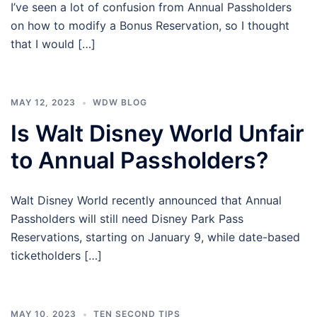
I’ve seen a lot of confusion from Annual Passholders
on how to modify a Bonus Reservation, so I thought
that I would […]
MAY 12, 2023
WDW BLOG
Is Walt Disney World Unfair
to Annual Passholders?
Walt Disney World recently announced that Annual
Passholders will still need Disney Park Pass
Reservations, starting on January 9, while date-based
ticketholders […]
MAY 10, 2023
TEN SECOND TIPS