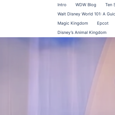
Intro
WDW Blog
Ten 
Walt Disney World 101: A Gu
Magic Kingdom
Epcot
Disney’s Animal Kingdom