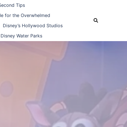
Second Tips
ide for the Overwhelmed
Disney’s Hollywood Studios
Disney Water Parks