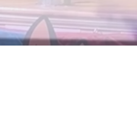
Tag:
Disney I