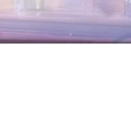
nvestor Day