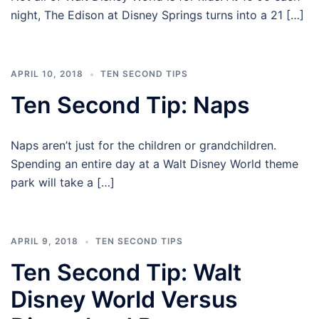
night, The Edison at Disney Springs turns into a 21 […]
APRIL 10, 2018
TEN SECOND TIPS
Ten Second Tip: Naps
Naps aren’t just for the children or grandchildren.
Spending an entire day at a Walt Disney World theme
park will take a […]
APRIL 9, 2018
TEN SECOND TIPS
Ten Second Tip: Walt
Disney World Versus