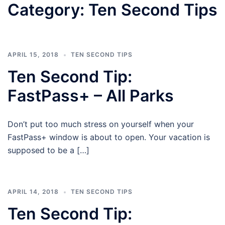
Category:
Ten Second Tips
APRIL 15, 2018
TEN SECOND TIPS
Ten Second Tip:
FastPass+ – All Parks
Don’t put too much stress on yourself when your
FastPass+ window is about to open. Your vacation is
supposed to be a […]
APRIL 14, 2018
TEN SECOND TIPS
Ten Second Tip: