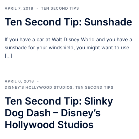
APRIL 7, 2018
TEN SECOND TIPS
Ten Second Tip: Sunshade
If you have a car at Walt Disney World and you have a
sunshade for your windshield, you might want to use
[…]
APRIL 6, 2018
DISNEY'S HOLLYWOOD STUDIOS
,
TEN SECOND TIPS
Ten Second Tip: Slinky
Dog Dash – Disney’s
Hollywood Studios