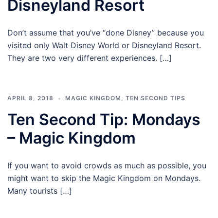
Disneyland Resort
Don’t assume that you’ve “done Disney” because you
visited only Walt Disney World or Disneyland Resort.
They are two very different experiences. […]
APRIL 8, 2018
MAGIC KINGDOM
,
TEN SECOND TIPS
Ten Second Tip: Mondays
– Magic Kingdom
If you want to avoid crowds as much as possible, you
might want to skip the Magic Kingdom on Mondays.
Many tourists […]