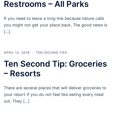
Restrooms – All Parks
If you need to leave a long line because nature calls
you might not get your place back. The good news is
[…]
APRIL 13, 2018
TEN SECOND TIPS
Ten Second Tip: Groceries
– Resorts
There are several places that will deliver groceries to
your resort if you do not feel like eating every meal
out. They […]