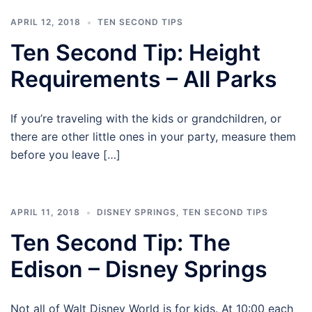
APRIL 12, 2018
TEN SECOND TIPS
Ten Second Tip: Height
Requirements – All Parks
If you’re traveling with the kids or grandchildren, or
there are other little ones in your party, measure them
before you leave […]
APRIL 11, 2018
DISNEY SPRINGS
,
TEN SECOND TIPS
Ten Second Tip: The
Edison – Disney Springs
Not all of Walt Disney World is for kids. At 10:00 each